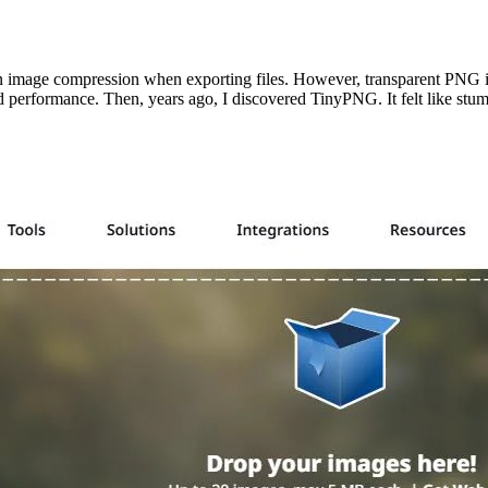
in image compression when exporting files. However, transparent PNG i
 performance. Then, years ago, I discovered TinyPNG. It felt like stum