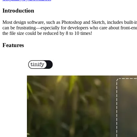
Introduction
Most design software, such as Photoshop and Sketch, includes built-
can be frustrating—especially for developers who care about front-end
the file size could be reduced by 8 to 10 times!
Features