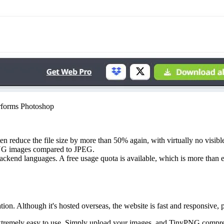
rforms Photoshop
reduce the file size by more than 50% again, with virtually no visible 
 PNG images compared to JPEG.
backend languages. A free usage quota is available, which is more than
tion. Although it's hosted overseas, the website is fast and responsiv
extremely easy to use. Simply upload your images, and TinyPNG compre