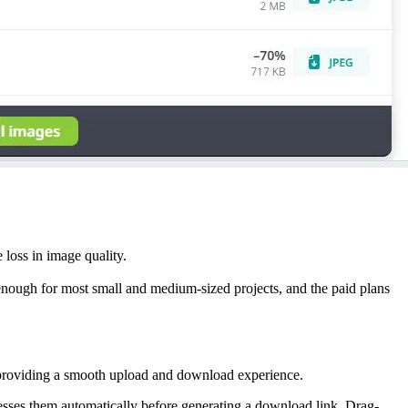
loss in image quality.
 enough for most small and medium-sized projects, and the paid plans
e, providing a smooth upload and download experience.
sses them automatically before generating a download link. Drag-