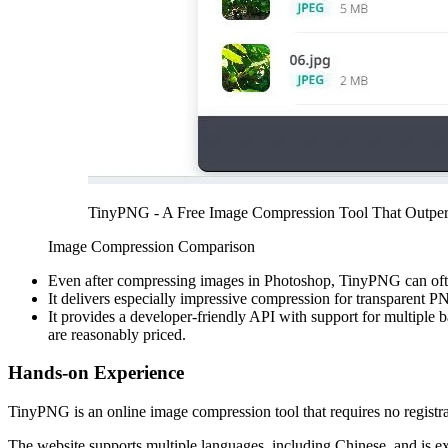
TinyPNG - A Free Image Compression Tool That Outpe
Image Compression Comparison
Even after compressing images in Photoshop, TinyPNG can often 
It delivers especially impressive compression for transparent
It provides a developer-friendly API with support for multiple 
are reasonably priced.
Hands-on Experience
TinyPNG is an online image compression tool that requires no registra
The website supports multiple languages, including Chinese, and is 