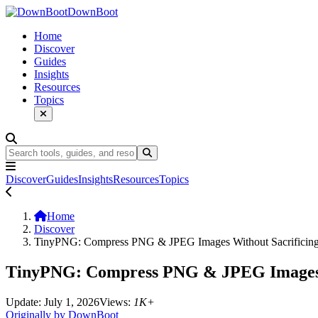
DownBoot
Home
Discover
Guides
Insights
Resources
Topics
Discover
Guides
Insights
Resources
Topics
Home
Discover
TinyPNG: Compress PNG & JPEG Images Without Sacrificing
TinyPNG: Compress PNG & JPEG Images W
Update: July 1, 2026
Views:
1K+
Originally by DownBoot