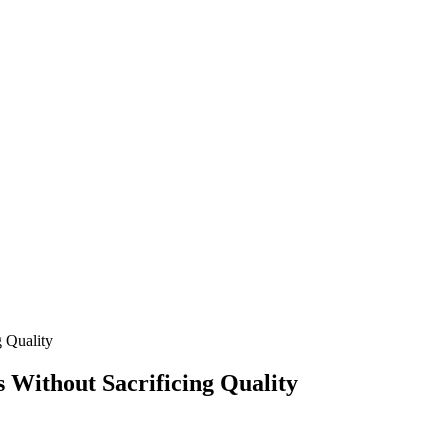
 Quality
ithout Sacrificing Quality