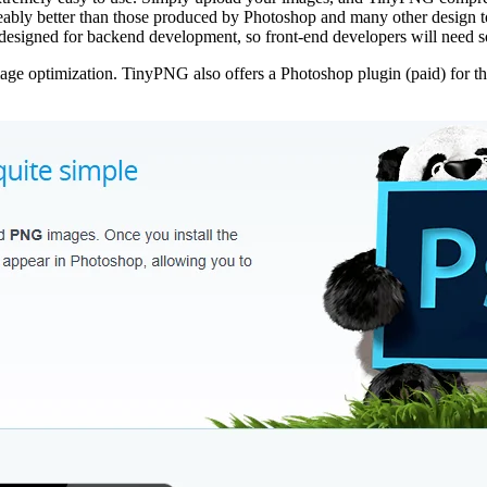
ceably better than those produced by Photoshop and many other design to
designed for backend development, so front-end developers will need s
mage optimization. TinyPNG also offers a Photoshop plugin (paid) for th