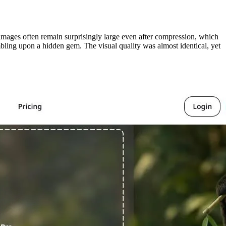
mages often remain surprisingly large even after compression, which
bling upon a hidden gem. The visual quality was almost identical, yet