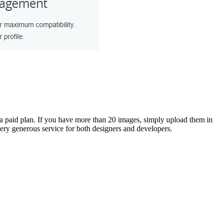
a paid plan. If you have more than 20 images, simply upload them in
ry generous service for both designers and developers.