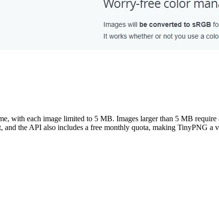
ime, with each image limited to 5 MB. Images larger than 5 MB require 
, and the API also includes a free monthly quota, making TinyPNG a ve