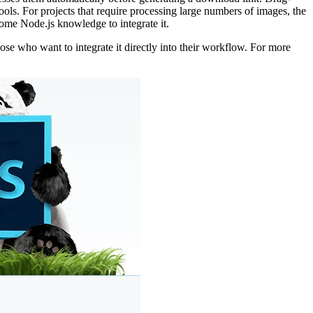
ols. For projects that require processing large numbers of images, the
ome Node.js knowledge to integrate it.
ose who want to integrate it directly into their workflow. For more