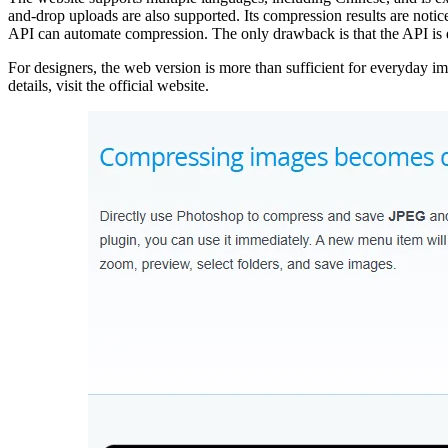
and-drop uploads are also supported. Its compression results are noti
API can automate compression. The only drawback is that the API is 
For designers, the web version is more than sufficient for everyday i
details, visit the official website.