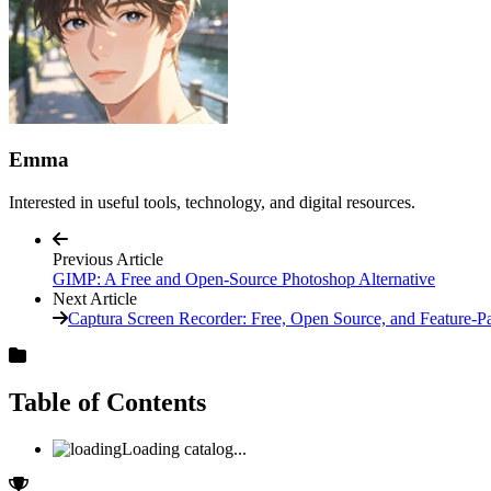
Emma
Interested in useful tools, technology, and digital resources.
Previous Article
GIMP: A Free and Open-Source Photoshop Alternative
Next Article
Captura Screen Recorder: Free, Open Source, and Feature-P
Table of Contents
Loading catalog...