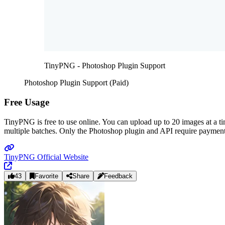
TinyPNG - Photoshop Plugin Support
Photoshop Plugin Support (Paid)
Free Usage
TinyPNG is free to use online. You can upload up to 20 images at a t
multiple batches. Only the Photoshop plugin and API require payment
TinyPNG Official Website
43
Favorite
Share
Feedback