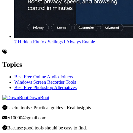
7 Hidden Firefox Settings I Always Enable
Topics
Best Free Online Audio Joiners
Windows Screen Recorder Tools
Best Free Photoshop Alternatives
DownBoot
Useful tools · Practical guides · Real insights
zt10000@gmail.com
Because good tools should be easy to find.