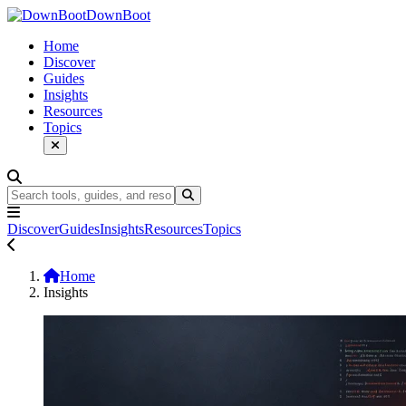
DownBoot
Home
Discover
Guides
Insights
Resources
Topics
Discover
Guides
Insights
Resources
Topics
Home
Insights