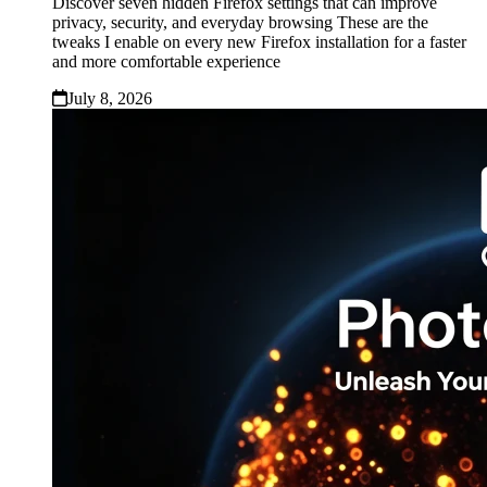
Discover seven hidden Firefox settings that can improve
privacy, security, and everyday browsing These are the
tweaks I enable on every new Firefox installation for a faster
and more comfortable experience
July 8, 2026