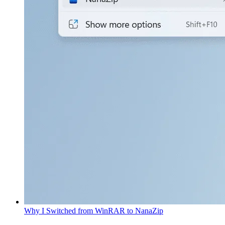
Why I Switched from WinRAR to NanaZip