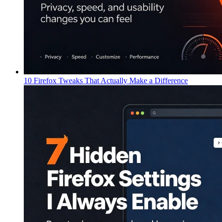
10 Firefox Tweaks That Actually Make a Difference