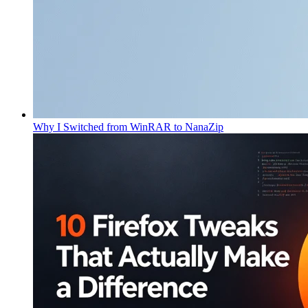
Why I Switched from WinRAR to NanaZip