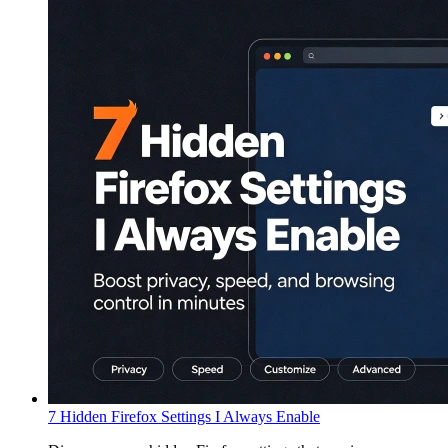
7 Hidden Firefox Settings I Always Enable