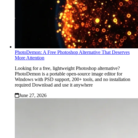
PhotoDemon: A Free Photoshop Alternative That Deserves
More Attention
Looking for a free, lightweight Photoshop alternative?
PhotoDemon is a portable open‑source image editor for
Windows with PSD support, 200+ tools, and no installation
required Download and use it anywhere
June 27, 2026