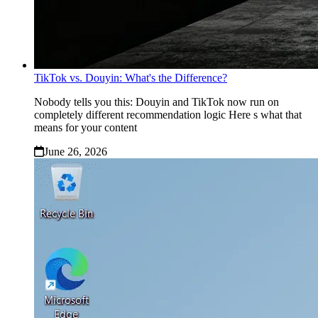
TikTok vs. Douyin: What's the Difference?
Nobody tells you this: Douyin and TikTok now run on
completely different recommendation logic Here s what that
means for your content
June 26, 2026