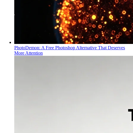
PhotoDemon: A Free Photoshop Alternative That Deserves
More Attention