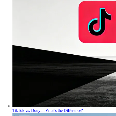
TikTok vs. Douyin: What's the Difference?