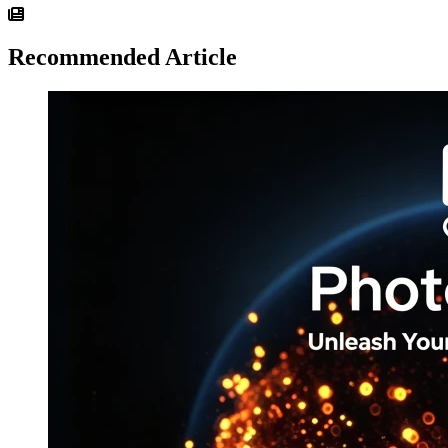
Recommended Article