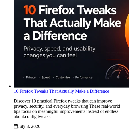
10 Firefox Tweaks That Actually Make a Difference
Discover 10 practical Firefox tweaks that can improve
privacy, security, and everyday browsing These real-world
tips focus on meaningful improvements instead of endless
about:config tweaks
July 8, 2026