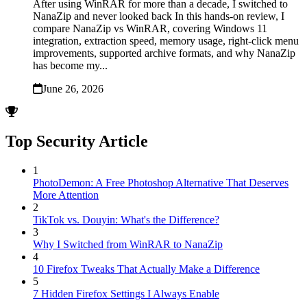
After using WinRAR for more than a decade, I switched to
NanaZip and never looked back In this hands-on review, I
compare NanaZip vs WinRAR, covering Windows 11
integration, extraction speed, memory usage, right-click menu
improvements, supported archive formats, and why NanaZip
has become my...
June 26, 2026
Top Security Article
1
PhotoDemon: A Free Photoshop Alternative That Deserves
More Attention
2
TikTok vs. Douyin: What's the Difference?
3
Why I Switched from WinRAR to NanaZip
4
10 Firefox Tweaks That Actually Make a Difference
5
7 Hidden Firefox Settings I Always Enable