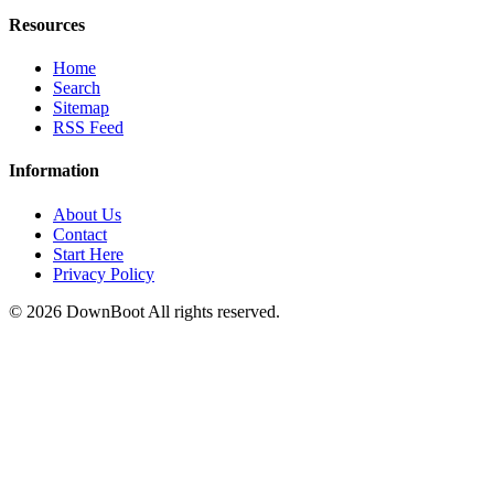
Resources
Home
Search
Sitemap
RSS Feed
Information
About Us
Contact
Start Here
Privacy Policy
© 2026
DownBoot
All rights reserved.