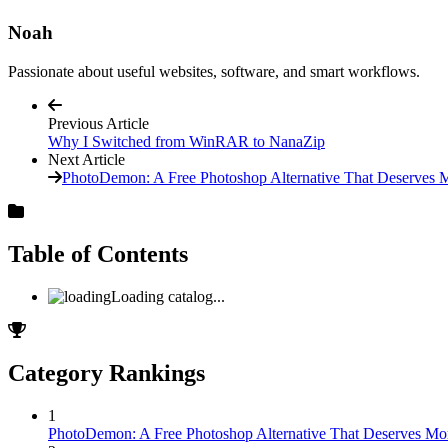
Noah
Passionate about useful websites, software, and smart workflows.
Previous Article
Why I Switched from WinRAR to NanaZip
Next Article
PhotoDemon: A Free Photoshop Alternative That Deserves M
Table of Contents
Loading catalog...
Category Rankings
1
PhotoDemon: A Free Photoshop Alternative That Deserves Mor