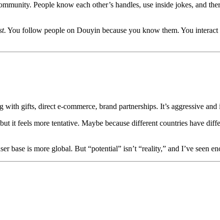
mmunity. People know each other’s handles, use inside jokes, and there
st
. You follow people on Douyin because you know them. You interact 
with gifts, direct e‑commerce, brand partnerships. It’s aggressive and 
t it feels more tentative. Maybe because different countries have differ
r base is more global. But “potential” isn’t “reality,” and I’ve seen en