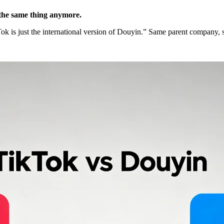
 the same thing anymore.
kTok is just the international version of Douyin.” Same parent company