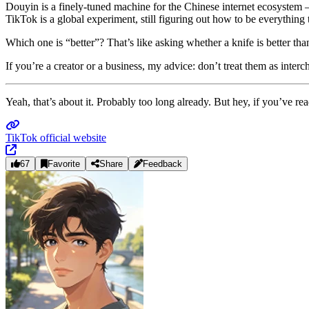
Douyin is a finely‑tuned machine for the Chinese internet ecosystem —
TikTok is a global experiment, still figuring out how to be everything
Which one is “better”? That’s like asking whether a knife is better t
If you’re a creator or a business, my advice: don’t treat them as inte
Yeah, that’s about it. Probably too long already. But hey, if you’ve r
TikTok official website
67
Favorite
Share
Feedback