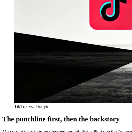
TikTok vs. Douyin
The punchline first, then the backstory
My current take: they’ve diverged enough that calling one the “oversea