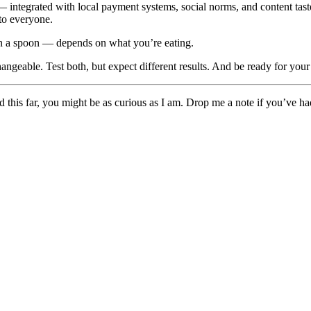
 integrated with local payment systems, social norms, and content tast
 to everyone.
han a spoon — depends on what you’re eating.
rchangeable. Test both, but expect different results. And be ready for yo
ead this far, you might be as curious as I am. Drop me a note if you’ve