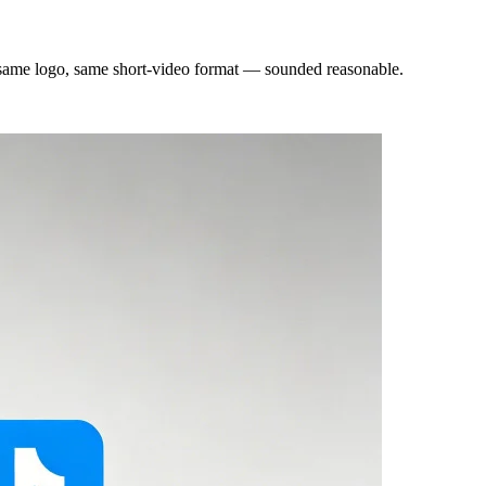
, same logo, same short-video format — sounded reasonable.