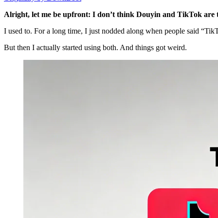
Alright, let me be upfront: I don’t think Douyin and TikTok are
I used to. For a long time, I just nodded along when people said “Ti
But then I actually started using both. And things got weird.