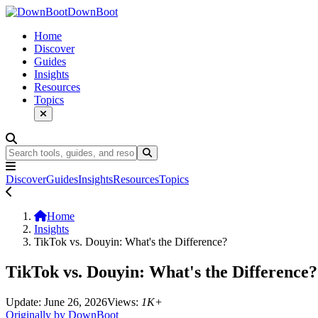
DownBoot
Home
Discover
Guides
Insights
Resources
Topics
Discover
Guides
Insights
Resources
Topics
Home
Insights
TikTok vs. Douyin: What's the Difference?
TikTok vs. Douyin: What's the Difference?
Update: June 26, 2026
Views:
1K+
Originally by DownBoot