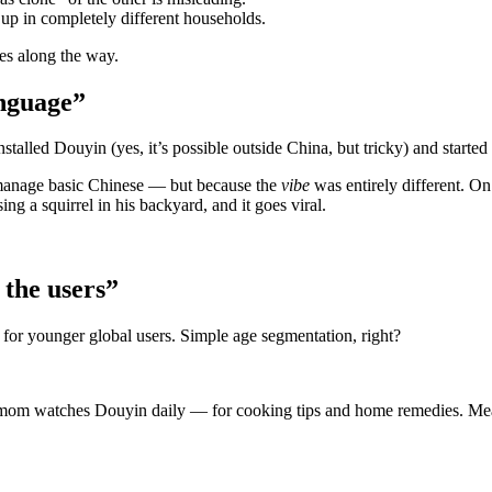
w up in completely different households.
ses along the way.
anguage”
stalled Douyin (yes, it’s possible outside China, but tricky) and started 
an manage basic Chinese — but because the
vibe
was entirely different. O
g a squirrel in his backyard, and it goes viral.
t the users”
 for younger global users. Simple age segmentation, right?
ld mom watches Douyin daily — for cooking tips and home remedies. Me