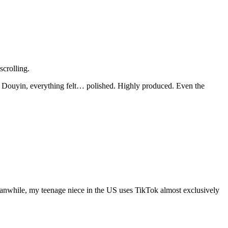
scrolling.
n Douyin, everything felt… polished. Highly produced. Even the
anwhile, my teenage niece in the US uses TikTok almost exclusively