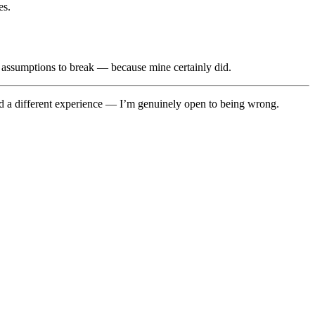
es.
ur assumptions to break — because mine certainly did.
 had a different experience — I’m genuinely open to being wrong.