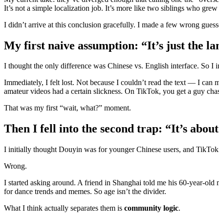
It’s not a simple localization job. It’s more like two siblings who gre
I didn’t arrive at this conclusion gracefully. I made a few wrong gues
My first naive assumption: “It’s just the l
I thought the only difference was Chinese vs. English interface. So I in
Immediately, I felt lost. Not because I couldn’t read the text — I c
amateur videos had a certain slickness. On TikTok, you get a guy chasin
That was my first “wait, what?” moment.
Then I fell into the second trap: “It’s abou
I initially thought Douyin was for younger Chinese users, and TikTok
Wrong.
I started asking around. A friend in Shanghai told me his 60‑year‑o
for dance trends and memes. So age isn’t the divider.
What I think actually separates them is
community logic
.