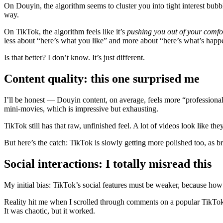
On Douyin, the algorithm seems to cluster you into tight interest bubbl
way.
On TikTok, the algorithm feels like it’s
pushing you out of your comfo
less about “here’s what you like” and more about “here’s what’s hap
Is that better? I don’t know. It’s just different.
Content quality: this one surprised me
I’ll be honest — Douyin content, on average, feels more “professional.
mini‑movies, which is impressive but exhausting.
TikTok still has that raw, unfinished feel. A lot of videos look like
But here’s the catch: TikTok is slowly getting more polished too, as br
Social interactions: I totally misread this
My initial bias: TikTok’s social features must be weaker, because how
Reality hit me when I scrolled through comments on a popular TikTok 
It was chaotic, but it worked.