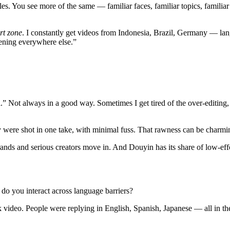
es. You see more of the same — familiar faces, familiar topics, familiar
rt zone
. I constantly get videos from Indonesia, Brazil, Germany — langua
pening everywhere else.”
” Not always in a good way. Sometimes I get tired of the over‑editing, t
 they were shot in one take, with minimal fuss. That rawness can be ch
ands and serious creators move in. And Douyin has its share of low‑effort
 do you interact across language barriers?
video. People were replying in English, Spanish, Japanese — all in the