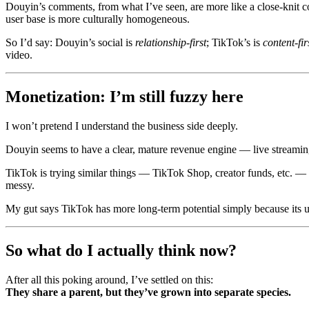
Douyin’s comments, from what I’ve seen, are more like a close‑knit co
user base is more culturally homogeneous.
So I’d say: Douyin’s social is
relationship‑first
; TikTok’s is
content‑fir
video.
Monetization: I’m still fuzzy here
I won’t pretend I understand the business side deeply.
Douyin seems to have a clear, mature revenue engine — live streaming 
TikTok is trying similar things — TikTok Shop, creator funds, etc. — bu
messy.
My gut says TikTok has more long‑term potential simply because its use
So what do I actually think now?
After all this poking around, I’ve settled on this:
They share a parent, but they’ve grown into separate species.