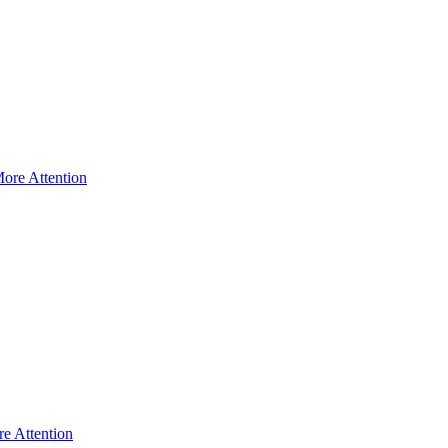
ore Attention
e Attention