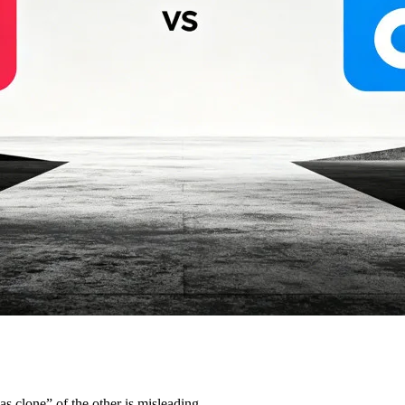
s clone” of the other is misleading.