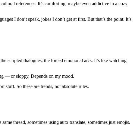
 cultural references. It’s comforting, maybe even addictive in a cozy
ges I don’t speak, jokes I don’t get at first. But that’s the point. It’s
he scripted dialogues, the forced emotional arcs. It’s like watching
arming — or sloppy. Depends on my mood.
 stuff. So these are trends, not absolute rules.
 same thread, sometimes using auto‑translate, sometimes just emojis.