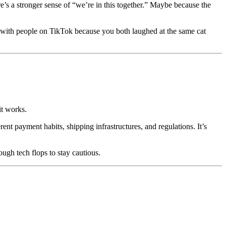
’s a stronger sense of “we’re in this together.” Maybe because the
with people on TikTok because you both laughed at the same cat
it works.
ent payment habits, shipping infrastructures, and regulations. It’s
ough tech flops to stay cautious.