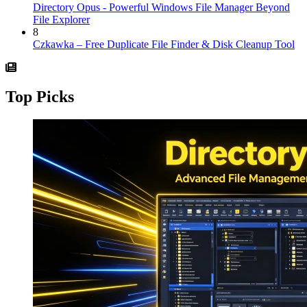
Directory Opus - Powerful Windows File Manager Beyond
File Explorer
8
Czkawka – Free Duplicate File Finder & Disk Cleanup Tool
Top Picks