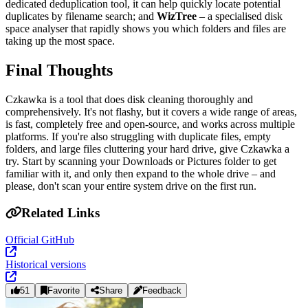
dedicated deduplication tool, it can help quickly locate potential
duplicates by filename search; and
WizTree
– a specialised disk
space analyser that rapidly shows you which folders and files are
taking up the most space.
Final Thoughts
Czkawka is a tool that does disk cleaning thoroughly and
comprehensively. It's not flashy, but it covers a wide range of areas,
is fast, completely free and open‑source, and works across multiple
platforms. If you're also struggling with duplicate files, empty
folders, and large files cluttering your hard drive, give Czkawka a
try. Start by scanning your Downloads or Pictures folder to get
familiar with it, and only then expand to the whole drive – and
please, don't scan your entire system drive on the first run.
Related Links
Official GitHub
Historical versions
51
Favorite
Share
Feedback