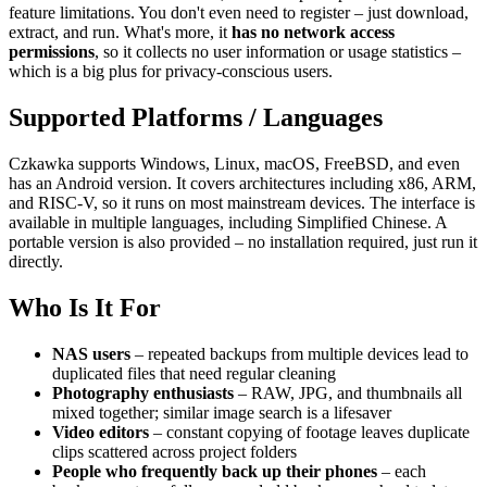
feature limitations. You don't even need to register – just download,
extract, and run. What's more, it
has no network access
permissions
, so it collects no user information or usage statistics –
which is a big plus for privacy‑conscious users.
Supported Platforms / Languages
Czkawka supports Windows, Linux, macOS, FreeBSD, and even
has an Android version. It covers architectures including x86, ARM,
and RISC‑V, so it runs on most mainstream devices. The interface is
available in multiple languages, including Simplified Chinese. A
portable version is also provided – no installation required, just run it
directly.
Who Is It For
NAS users
– repeated backups from multiple devices lead to
duplicated files that need regular cleaning
Photography enthusiasts
– RAW, JPG, and thumbnails all
mixed together; similar image search is a lifesaver
Video editors
– constant copying of footage leaves duplicate
clips scattered across project folders
People who frequently back up their phones
– each