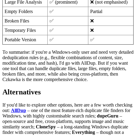
Large File Analysis
✅ (prominent)
❌ (not emphasised)
Empty Folders
✅
Partial
Broken Files
✅
❌
Temporary Files
✅
❌
Portable Version
✅
✅
To summarise: if you're a Windows‑only user and need very detailed
deduplication rules (e.g., flexible combinations of content, size,
modification time, and hash), I'd go with AllDup. But if you want
one tool that can handle duplicate files, large files, empty folders,
broken files, and more, while also being cross‑platform, then
Czkawka is the more comprehensive choice.
Alternatives
If you'd like to explore other options, here are a few worth checking
out:
AllDup
– one of the most feature‑rich duplicate file finders for
Windows, with highly customisable search rules;
dupeGuru
–
open‑source and free, cross‑platform, supports image and music
similarity search;
CloneSpy
– a long‑standing Windows duplicate
finder with comprehensive features;
Everything
– though not a