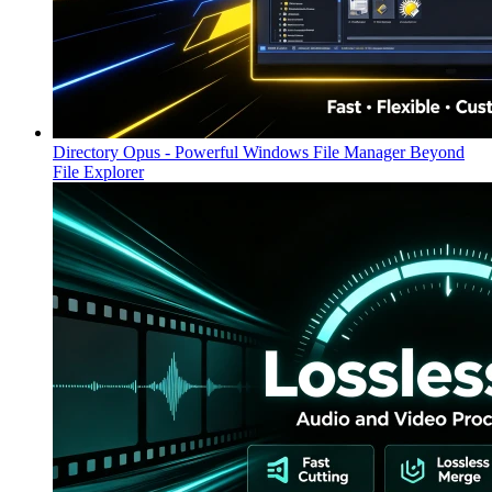
Directory Opus - Powerful Windows File Manager Beyond
File Explorer