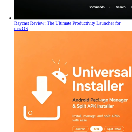
Raycast Review: The Ultimate Productivity Launcher for
macOS