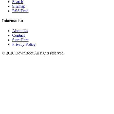
Search
Sitemap
RSS Feed
Information
About Us
Contact
Start Here
Privacy Policy
© 2026
DownBoot
All rights reserved.