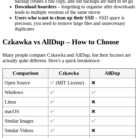
backup creates a full copy, and old backups are hard to let go
Download hoarders
– forgetting to organise after downloads
leads to multiple versions of the same movie
Users who want to clean up their SSD
– SSD space is
precious; you need to remove large files and unnecessary
duplicates
Czkawka vs AllDup – How to Choose
Many people compare Czkawka and AllDup, but their focuses are
actually quite different. Here's a quick breakdown:
Comparison
Czkawka
AllDup
Open Source
✅ (MIT License)
❌
Windows
✅
✅
Linux
✅
❌
macOS
✅
❌
Similar Images
✅
✅
Similar Videos
✅
❌