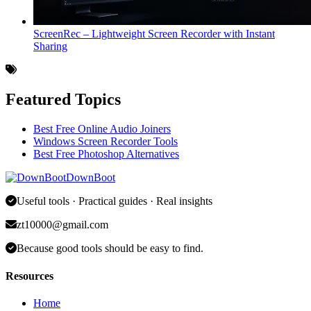
ScreenRec – Lightweight Screen Recorder with Instant
Sharing
Featured Topics
Best Free Online Audio Joiners
Windows Screen Recorder Tools
Best Free Photoshop Alternatives
DownBoot
Useful tools · Practical guides · Real insights
zt10000@gmail.com
Because good tools should be easy to find.
Resources
Home