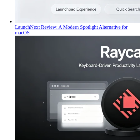
LaunchNext Review: A Modern Spotlight Alternative for
macOS