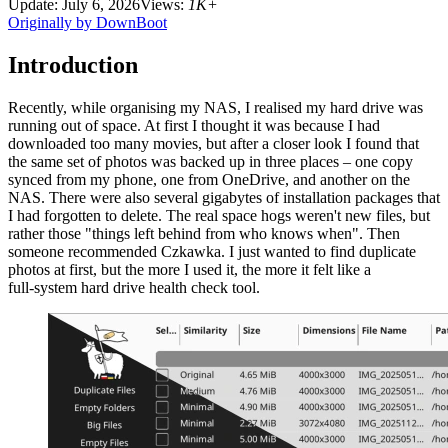
Update: July 6, 2026
Views:
1K+
Originally by DownBoot
Introduction
Recently, while organising my NAS, I realised my hard drive was
running out of space. At first I thought it was because I had
downloaded too many movies, but after a closer look I found that
the same set of photos was backed up in three places – one copy
synced from my phone, one from OneDrive, and another on the
NAS. There were also several gigabytes of installation packages that
I had forgotten to delete. The real space hogs weren't new files, but
rather those "things left behind from who knows when". Then
someone recommended Czkawka. I just wanted to find duplicate
photos at first, but the more I used it, the more it felt like a
full‑system hard drive health check tool.