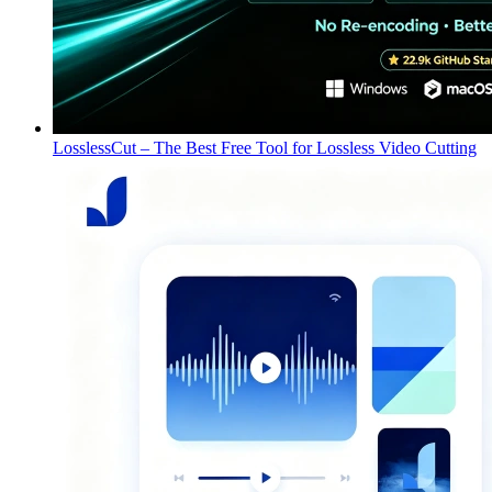
LosslessCut – The Best Free Tool for Lossless Video Cutting