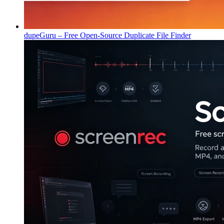
dupeGuru – Free Open-Source Duplicate File Finder