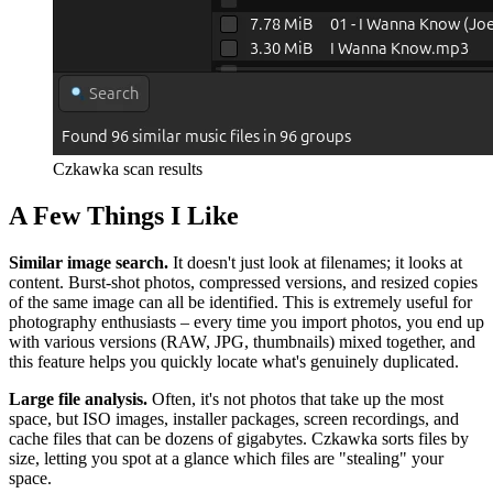
Czkawka scan results
A Few Things I Like
Similar image search.
It doesn't just look at filenames; it looks at
content. Burst‑shot photos, compressed versions, and resized copies
of the same image can all be identified. This is extremely useful for
photography enthusiasts – every time you import photos, you end up
with various versions (RAW, JPG, thumbnails) mixed together, and
this feature helps you quickly locate what's genuinely duplicated.
Large file analysis.
Often, it's not photos that take up the most
space, but ISO images, installer packages, screen recordings, and
cache files that can be dozens of gigabytes. Czkawka sorts files by
size, letting you spot at a glance which files are "stealing" your
space.