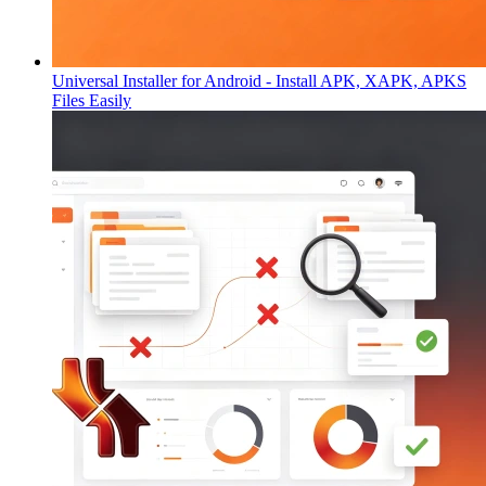
Universal Installer for Android - Install APK, XAPK, APKS
Files Easily