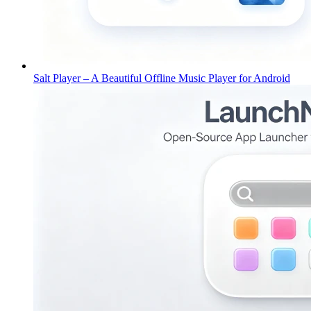
Salt Player – A Beautiful Offline Music Player for Android