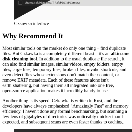
Czkawka interface
Why Recommend It
Most similar tools on the market do only one thing – find duplicate
files. But Czkawka is a completely different beast – it's an
all‑in‑one
disk cleaning tool
. In addition to the usual duplicate file search, it
can also find similar images, similar videos, empty folders, empty
files, large files, temporary files, broken files, invalid shortcuts, and
even detect files whose extensions don't match their content, or
remove EXIF metadata. Each of these features alone isn't
earth‑shattering, but having them all integrated into one free,
open‑source application makes it incredibly handy to use.
Another thing is its speed. Czkawka is written in Rust, and the
developers have always emphasised "Amazingly Fast" and memory
efficiency. I haven't done any formal benchmarking, but scanning a
few tens of gigabytes of directories was noticeably quicker than I
expected, and subsequent scans are even faster thanks to caching.