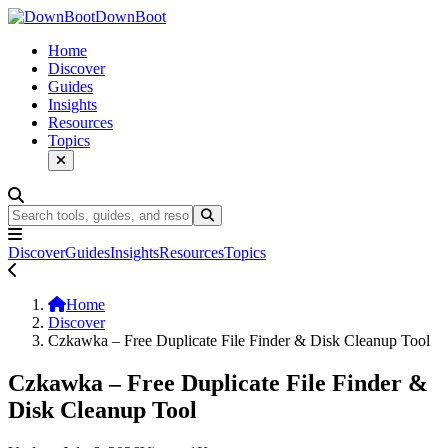
DownBoot
Home
Discover
Guides
Insights
Resources
Topics
Discover
Guides
Insights
Resources
Topics
Home
Discover
Czkawka – Free Duplicate File Finder & Disk Cleanup Tool
Czkawka – Free Duplicate File Finder &
Disk Cleanup Tool