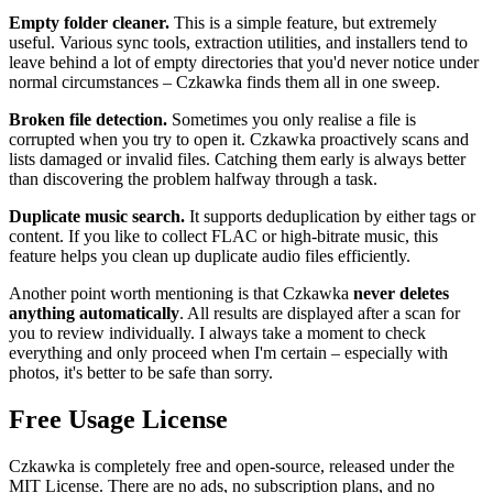
Empty folder cleaner.
This is a simple feature, but extremely
useful. Various sync tools, extraction utilities, and installers tend to
leave behind a lot of empty directories that you'd never notice under
normal circumstances – Czkawka finds them all in one sweep.
Broken file detection.
Sometimes you only realise a file is
corrupted when you try to open it. Czkawka proactively scans and
lists damaged or invalid files. Catching them early is always better
than discovering the problem halfway through a task.
Duplicate music search.
It supports deduplication by either tags or
content. If you like to collect FLAC or high‑bitrate music, this
feature helps you clean up duplicate audio files efficiently.
Another point worth mentioning is that Czkawka
never deletes
anything automatically
. All results are displayed after a scan for
you to review individually. I always take a moment to check
everything and only proceed when I'm certain – especially with
photos, it's better to be safe than sorry.
Free Usage License
Czkawka is completely free and open‑source, released under the
MIT License. There are no ads, no subscription plans, and no