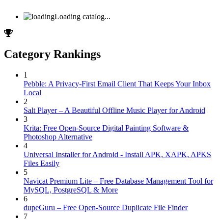
Loading catalog...
Category Rankings
1
Pebble: A Privacy-First Email Client That Keeps Your Inbox
Local
2
Salt Player – A Beautiful Offline Music Player for Android
3
Krita: Free Open-Source Digital Painting Software &
Photoshop Alternative
4
Universal Installer for Android - Install APK, XAPK, APKS
Files Easily
5
Navicat Premium Lite – Free Database Management Tool for
MySQL, PostgreSQL & More
6
dupeGuru – Free Open-Source Duplicate File Finder
7