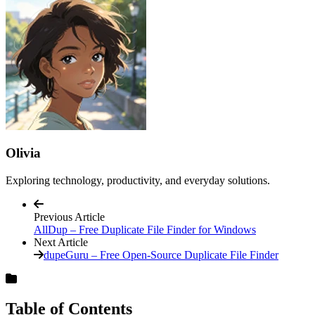
Olivia
Exploring technology, productivity, and everyday solutions.
Previous Article
AllDup – Free Duplicate File Finder for Windows
Next Article
dupeGuru – Free Open-Source Duplicate File Finder
Table of Contents