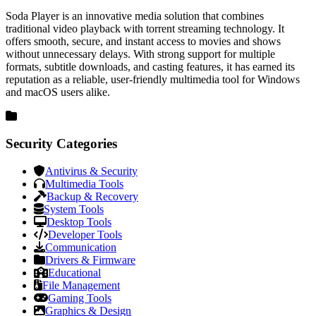
Soda Player is an innovative media solution that combines
traditional video playback with torrent streaming technology. It
offers smooth, secure, and instant access to movies and shows
without unnecessary delays. With strong support for multiple
formats, subtitle downloads, and casting features, it has earned its
reputation as a reliable, user-friendly multimedia tool for Windows
and macOS users alike.
Security Categories
Antivirus & Security
Multimedia Tools
Backup & Recovery
System Tools
Desktop Tools
Developer Tools
Communication
Drivers & Firmware
Educational
File Management
Gaming Tools
Graphics & Design