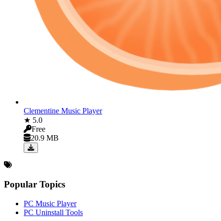
Clementine Music Player
★ 5.0
Free
20.9 MB
Popular Topics
PC Music Player
PC Uninstall Tools