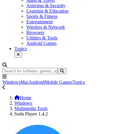
Maps & Travel
Antivirus & Security
Learning & Education
Sports & Fitness
Entertainment
Wireless & Network
Browsers
Utilities & Tools
Android Games
Topics
Windows
Mac
Android
Mobile Games
Topics
Home
Windows
Multimedia Tools
Soda Player 1.4.2