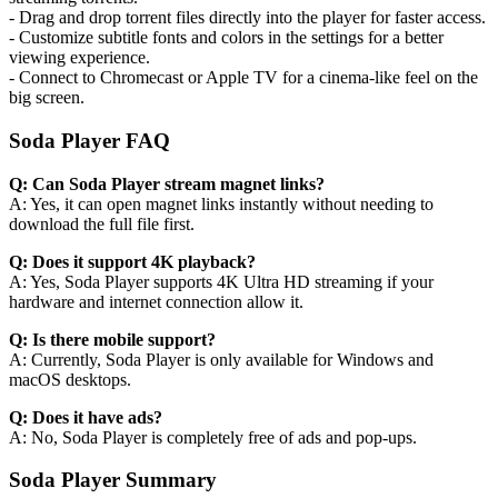
- Drag and drop torrent files directly into the player for faster access.
- Customize subtitle fonts and colors in the settings for a better
viewing experience.
- Connect to Chromecast or Apple TV for a cinema-like feel on the
big screen.
Soda Player FAQ
Q: Can Soda Player stream magnet links?
A: Yes, it can open magnet links instantly without needing to
download the full file first.
Q: Does it support 4K playback?
A: Yes, Soda Player supports 4K Ultra HD streaming if your
hardware and internet connection allow it.
Q: Is there mobile support?
A: Currently, Soda Player is only available for Windows and
macOS desktops.
Q: Does it have ads?
A: No, Soda Player is completely free of ads and pop-ups.
Soda Player Summary