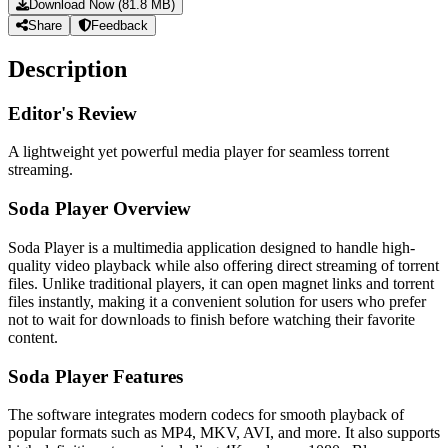
Download Now (81.8 MB)
Share
Feedback
Description
Editor's Review
A lightweight yet powerful media player for seamless torrent
streaming.
Soda Player Overview
Soda Player is a multimedia application designed to handle high-
quality video playback while also offering direct streaming of torrent
files. Unlike traditional players, it can open magnet links and torrent
files instantly, making it a convenient solution for users who prefer
not to wait for downloads to finish before watching their favorite
content.
Soda Player Features
The software integrates modern codecs for smooth playback of
popular formats such as MP4, MKV, AVI, and more. It also supports