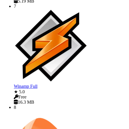
5.19 MB
7
Winamp Full
★ 5.0
Free
16.3 MB
8