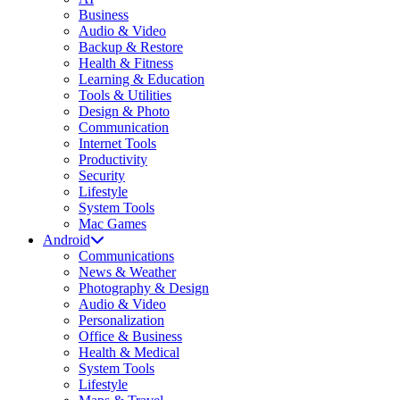
Business
Audio & Video
Backup & Restore
Health & Fitness
Learning & Education
Tools & Utilities
Design & Photo
Communication
Internet Tools
Productivity
Security
Lifestyle
System Tools
Mac Games
Android
Communications
News & Weather
Photography & Design
Audio & Video
Personalization
Office & Business
Health & Medical
System Tools
Lifestyle