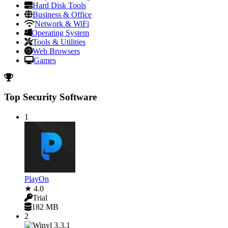
Hard Disk Tools
Business & Office
Network & WiFi
Operating System
Tools & Utilities
Web Browsers
Games
Top Security Software
1
PlayOn
★ 4.0
Trial
182 MB
2