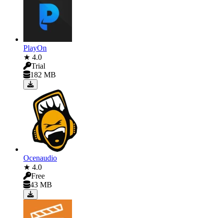
PlayOn
★ 4.0
Trial
182 MB
Ocenaudio
★ 4.0
Free
43 MB