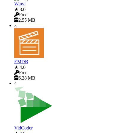
Winyl
★ 3.0
Free
2.55 MB
3
EMDB
★ 4.0
Free
6.28 MB
4
VidCoder