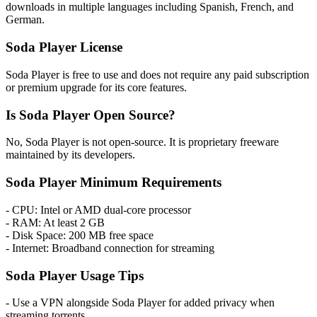
downloads in multiple languages including Spanish, French, and
German.
Soda Player License
Soda Player is free to use and does not require any paid subscription
or premium upgrade for its core features.
Is Soda Player Open Source?
No, Soda Player is not open-source. It is proprietary freeware
maintained by its developers.
Soda Player Minimum Requirements
- CPU: Intel or AMD dual-core processor
- RAM: At least 2 GB
- Disk Space: 200 MB free space
- Internet: Broadband connection for streaming
Soda Player Usage Tips
- Use a VPN alongside Soda Player for added privacy when
streaming torrents.