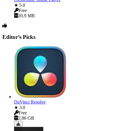
★ 5.0
Free
20.9 MB
Editor’s Picks
DaVinci Resolve
★ 3.0
Free
2.86 GB