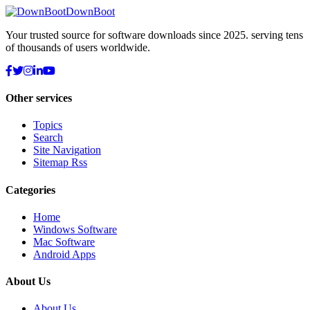
DownBoot
Your trusted source for software downloads since 2025. serving tens
of thousands of users worldwide.
Other services
Topics
Search
Site Navigation
Sitemap Rss
Categories
Home
Windows Software
Mac Software
Android Apps
About Us
About Us