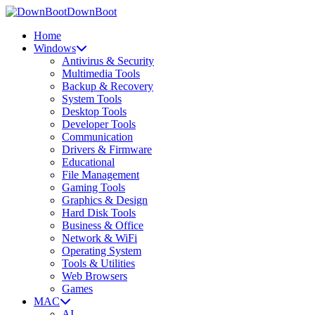
DownBoot
Home
Windows
Antivirus & Security
Multimedia Tools
Backup & Recovery
System Tools
Desktop Tools
Developer Tools
Communication
Drivers & Firmware
Educational
File Management
Gaming Tools
Graphics & Design
Hard Disk Tools
Business & Office
Network & WiFi
Operating System
Tools & Utilities
Web Browsers
Games
MAC
AI