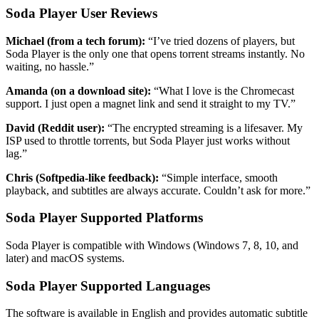
Soda Player User Reviews
Michael (from a tech forum):
“I’ve tried dozens of players, but
Soda Player is the only one that opens torrent streams instantly. No
waiting, no hassle.”
Amanda (on a download site):
“What I love is the Chromecast
support. I just open a magnet link and send it straight to my TV.”
David (Reddit user):
“The encrypted streaming is a lifesaver. My
ISP used to throttle torrents, but Soda Player just works without
lag.”
Chris (Softpedia-like feedback):
“Simple interface, smooth
playback, and subtitles are always accurate. Couldn’t ask for more.”
Soda Player Supported Platforms
Soda Player is compatible with Windows (Windows 7, 8, 10, and
later) and macOS systems.
Soda Player Supported Languages
The software is available in English and provides automatic subtitle