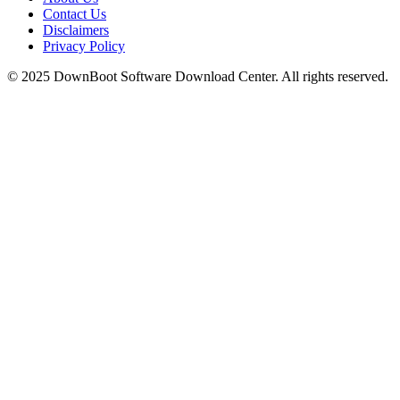
Contact Us
Disclaimers
Privacy Policy
© 2025
DownBoot
Software Download Center. All rights reserved.