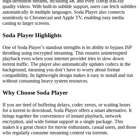
high-definition streams, including 4K and even 1080p Blu-ray
quality videos. With built-in subtitle support, users can fetch subtitles
automatically in multiple languages. Soda Player also connects
seamlessly to Chromecast and Apple TV, enabling easy media
casting to larger screens.
Soda Player Highlights
One of Soda Player’s standout strengths is its ability to bypass ISP
throttling using encrypted streaming. This ensures uninterrupted
playback even when your internet provider tries to slow down
torrent traffic. The player also automatically updates codecs in the
background, meaning you don’t have to worry about format
compatibility. Its lightweight design makes it easy to install and run
without consuming heavy system resources.
Why Choose Soda Player
If you are tired of buffering delays, codec errors, or waiting hours
for a torrent to download, Soda Player offers a smart alternative. It
brings together the convenience of instant playback, network
encryption, and wide format support in a single package. This
makes it a great choice for movie enthusiasts, casual users, and those
who regularly consume streaming content via torrents.