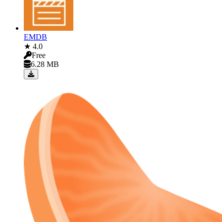
EMDB
★ 4.0
Free
6.28 MB