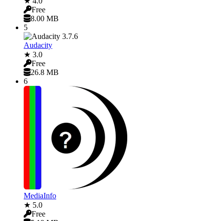
★ 4.0
Free
8.00 MB
5
Audacity
★ 3.0
Free
26.8 MB
6
MediaInfo
★ 5.0
Free