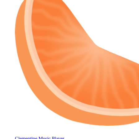
Clementine Music Player