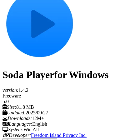
Soda Player
for Windows
version:
1.4.2
Freeware
5.0
Size:
81.8 MB
Updated:
2025/09/27
Downloads:
12M+
Languages:
English
System:
Win All
Developer:
Freedom Island Privacy Inc.