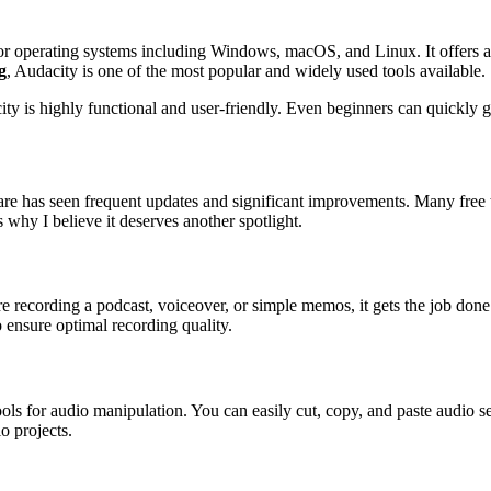
jor operating systems including Windows, macOS, and Linux. It offers a 
g
, Audacity is one of the most popular and widely used tools available.
y is highly functional and user-friendly. Even beginners can quickly get 
tware has seen frequent updates and significant improvements. Many free
why I believe it deserves another spotlight.
e recording a podcast, voiceover, or simple memos, it gets the job done
 ensure optimal recording quality.
tools for audio manipulation. You can easily cut, copy, and paste audio 
o projects.