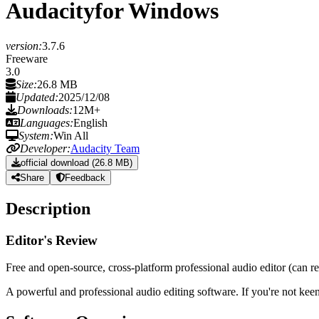
Audacity
for Windows
version:
3.7.6
Freeware
3.0
Size:
26.8 MB
Updated:
2025/12/08
Downloads:
12M+
Languages:
English
System:
Win All
Developer:
Audacity Team
official download (26.8 MB)
Share
Feedback
Description
Editor's Review
Free and open-source, cross-platform professional audio editor (can repl
A powerful and professional audio editing software. If you're not ke