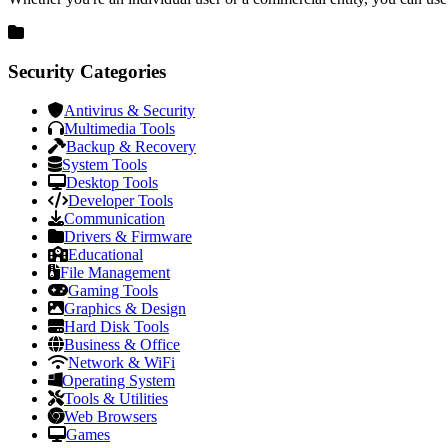
Security Categories
Antivirus & Security
Multimedia Tools
Backup & Recovery
System Tools
Desktop Tools
Developer Tools
Communication
Drivers & Firmware
Educational
File Management
Gaming Tools
Graphics & Design
Hard Disk Tools
Business & Office
Network & WiFi
Operating System
Tools & Utilities
Web Browsers
Games