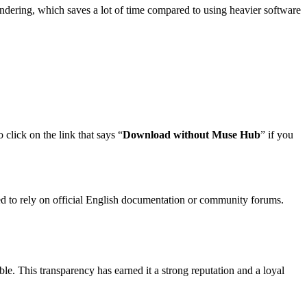
rendering, which saves a lot of time compared to using heavier software
 click on the link that says “
Download without Muse Hub
” if you
need to rely on official English documentation or community forums.
ble. This transparency has earned it a strong reputation and a loyal