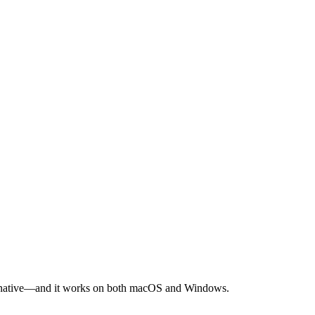
alternative—and it works on both macOS and Windows.