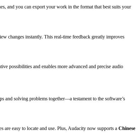
, and you can export your work in the format that best suits your
iew changes instantly. This real-time feedback greatly improves
ative possibilities and enables more advanced and precise audio
 tips and solving problems together—a testament to the software’s
es are easy to locate and use. Plus, Audacity now supports a
Chinese