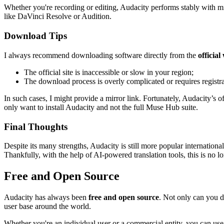
Whether you're recording or editing, Audacity performs stably with min
like DaVinci Resolve or Audition.
Download Tips
I always recommend downloading software directly from the
official
The official site is inaccessible or slow in your region;
The download process is overly complicated or requires registra
In such cases, I might provide a mirror link. Fortunately, Audacity’s of
only want to install Audacity and not the full Muse Hub suite.
Final Thoughts
Despite its many strengths, Audacity is still more popular internation
Thankfully, with the help of AI-powered translation tools, this is no l
Free and Open Source
Audacity has always been
free and open source
. Not only can you do
user base around the world.
Whether you're an individual user or a commercial entity, you can use