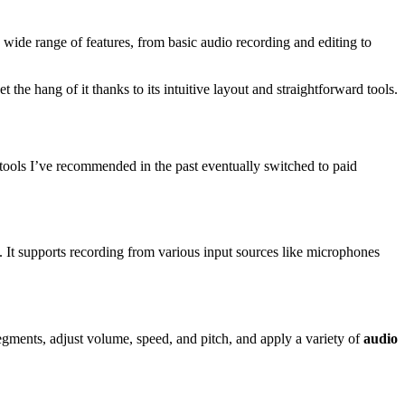
wide range of features, from basic audio recording and editing to
the hang of it thanks to its intuitive layout and straightforward tools.
 tools I’ve recommended in the past eventually switched to paid
. It supports recording from various input sources like microphones
segments, adjust volume, speed, and pitch, and apply a variety of
audio