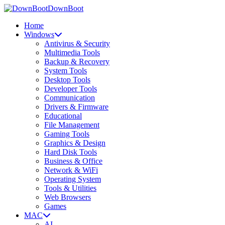
DownBoot
Home
Windows
Antivirus & Security
Multimedia Tools
Backup & Recovery
System Tools
Desktop Tools
Developer Tools
Communication
Drivers & Firmware
Educational
File Management
Gaming Tools
Graphics & Design
Hard Disk Tools
Business & Office
Network & WiFi
Operating System
Tools & Utilities
Web Browsers
Games
MAC
AI