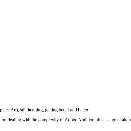
ace Au), still iterating, getting better and better
en on dealing with the complexity of Adobe Audition, this is a great 