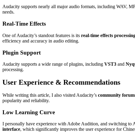
Audacity supports nearly all major audio formats, including WAV, MP
needs.
Real-Time Effects
One of Audacity’s standout features is its
real-time effects processin
efficiency and accuracy in audio editing.
Plugin Support
Audacity supports a wide range of plugins, including
VST3
and
Nyqu
processing.
User Experience & Recommendations
While writing this article, I also visited Audacity’s
community forum
popularity and reliability.
Low Learning Curve
I personally have experience with Adobe Audition, and switching to A
interface
, which significantly improves the user experience for Chine