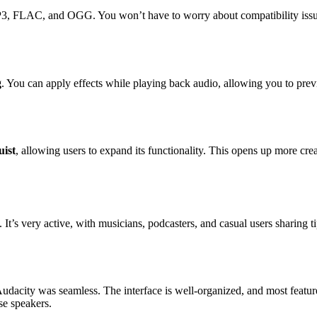
3, FLAC, and OGG. You won’t have to worry about compatibility issues
g
. You can apply effects while playing back audio, allowing you to prev
ist
, allowing users to expand its functionality. This opens up more cre
. It’s very active, with musicians, podcasters, and casual users sharing
udacity was seamless. The interface is well-organized, and most featur
se speakers.