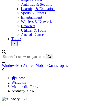
Maps & Travel
Antivirus & Security
Learning & Education
Sports & Fitness
Entertainment
Wireless & Network
Browsers
Utilities & Tools
Android Games
Topics
Windows
Mac
Android
Mobile Games
Topics
Home
Windows
Multimedia Tools
Audacity 3.7.6