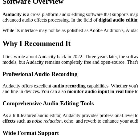
Software Overview
Audacity
is a cross-platform audio editing software that supports ma
advanced audio effects processing. In the field of
digital audio editin
While its interface may not be as polished as Adobe Audition's, Audacit
Why I Recommend It
I first wrote about Audacity back in 2022. Three years later, the sof
models, but Audacity remains completely free and open-source. That’s 
Professional Audio Recording
Audacity offers excellent
audio recording
capabilities. Whether you'r
and line-in devices. You can also
monitor audio input in real time
to
Comprehensive Audio Editing Tools
As a full-featured audio editor, Audacity provides professional-level 
effects
such as
noise reduction
, echo, and reverb to enhance your audi
Wide Format Support