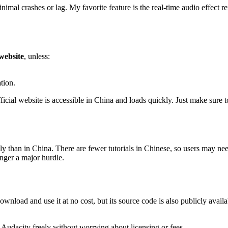
imal crashes or lag. My favorite feature is the real-time audio effect 
 website
, unless:
tion.
ficial website is accessible in China and loads quickly. Just make sure to
ally than in China. There are fewer tutorials in Chinese, so users may 
onger a major hurdle.
wnload and use it at no cost, but its source code is also publicly availa
 Audacity freely without worrying about licensing or fees.