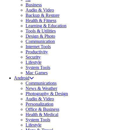
Business
Audio & Video
Backup & Restore
Health & Fitness
Learning & Education
Tools & Utilities
Design & Photo
Communication
Internet Tools
Productivity
Security
Lifestyle
System Tools
Mac Games
Android
Communications
News & Weather
Photography & Design
Audio & Video
Personalization
Office & Business
Health & Medical
System Tools
Lifestyle