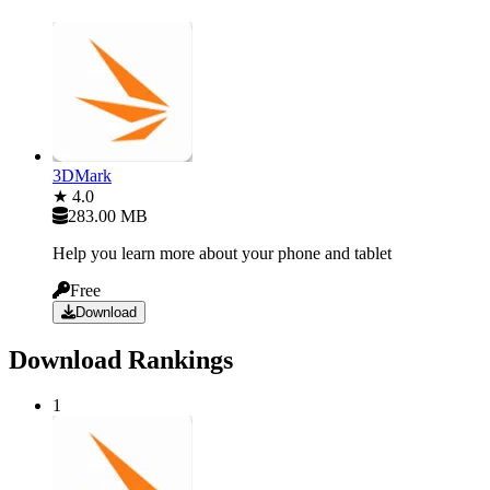
3DMark
★ 4.0
283.00 MB
Help you learn more about your phone and tablet
Free
Download
Download Rankings
1