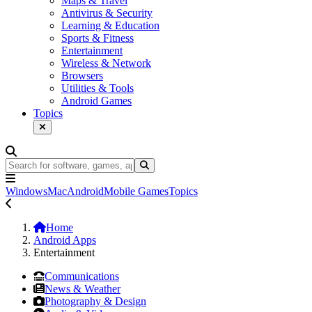
Maps & Travel
Antivirus & Security
Learning & Education
Sports & Fitness
Entertainment
Wireless & Network
Browsers
Utilities & Tools
Android Games
Topics
Windows
Mac
Android
Mobile Games
Topics
Home
Android Apps
Entertainment
Communications
News & Weather
Photography & Design