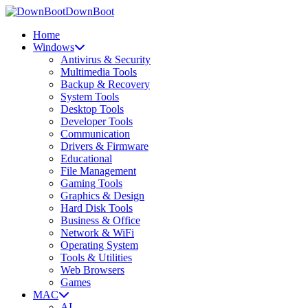
DownBoot
Home
Windows
Antivirus & Security
Multimedia Tools
Backup & Recovery
System Tools
Desktop Tools
Developer Tools
Communication
Drivers & Firmware
Educational
File Management
Gaming Tools
Graphics & Design
Hard Disk Tools
Business & Office
Network & WiFi
Operating System
Tools & Utilities
Web Browsers
Games
MAC
AI