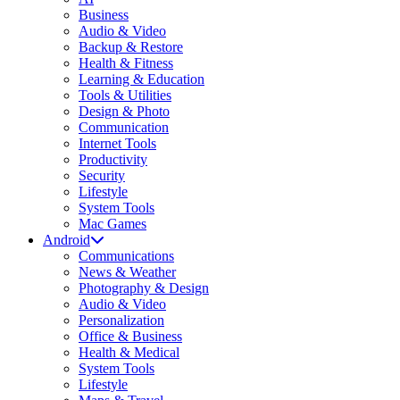
Business
Audio & Video
Backup & Restore
Health & Fitness
Learning & Education
Tools & Utilities
Design & Photo
Communication
Internet Tools
Productivity
Security
Lifestyle
System Tools
Mac Games
Android
Communications
News & Weather
Photography & Design
Audio & Video
Personalization
Office & Business
Health & Medical
System Tools
Lifestyle