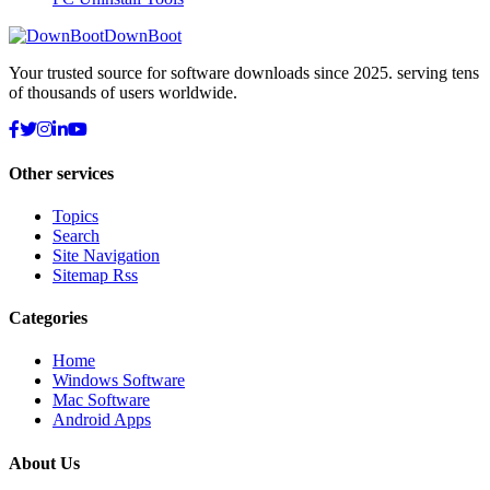
DownBoot
Your trusted source for software downloads since 2025. serving tens
of thousands of users worldwide.
Other services
Topics
Search
Site Navigation
Sitemap Rss
Categories
Home
Windows Software
Mac Software
Android Apps
About Us