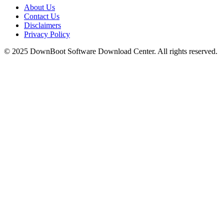
About Us
Contact Us
Disclaimers
Privacy Policy
© 2025
DownBoot
Software Download Center. All rights reserved.