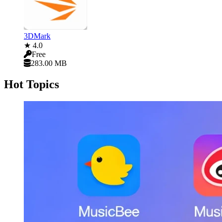
3DMark
★ 4.0
Free
283.00 MB
Hot Topics