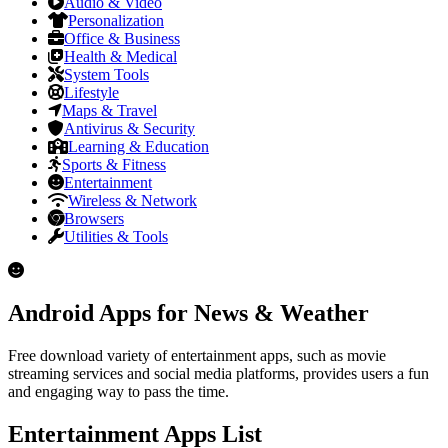
Audio & Video
Personalization
Office & Business
Health & Medical
System Tools
Lifestyle
Maps & Travel
Antivirus & Security
Learning & Education
Sports & Fitness
Entertainment
Wireless & Network
Browsers
Utilities & Tools
Android Apps for News & Weather
Free download variety of entertainment apps, such as movie
streaming services and social media platforms, provides users a fun
and engaging way to pass the time.
Entertainment Apps List