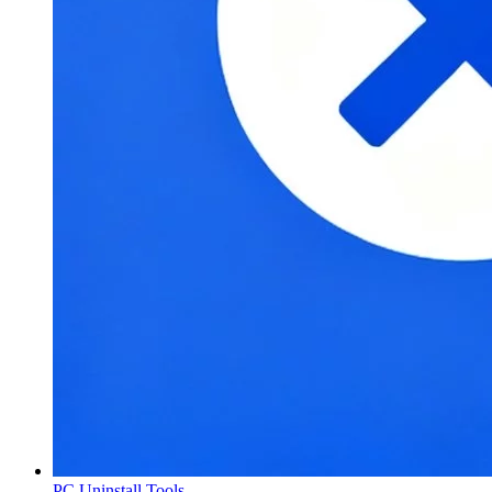
PC Uninstall Tools