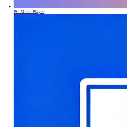
PC Music Player