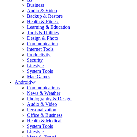
Business
Audio & Video
Backup & Restore
Health & Fitness
Learning & Education
Tools & Utilities
Design & Photo
Communication
Internet Tools
Productivity
Security
Lifestyle
System Tools
Mac Games
Android
Communications
News & Weather
Photography & Design
Audio & Video
Personalization
Office & Business
Health & Medical
System Tools
Lifestyle