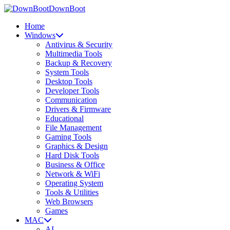
DownBoot
Home
Windows
Antivirus & Security
Multimedia Tools
Backup & Recovery
System Tools
Desktop Tools
Developer Tools
Communication
Drivers & Firmware
Educational
File Management
Gaming Tools
Graphics & Design
Hard Disk Tools
Business & Office
Network & WiFi
Operating System
Tools & Utilities
Web Browsers
Games
MAC
AI