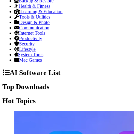
Backup & Restore
Health & Fitness
Learning & Education
Tools & Utilities
Design & Photo
Communication
Internet Tools
Productivity
Security
Lifestyle
System Tools
Mac Games
AI Software List
Top Downloads
Hot Topics