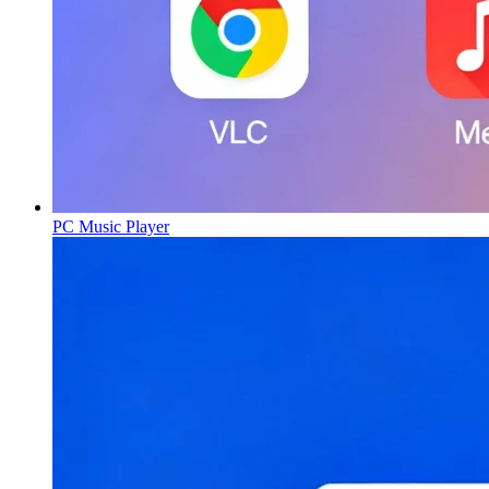
PC Music Player