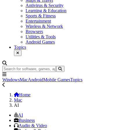
Maps & Travel
Antivirus & Security
Learning & Education
Sports & Fitness
Entertainment
Wireless & Network
Browsers
Utilities & Tools
Android Games
Topics
Windows
Mac
Android
Mobile Games
Topics
Home
Mac
AI
AI
Business
Audio & Video