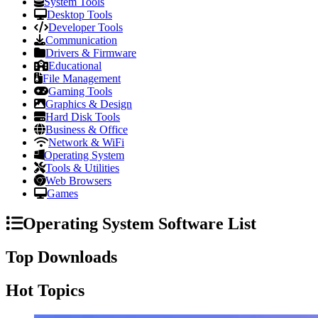
System Tools
Desktop Tools
Developer Tools
Communication
Drivers & Firmware
Educational
File Management
Gaming Tools
Graphics & Design
Hard Disk Tools
Business & Office
Network & WiFi
Operating System
Tools & Utilities
Web Browsers
Games
Operating System Software List
Top Downloads
Hot Topics