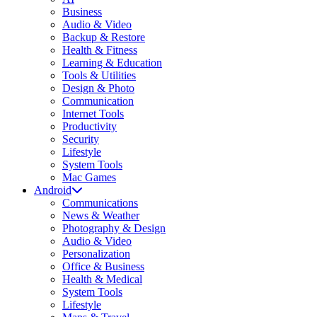
Business
Audio & Video
Backup & Restore
Health & Fitness
Learning & Education
Tools & Utilities
Design & Photo
Communication
Internet Tools
Productivity
Security
Lifestyle
System Tools
Mac Games
Android
Communications
News & Weather
Photography & Design
Audio & Video
Personalization
Office & Business
Health & Medical
System Tools
Lifestyle