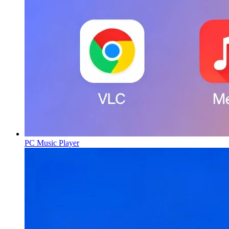
PC Music Player