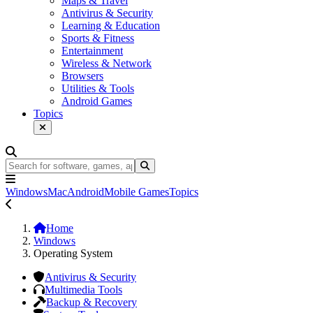
Maps & Travel
Antivirus & Security
Learning & Education
Sports & Fitness
Entertainment
Wireless & Network
Browsers
Utilities & Tools
Android Games
Topics
Windows
Mac
Android
Mobile Games
Topics
Home
Windows
Operating System
Antivirus & Security
Multimedia Tools
Backup & Recovery