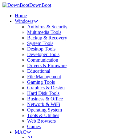
DownBoot
Home
Windows
Antivirus & Security
Multimedia Tools
Backup & Recovery
System Tools
Desktop Tools
Developer Tools
Communication
Drivers & Firmware
Educational
File Management
Gaming Tools
Graphics & Design
Hard Disk Tools
Business & Office
Network & WiFi
Operating System
Tools & Utilities
Web Browsers
Games
MAC
AI