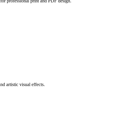
 for professional print and PDF design.
d artistic visual effects.