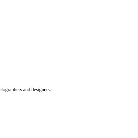
otographers and designers.