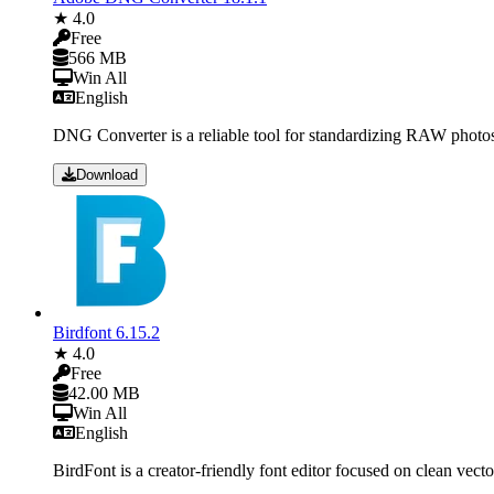
★ 4.0
Free
566 MB
Win All
English
DNG Converter is a reliable tool for standardizing RAW photos
Download
Birdfont 6.15.2
★ 4.0
Free
42.00 MB
Win All
English
BirdFont is a creator-friendly font editor focused on clean vect