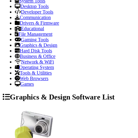
System Tools
Desktop Tools
Developer Tools
Communication
Drivers & Firmware
Educational
File Management
Gaming Tools
Graphics & Design
Hard Disk Tools
Business & Office
Network & WiFi
Operating System
Tools & Utilities
Web Browsers
Games
Graphics & Design Software List