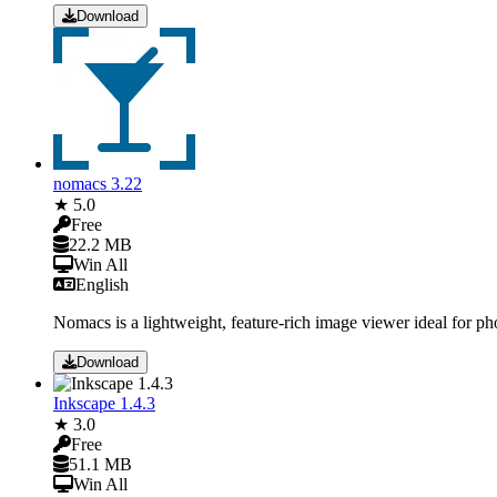
Download
nomacs 3.22
★ 5.0
Free
22.2 MB
Win All
English
Nomacs is a lightweight, feature-rich image viewer ideal for ph
Download
Inkscape 1.4.3
★ 3.0
Free
51.1 MB
Win All