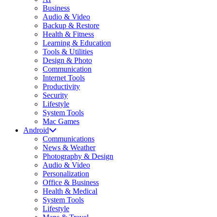
Business
Audio & Video
Backup & Restore
Health & Fitness
Learning & Education
Tools & Utilities
Design & Photo
Communication
Internet Tools
Productivity
Security
Lifestyle
System Tools
Mac Games
Android
Communications
News & Weather
Photography & Design
Audio & Video
Personalization
Office & Business
Health & Medical
System Tools
Lifestyle