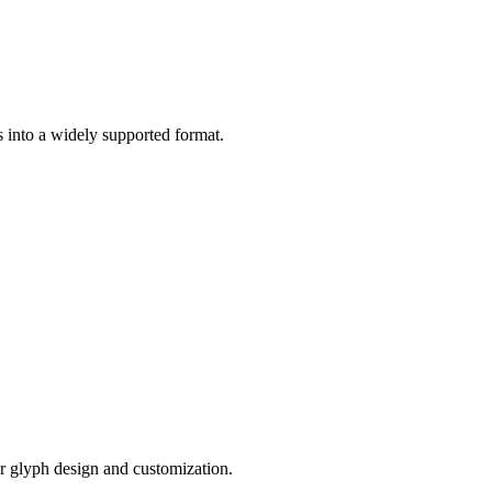
 into a widely supported format.
or glyph design and customization.