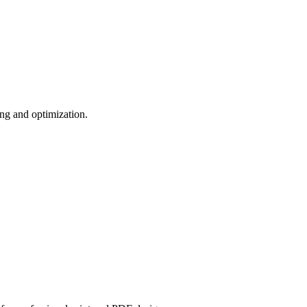
zing and optimization.