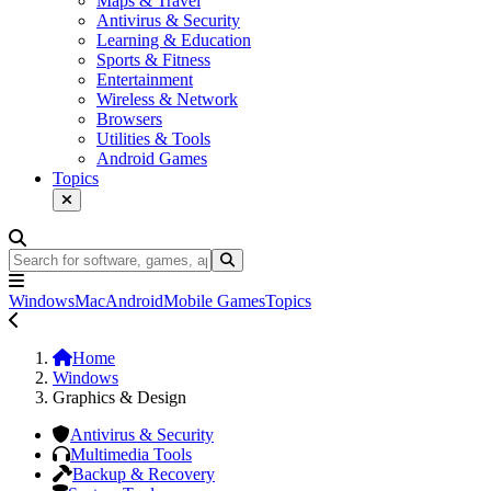
Maps & Travel
Antivirus & Security
Learning & Education
Sports & Fitness
Entertainment
Wireless & Network
Browsers
Utilities & Tools
Android Games
Topics
Windows
Mac
Android
Mobile Games
Topics
Home
Windows
Graphics & Design
Antivirus & Security
Multimedia Tools
Backup & Recovery