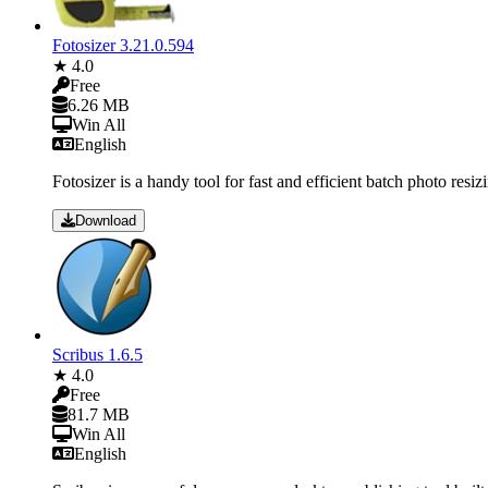
Fotosizer 3.21.0.594
★ 4.0
Free
6.26 MB
Win All
English
Fotosizer is a handy tool for fast and efficient batch photo resi
Download
Scribus 1.6.5
★ 4.0
Free
81.7 MB
Win All
English