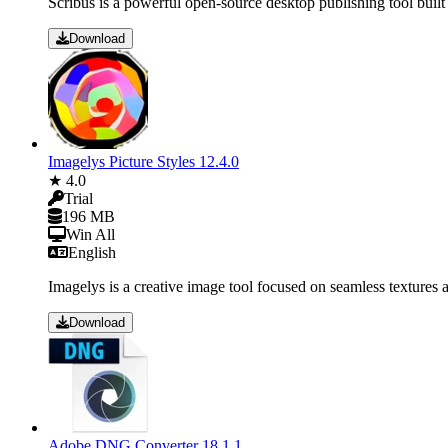
Scribus is a powerful open-source desktop publishing tool built
Download
Imagelys Picture Styles 12.4.0
★ 4.0
Trial
196 MB
Win All
English
Imagelys is a creative image tool focused on seamless textures an
Download
Adobe DNG Converter 18.1.1