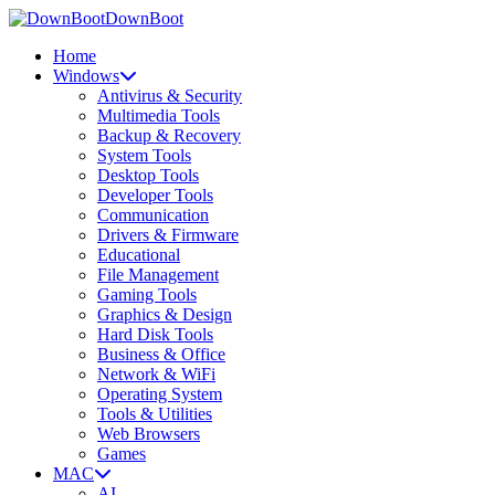
DownBoot
Home
Windows
Antivirus & Security
Multimedia Tools
Backup & Recovery
System Tools
Desktop Tools
Developer Tools
Communication
Drivers & Firmware
Educational
File Management
Gaming Tools
Graphics & Design
Hard Disk Tools
Business & Office
Network & WiFi
Operating System
Tools & Utilities
Web Browsers
Games
MAC
AI