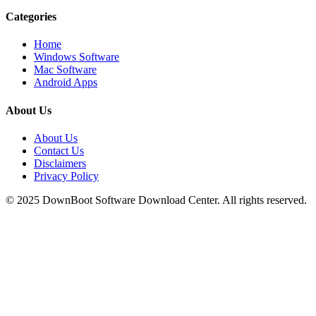
Categories
Home
Windows Software
Mac Software
Android Apps
About Us
About Us
Contact Us
Disclaimers
Privacy Policy
© 2025
DownBoot
Software Download Center. All rights reserved.