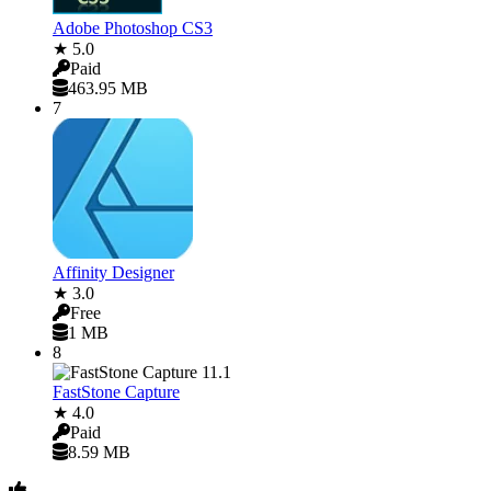
Adobe Photoshop CS3
★ 5.0
Paid
463.95 MB
7
Affinity Designer
★ 3.0
Free
1 MB
8
FastStone Capture
★ 4.0
Paid
8.59 MB