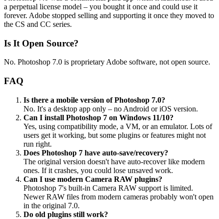
a perpetual license model – you bought it once and could use it
forever. Adobe stopped selling and supporting it once they moved to
the CS and CC series.
Is It Open Source?
No. Photoshop 7.0 is proprietary Adobe software, not open source.
FAQ
Is there a mobile version of Photoshop 7.0?
No. It's a desktop app only – no Android or iOS version.
Can I install Photoshop 7 on Windows 11/10?
Yes, using compatibility mode, a VM, or an emulator. Lots of
users get it working, but some plugins or features might not
run right.
Does Photoshop 7 have auto-save/recovery?
The original version doesn't have auto-recover like modern
ones. If it crashes, you could lose unsaved work.
Can I use modern Camera RAW plugins?
Photoshop 7's built-in Camera RAW support is limited.
Newer RAW files from modern cameras probably won't open
in the original 7.0.
Do old plugins still work?