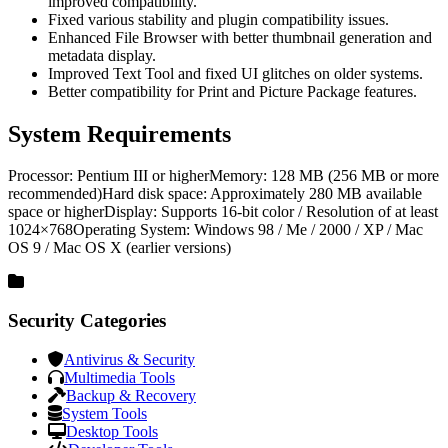
improved compatibility.
Fixed various stability and plugin compatibility issues.
Enhanced File Browser with better thumbnail generation and
metadata display.
Improved Text Tool and fixed UI glitches on older systems.
Better compatibility for Print and Picture Package features.
System Requirements
Processor: Pentium III or higherMemory: 128 MB (256 MB or more
recommended)Hard disk space: Approximately 280 MB available
space or higherDisplay: Supports 16-bit color / Resolution of at least
1024×768Operating System: Windows 98 / Me / 2000 / XP / Mac
OS 9 / Mac OS X (earlier versions)
Security Categories
Antivirus & Security
Multimedia Tools
Backup & Recovery
System Tools
Desktop Tools