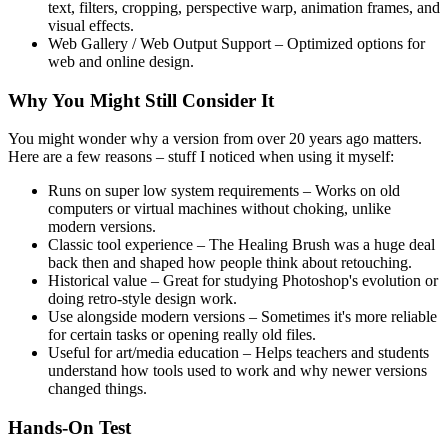
text, filters, cropping, perspective warp, animation frames, and
visual effects.
Web Gallery / Web Output Support – Optimized options for
web and online design.
Why You Might Still Consider It
You might wonder why a version from over 20 years ago matters.
Here are a few reasons – stuff I noticed when using it myself:
Runs on super low system requirements – Works on old
computers or virtual machines without choking, unlike
modern versions.
Classic tool experience – The Healing Brush was a huge deal
back then and shaped how people think about retouching.
Historical value – Great for studying Photoshop's evolution or
doing retro-style design work.
Use alongside modern versions – Sometimes it's more reliable
for certain tasks or opening really old files.
Useful for art/media education – Helps teachers and students
understand how tools used to work and why newer versions
changed things.
Hands-On Test