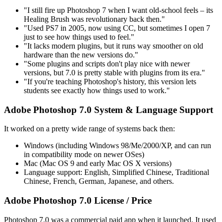
"I still fire up Photoshop 7 when I want old-school feels – its
Healing Brush was revolutionary back then."
"Used PS7 in 2005, now using CC, but sometimes I open 7
just to see how things used to feel."
"It lacks modern plugins, but it runs way smoother on old
hardware than the new versions do."
"Some plugins and scripts don't play nice with newer
versions, but 7.0 is pretty stable with plugins from its era."
"If you're teaching Photoshop's history, this version lets
students see exactly how things used to work."
Adobe Photoshop 7.0 System & Language Support
It worked on a pretty wide range of systems back then:
Windows (including Windows 98/Me/2000/XP, and can run
in compatibility mode on newer OSes)
Mac (Mac OS 9 and early Mac OS X versions)
Language support: English, Simplified Chinese, Traditional
Chinese, French, German, Japanese, and others.
Adobe Photoshop 7.0 License / Price
Photoshop 7.0 was a commercial paid app when it launched. It used