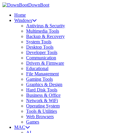
DownBoot
Home
Windows
Antivirus & Security
Multimedia Tools
Backup & Recovery
System Tools
Desktop Tools
Developer Tools
Communication
Drivers & Firmware
Educational
File Management
Gaming Tools
Graphics & Design
Hard Disk Tools
Business & Office
Network & WiFi
Operating System
Tools & Utilities
Web Browsers
Games
MAC
AI