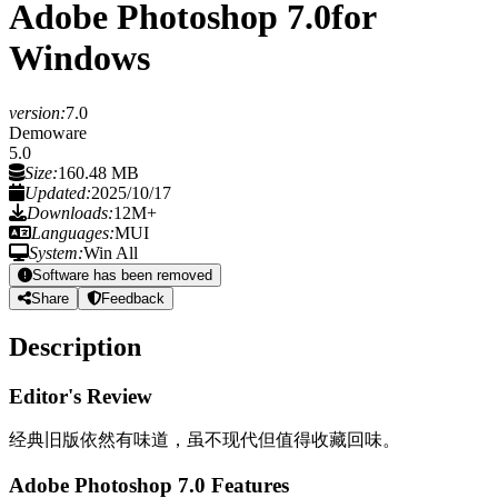
Adobe Photoshop 7.0
for
Windows
version:
7.0
Demoware
5.0
Size:
160.48 MB
Updated:
2025/10/17
Downloads:
12M+
Languages:
MUI
System:
Win All
Software has been removed
Share
Feedback
Description
Editor's Review
经典旧版依然有味道，虽不现代但值得收藏回味。
Adobe Photoshop 7.0 Features