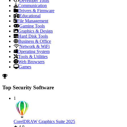
Developer Tools
Communication
Drivers & Firmware
Educational
File Management
Gaming Tools
Graphics & Design
Hard Disk Tools
Business & Office
Network & WiFi
Operating System
Tools & Utilities
Web Browsers
Games
Top Security Software
1
CorelDRAW Graphics Suite 2025
★ 4.0