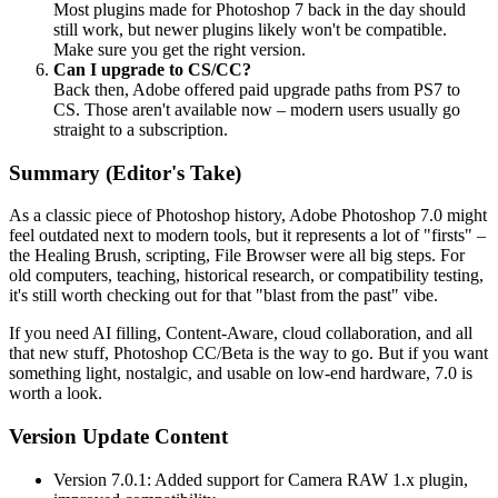
Most plugins made for Photoshop 7 back in the day should
still work, but newer plugins likely won't be compatible.
Make sure you get the right version.
Can I upgrade to CS/CC?
Back then, Adobe offered paid upgrade paths from PS7 to
CS. Those aren't available now – modern users usually go
straight to a subscription.
Summary (Editor's Take)
As a classic piece of Photoshop history, Adobe Photoshop 7.0 might
feel outdated next to modern tools, but it represents a lot of "firsts" –
the Healing Brush, scripting, File Browser were all big steps. For
old computers, teaching, historical research, or compatibility testing,
it's still worth checking out for that "blast from the past" vibe.
If you need AI filling, Content-Aware, cloud collaboration, and all
that new stuff, Photoshop CC/Beta is the way to go. But if you want
something light, nostalgic, and usable on low-end hardware, 7.0 is
worth a look.
Version Update Content
Version 7.0.1: Added support for Camera RAW 1.x plugin,