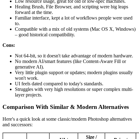
Low resource usage, great for old or low-spec machines.
Healing Brush, File Browser, and scripting were big leaps
forward at the time.
Familiar interface, kept a lot of workflows people were used
to.
Compatible with a mix of old systems (Mac OS X, Windows)
– good historical compatibility.
Cons:
Not 64-bit, so it doesn't take advantage of modern hardware.
No modern AI/smart features (like Content-Aware Fill or
generative AI).
Very little plugin support or updates; modern plugins usually
won't work.
UI feels dated compared to today's standards.
Struggles with very high resolutions or super complex multi-
layer projects.
Comparison With Similar & Modern Alternatives
Here's a quick look at some classic/modern Photoshop alternatives
and successors:
Size /