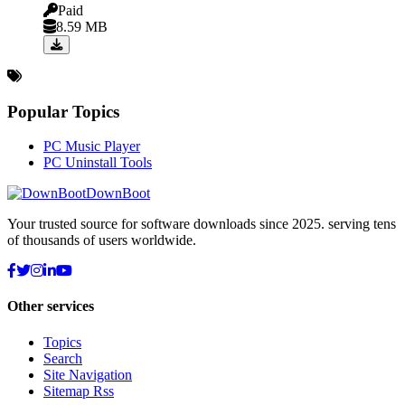
Paid
8.59 MB
Popular Topics
PC Music Player
PC Uninstall Tools
DownBoot
Your trusted source for software downloads since 2025. serving tens
of thousands of users worldwide.
Other services
Topics
Search
Site Navigation
Sitemap Rss