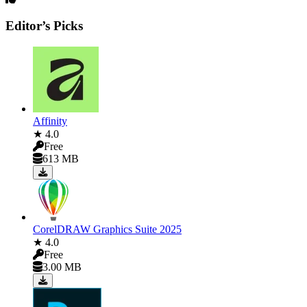
Editor’s Picks
Affinity
★ 4.0
Free
613 MB
CorelDRAW Graphics Suite 2025
★ 4.0
Free
3.00 MB