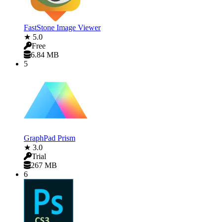
FastStone Image Viewer
★ 5.0
Free
6.84 MB
5
GraphPad Prism
★ 3.0
Trial
267 MB
6