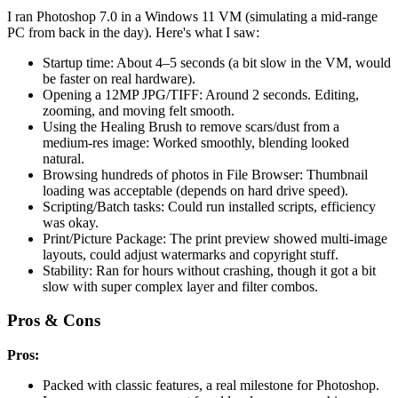
I ran Photoshop 7.0 in a Windows 11 VM (simulating a mid-range
PC from back in the day). Here's what I saw:
Startup time: About 4–5 seconds (a bit slow in the VM, would
be faster on real hardware).
Opening a 12MP JPG/TIFF: Around 2 seconds. Editing,
zooming, and moving felt smooth.
Using the Healing Brush to remove scars/dust from a
medium-res image: Worked smoothly, blending looked
natural.
Browsing hundreds of photos in File Browser: Thumbnail
loading was acceptable (depends on hard drive speed).
Scripting/Batch tasks: Could run installed scripts, efficiency
was okay.
Print/Picture Package: The print preview showed multi-image
layouts, could adjust watermarks and copyright stuff.
Stability: Ran for hours without crashing, though it got a bit
slow with super complex layer and filter combos.
Pros & Cons
Pros:
Packed with classic features, a real milestone for Photoshop.