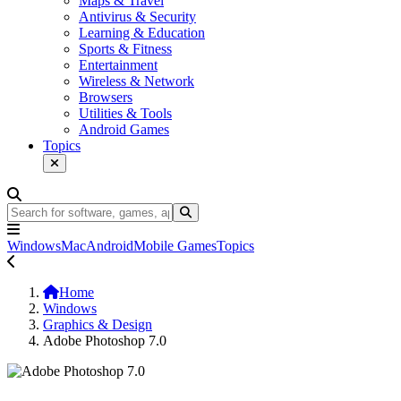
Maps & Travel
Antivirus & Security
Learning & Education
Sports & Fitness
Entertainment
Wireless & Network
Browsers
Utilities & Tools
Android Games
Topics
Windows
Mac
Android
Mobile Games
Topics
Home
Windows
Graphics & Design
Adobe Photoshop 7.0