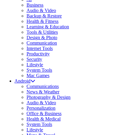
Business
Audio & Video
Backup & Restore
Health & Fitness
Learning & Education
Tools & Utilities
Design & Photo
Communication
Internet Tools
Productivity
Security
Lifestyle
System Tools
Mac Games
Android
Communications
News & Weather
Photography & Design
Audio & Video
Personalization
Office & Business
Health & Medical
System Tools
Lifestyle