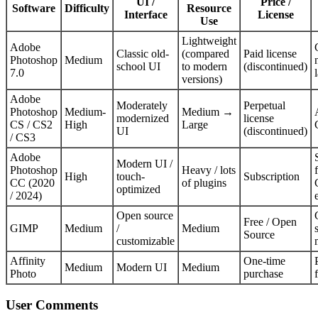
UI /
Price /
Software
Difficulty
Resource
Interface
License
Use
Lightweight
Adobe
Classic old-
(compared
Paid license
Photoshop
Medium
school UI
to modern
(discontinued)
7.0
versions)
Adobe
Moderately
Perpetual
Photoshop
Medium-
Medium →
modernized
license
CS / CS2
High
Large
UI
(discontinued)
/ CS3
Adobe
Modern UI /
Photoshop
Heavy / lots
High
touch-
Subscription
CC (2020
of plugins
optimized
/ 2024)
Open source
Free / Open
GIMP
Medium
/
Medium
Source
customizable
Affinity
One-time
Medium
Modern UI
Medium
Photo
purchase
User Comments