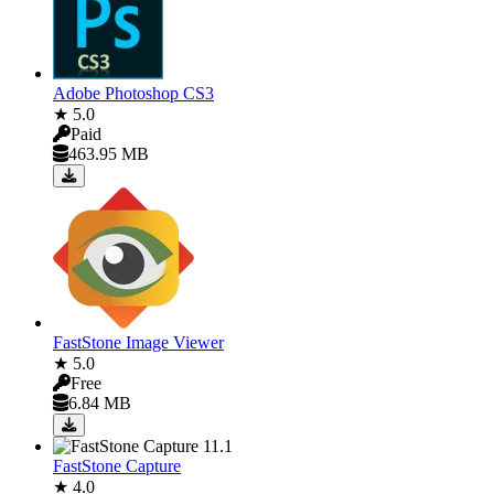
Adobe Photoshop CS3
★ 5.0
Paid
463.95 MB
FastStone Image Viewer
★ 5.0
Free
6.84 MB
FastStone Capture
★ 4.0