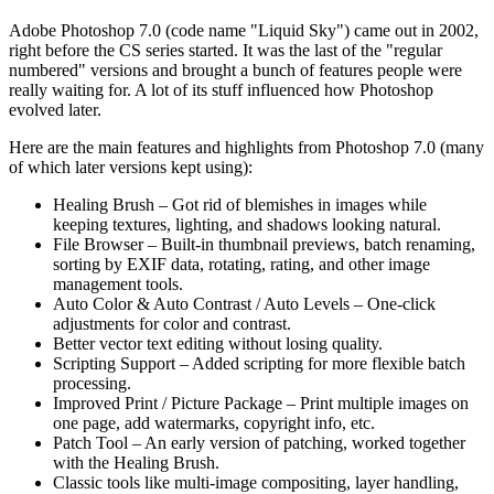
Adobe Photoshop 7.0 (code name "Liquid Sky") came out in 2002,
right before the CS series started. It was the last of the "regular
numbered" versions and brought a bunch of features people were
really waiting for. A lot of its stuff influenced how Photoshop
evolved later.
Here are the main features and highlights from Photoshop 7.0 (many
of which later versions kept using):
Healing Brush – Got rid of blemishes in images while
keeping textures, lighting, and shadows looking natural.
File Browser – Built-in thumbnail previews, batch renaming,
sorting by EXIF data, rotating, rating, and other image
management tools.
Auto Color & Auto Contrast / Auto Levels – One-click
adjustments for color and contrast.
Better vector text editing without losing quality.
Scripting Support – Added scripting for more flexible batch
processing.
Improved Print / Picture Package – Print multiple images on
one page, add watermarks, copyright info, etc.
Patch Tool – An early version of patching, worked together
with the Healing Brush.
Classic tools like multi-image compositing, layer handling,