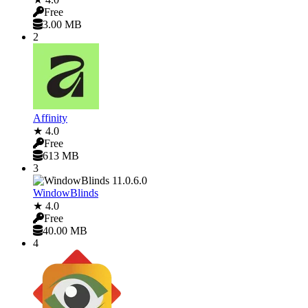
Free
3.00 MB
2
Affinity
★ 4.0
Free
613 MB
3
WindowBlinds
★ 4.0
Free
40.00 MB
4