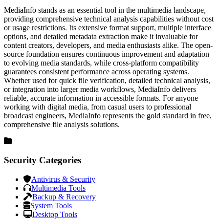
MediaInfo stands as an essential tool in the multimedia landscape,
providing comprehensive technical analysis capabilities without cost
or usage restrictions. Its extensive format support, multiple interface
options, and detailed metadata extraction make it invaluable for
content creators, developers, and media enthusiasts alike. The open-
source foundation ensures continuous improvement and adaptation
to evolving media standards, while cross-platform compatibility
guarantees consistent performance across operating systems.
Whether used for quick file verification, detailed technical analysis,
or integration into larger media workflows, MediaInfo delivers
reliable, accurate information in accessible formats. For anyone
working with digital media, from casual users to professional
broadcast engineers, MediaInfo represents the gold standard in free,
comprehensive file analysis solutions.
Security Categories
Antivirus & Security
Multimedia Tools
Backup & Recovery
System Tools
Desktop Tools