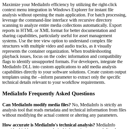
Maximize your MediaInfo efficiency by utilizing the right-click
context menu integration in Windows Explorer for instant file
analysis without opening the main application. For batch processing,
leverage the command-line interface with recursive directory
scanning to analyze entire media collections automatically. Export
reports in HTML or XML format for better documentation and
sharing capabilities, particularly useful for asset management
systems. Use the tree view option to understand complex file
structures with multiple video and audio tracks, as it visually
represents the container organization. When troubleshooting
playback issues, focus on the codec information and compatibility
flags to identify unsupported formats. For developers, integrate the
MediaInfo DLL into custom applications to add media analysis
capabilities directly to your software solutions. Create custom output
templates using the --inform parameter to extract only the specific
technical details relevant to your workflow requirements.
MediaInfo Frequently Asked Questions
Can MediaInfo modify media files?
No, MediaInfo is strictly an
analysis tool that reads metadata and technical information from files
without modifying the actual content or altering any parameters.
How accurate is MediaInfo's technical analysis?
MediaInfo