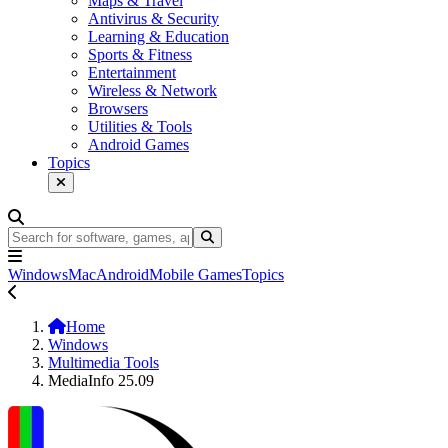
Maps & Travel
Antivirus & Security
Learning & Education
Sports & Fitness
Entertainment
Wireless & Network
Browsers
Utilities & Tools
Android Games
Topics
Windows
Mac
Android
Mobile Games
Topics
Home
Windows
Multimedia Tools
MediaInfo 25.09