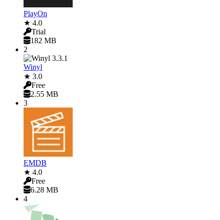
PlayOn
★ 4.0
Trial
182 MB
2
Winyl
★ 3.0
Free
2.55 MB
3
EMDB
★ 4.0
Free
6.28 MB
4