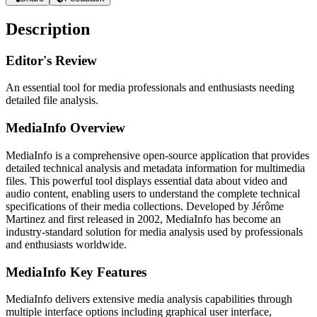
Description
Editor's Review
An essential tool for media professionals and enthusiasts needing
detailed file analysis.
MediaInfo Overview
MediaInfo is a comprehensive open-source application that provides
detailed technical analysis and metadata information for multimedia
files. This powerful tool displays essential data about video and
audio content, enabling users to understand the complete technical
specifications of their media collections. Developed by Jérôme
Martinez and first released in 2002, MediaInfo has become an
industry-standard solution for media analysis used by professionals
and enthusiasts worldwide.
MediaInfo Key Features
MediaInfo delivers extensive media analysis capabilities through
multiple interface options including graphical user interface,