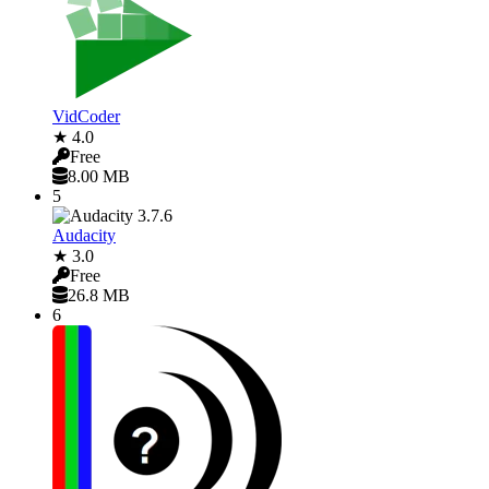
VidCoder
★ 4.0
Free
8.00 MB
5
Audacity
★ 3.0
Free
26.8 MB
6