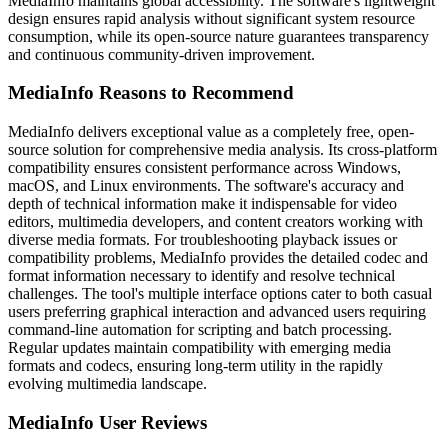
MediaInfo maintains global accessibility. The software's lightweight
design ensures rapid analysis without significant system resource
consumption, while its open-source nature guarantees transparency
and continuous community-driven improvement.
MediaInfo Reasons to Recommend
MediaInfo delivers exceptional value as a completely free, open-
source solution for comprehensive media analysis. Its cross-platform
compatibility ensures consistent performance across Windows,
macOS, and Linux environments. The software's accuracy and
depth of technical information make it indispensable for video
editors, multimedia developers, and content creators working with
diverse media formats. For troubleshooting playback issues or
compatibility problems, MediaInfo provides the detailed codec and
format information necessary to identify and resolve technical
challenges. The tool's multiple interface options cater to both casual
users preferring graphical interaction and advanced users requiring
command-line automation for scripting and batch processing.
Regular updates maintain compatibility with emerging media
formats and codecs, ensuring long-term utility in the rapidly
evolving multimedia landscape.
MediaInfo User Reviews