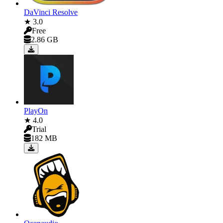
DaVinci Resolve
★ 3.0
Free
2.86 GB
PlayOn
★ 4.0
Trial
182 MB