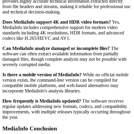
provides highly accurate technical information extracted directly
from file headers and streams, making it reliable for professional use
and technical decision-making.
Does MediaInfo support 4K and HDR video formats?
Yes,
MediaInfo includes comprehensive support for modern video
standards including 4K resolutions, HDR formats, and advanced
codecs like H.265/HEVC and AV1.
Can MediaInfo analyze damaged or incomplete files?
The
software can often extract available information from partially
damaged files, though complete analysis may not be possible with
severely corrupted media.
Is there a mobile version of MediaInfo?
While no official mobile
version exists, the command-line version can be compiled for
compatible mobile platforms, and web-based alternatives may
incorporate MediaInfo's analysis libraries.
How frequently is MediaInfo updated?
The software receives
regular updates addressing new formats, codecs, and compatibility
improvements, with multiple releases typically occurring throughout
the year.
MediaInfo Conclusion