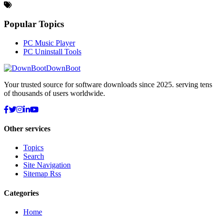
Popular Topics
PC Music Player
PC Uninstall Tools
DownBoot
Your trusted source for software downloads since 2025. serving tens
of thousands of users worldwide.
Other services
Topics
Search
Site Navigation
Sitemap Rss
Categories
Home