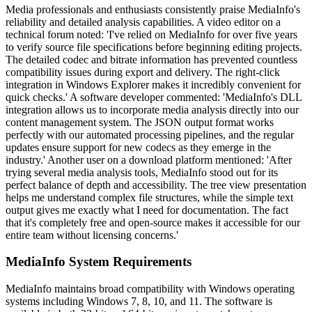
Media professionals and enthusiasts consistently praise MediaInfo's
reliability and detailed analysis capabilities. A video editor on a
technical forum noted: 'I've relied on MediaInfo for over five years
to verify source file specifications before beginning editing projects.
The detailed codec and bitrate information has prevented countless
compatibility issues during export and delivery. The right-click
integration in Windows Explorer makes it incredibly convenient for
quick checks.' A software developer commented: 'MediaInfo's DLL
integration allows us to incorporate media analysis directly into our
content management system. The JSON output format works
perfectly with our automated processing pipelines, and the regular
updates ensure support for new codecs as they emerge in the
industry.' Another user on a download platform mentioned: 'After
trying several media analysis tools, MediaInfo stood out for its
perfect balance of depth and accessibility. The tree view presentation
helps me understand complex file structures, while the simple text
output gives me exactly what I need for documentation. The fact
that it's completely free and open-source makes it accessible for our
entire team without licensing concerns.'
MediaInfo System Requirements
MediaInfo maintains broad compatibility with Windows operating
systems including Windows 7, 8, 10, and 11. The software is