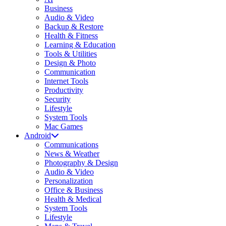
Business
Audio & Video
Backup & Restore
Health & Fitness
Learning & Education
Tools & Utilities
Design & Photo
Communication
Internet Tools
Productivity
Security
Lifestyle
System Tools
Mac Games
Android
Communications
News & Weather
Photography & Design
Audio & Video
Personalization
Office & Business
Health & Medical
System Tools
Lifestyle