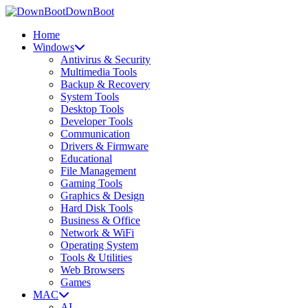
DownBoot
Home
Windows
Antivirus & Security
Multimedia Tools
Backup & Recovery
System Tools
Desktop Tools
Developer Tools
Communication
Drivers & Firmware
Educational
File Management
Gaming Tools
Graphics & Design
Hard Disk Tools
Business & Office
Network & WiFi
Operating System
Tools & Utilities
Web Browsers
Games
MAC
AI