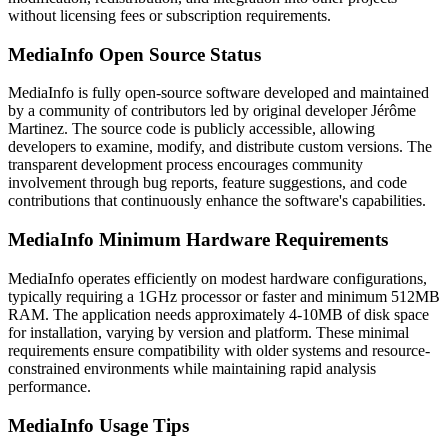
without licensing fees or subscription requirements.
MediaInfo Open Source Status
MediaInfo is fully open-source software developed and maintained
by a community of contributors led by original developer Jérôme
Martinez. The source code is publicly accessible, allowing
developers to examine, modify, and distribute custom versions. The
transparent development process encourages community
involvement through bug reports, feature suggestions, and code
contributions that continuously enhance the software's capabilities.
MediaInfo Minimum Hardware Requirements
MediaInfo operates efficiently on modest hardware configurations,
typically requiring a 1GHz processor or faster and minimum 512MB
RAM. The application needs approximately 4-10MB of disk space
for installation, varying by version and platform. These minimal
requirements ensure compatibility with older systems and resource-
constrained environments while maintaining rapid analysis
performance.
MediaInfo Usage Tips