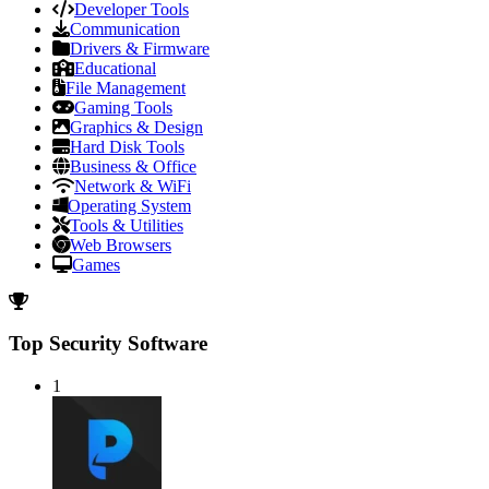
Developer Tools
Communication
Drivers & Firmware
Educational
File Management
Gaming Tools
Graphics & Design
Hard Disk Tools
Business & Office
Network & WiFi
Operating System
Tools & Utilities
Web Browsers
Games
Top Security Software
1