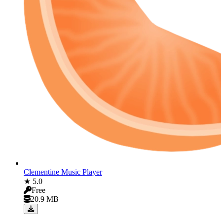
Clementine Music Player
★ 5.0
Free
20.9 MB