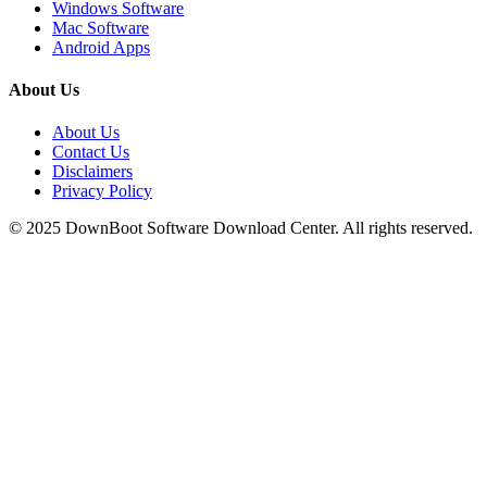
Windows Software
Mac Software
Android Apps
About Us
About Us
Contact Us
Disclaimers
Privacy Policy
© 2025
DownBoot
Software Download Center. All rights reserved.