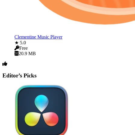
Clementine Music Player
★ 5.0
Free
20.9 MB
Editor’s Picks