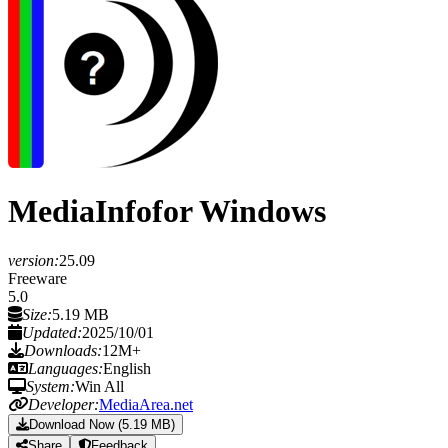
MediaInfo
for Windows
version:
25.09
Freeware
5.0
Size:
5.19 MB
Updated:
2025/10/01
Downloads:
12M+
Languages:
English
System:
Win All
Developer:
MediaArea.net
Download Now (5.19 MB)
Share
Feedback