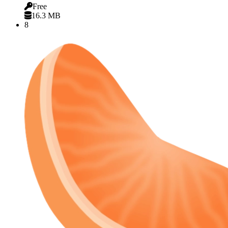
Free
16.3 MB
8