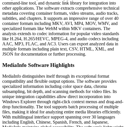
command-line tool, and dynamic link library for integration into
other applications. The software extracts comprehensive technical
metadata covering container formats, video streams, audio tracks,
subtitles, and chapters. It supports an impressive range of over 40
container formats including MKV, AVI, MP4, MOV, WMV, and
specialized formats like WebM within MKV containers. The
analysis extends to codec information for popular video standards
like H.264, H.265/HEVC, MPEG-4, and audio codecs including
AAC, MP3, FLAC, and AC3. Users can export analyzed data in
multiple formats including plain text, CSV, HTML, XML, and
JSON for documentation or further processing.
MediaInfo Software Highlights
MediaInfo distinguishes itself through its exceptional format
compatibility and flexible output options. The software provides
specialized information including color space data, chroma
subsampling, bit depth, and scanning methods for video files. Its
unique integration capabilities allow direct incorporation into
Windows Explorer through right-click context menus and drag-and-
drop functionality. The tool supports batch processing of multiple
files, making it ideal for analyzing entire media libraries efficiently.
With multilingual interface support spanning over 30 languages
including English, Chinese, Spanish, French, and Japanese,