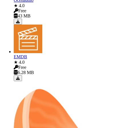
Ocenaudio
★ 4.0
Free
43 MB
EMDB
★ 4.0
Free
6.28 MB