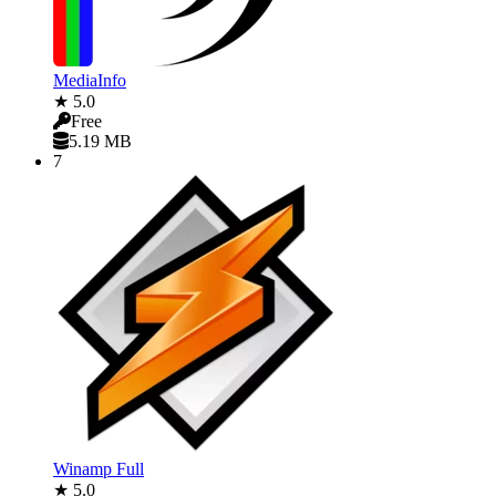
MediaInfo
★ 5.0
Free
5.19 MB
7
Winamp Full
★ 5.0