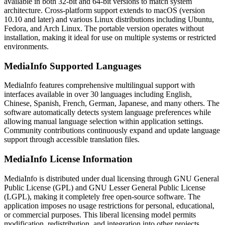
available in both 32-bit and 64-bit versions to match system
architecture. Cross-platform support extends to macOS (version
10.10 and later) and various Linux distributions including Ubuntu,
Fedora, and Arch Linux. The portable version operates without
installation, making it ideal for use on multiple systems or restricted
environments.
MediaInfo Supported Languages
MediaInfo features comprehensive multilingual support with
interfaces available in over 30 languages including English,
Chinese, Spanish, French, German, Japanese, and many others. The
software automatically detects system language preferences while
allowing manual language selection within application settings.
Community contributions continuously expand and update language
support through accessible translation files.
MediaInfo License Information
MediaInfo is distributed under dual licensing through GNU General
Public License (GPL) and GNU Lesser General Public License
(LGPL), making it completely free open-source software. The
application imposes no usage restrictions for personal, educational,
or commercial purposes. This liberal licensing model permits
modification, redistribution, and integration into other projects