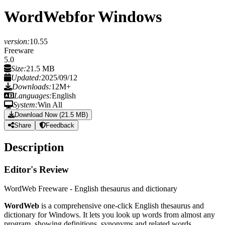
WordWeb
for Windows
version:
10.55
Freeware
5.0
Size:
21.5 MB
Updated:
2025/09/12
Downloads:
12M+
Languages:
English
System:
Win All
Download Now (21.5 MB)
Share
Feedback
Description
Editor's Review
WordWeb Freeware - English thesaurus and dictionary
WordWeb
is a comprehensive one-click English thesaurus and
dictionary for Windows. It lets you look up words from almost any
program, showing definitions, synonyms and related words.