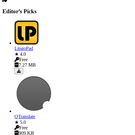
Editor’s Picks
LingoPad
★ 4.0
Free
7.27 MB
QTranslate
★ 5.0
Free
909 KB