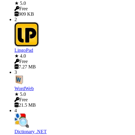
★ 5.0
Free
909 KB
2
LingoPad
★ 4.0
Free
7.27 MB
3
WordWeb
★ 5.0
Free
21.5 MB
4
Dictionary .NET