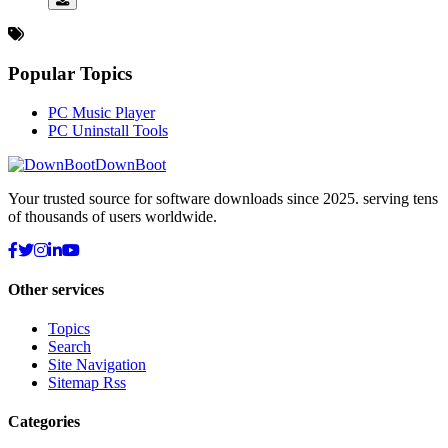
Popular Topics
PC Music Player
PC Uninstall Tools
DownBoot
Your trusted source for software downloads since 2025. serving tens
of thousands of users worldwide.
Other services
Topics
Search
Site Navigation
Sitemap Rss
Categories