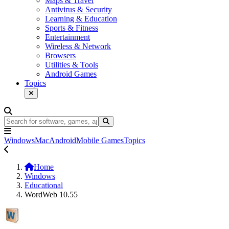
Maps & Travel
Antivirus & Security
Learning & Education
Sports & Fitness
Entertainment
Wireless & Network
Browsers
Utilities & Tools
Android Games
Topics
Windows
Mac
Android
Mobile Games
Topics
Home
Windows
Educational
WordWeb 10.55