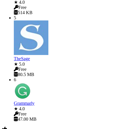
★ 4.0
Free
514 KB
5
TheSage
★ 5.0
Free
80.5 MB
6
Grammarly
★ 4.0
Free
47.00 MB