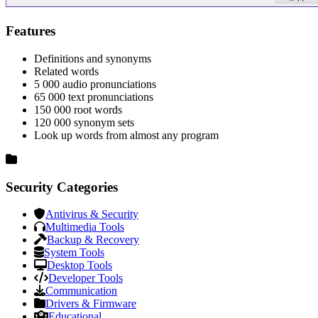
Features
Definitions and synonyms
Related words
5 000 audio pronunciations
65 000 text pronunciations
150 000 root words
120 000 synonym sets
Look up words from almost any program
Security Categories
Antivirus & Security
Multimedia Tools
Backup & Recovery
System Tools
Desktop Tools
Developer Tools
Communication
Drivers & Firmware
Educational