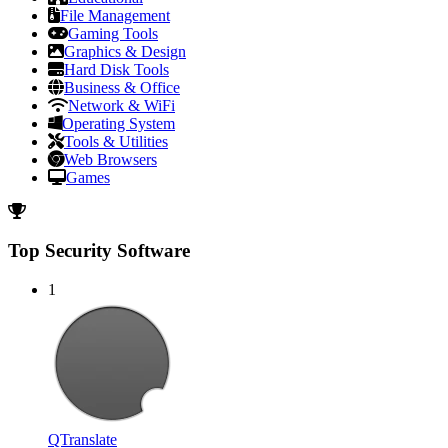
File Management
Gaming Tools
Graphics & Design
Hard Disk Tools
Business & Office
Network & WiFi
Operating System
Tools & Utilities
Web Browsers
Games
Top Security Software
1
QTranslate