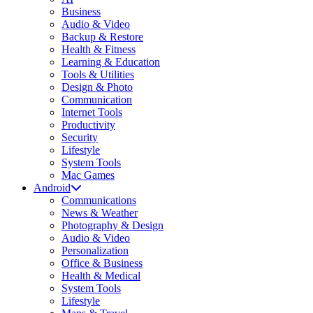
Business
Audio & Video
Backup & Restore
Health & Fitness
Learning & Education
Tools & Utilities
Design & Photo
Communication
Internet Tools
Productivity
Security
Lifestyle
System Tools
Mac Games
Android
Communications
News & Weather
Photography & Design
Audio & Video
Personalization
Office & Business
Health & Medical
System Tools
Lifestyle