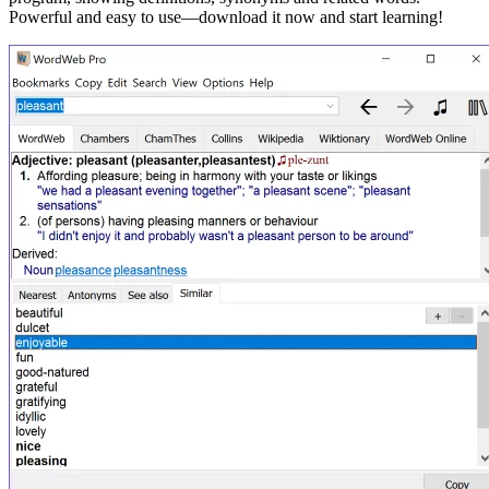
Powerful and easy to use—download it now and start learning!