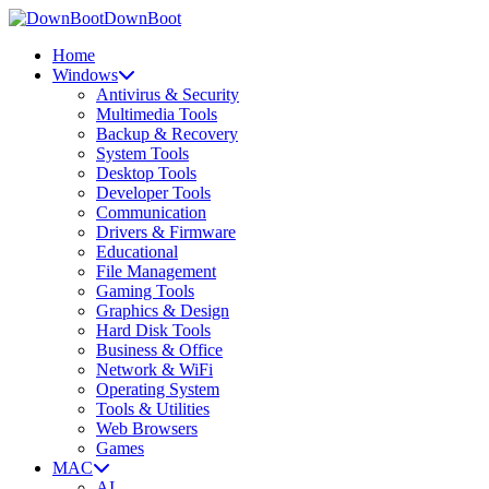
DownBoot
Home
Windows
Antivirus & Security
Multimedia Tools
Backup & Recovery
System Tools
Desktop Tools
Developer Tools
Communication
Drivers & Firmware
Educational
File Management
Gaming Tools
Graphics & Design
Hard Disk Tools
Business & Office
Network & WiFi
Operating System
Tools & Utilities
Web Browsers
Games
MAC
AI