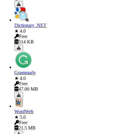
Dictionary .NET
★ 4.0
Free
514 KB
Grammarly
★ 4.0
Free
47.00 MB
WordWeb
★ 5.0
Free
21.5 MB