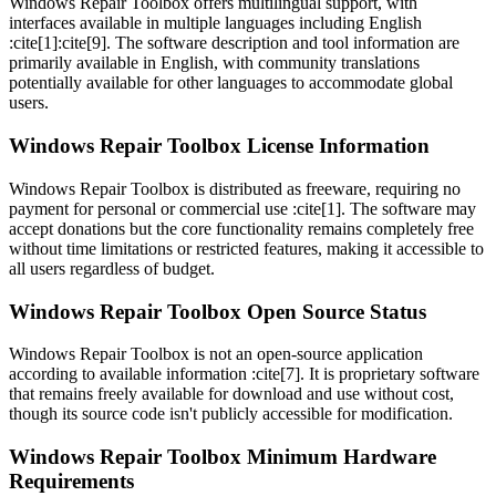
Windows Repair Toolbox offers multilingual support, with
interfaces available in multiple languages including English
:cite[1]:cite[9]. The software description and tool information are
primarily available in English, with community translations
potentially available for other languages to accommodate global
users.
Windows Repair Toolbox License Information
Windows Repair Toolbox is distributed as freeware, requiring no
payment for personal or commercial use :cite[1]. The software may
accept donations but the core functionality remains completely free
without time limitations or restricted features, making it accessible to
all users regardless of budget.
Windows Repair Toolbox Open Source Status
Windows Repair Toolbox is not an open-source application
according to available information :cite[7]. It is proprietary software
that remains freely available for download and use without cost,
though its source code isn't publicly accessible for modification.
Windows Repair Toolbox Minimum Hardware
Requirements