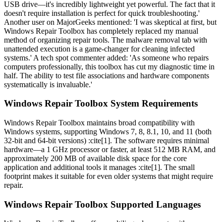
USB drive—it's incredibly lightweight yet powerful. The fact that it
doesn't require installation is perfect for quick troubleshooting.'
Another user on MajorGeeks mentioned: 'I was skeptical at first, but
Windows Repair Toolbox has completely replaced my manual
method of organizing repair tools. The malware removal tab with
unattended execution is a game-changer for cleaning infected
systems.' A tech spot commenter added: 'As someone who repairs
computers professionally, this toolbox has cut my diagnostic time in
half. The ability to test file associations and hardware components
systematically is invaluable.'
Windows Repair Toolbox System Requirements
Windows Repair Toolbox maintains broad compatibility with
Windows systems, supporting Windows 7, 8, 8.1, 10, and 11 (both
32-bit and 64-bit versions) :cite[1]. The software requires minimal
hardware—a 1 GHz processor or faster, at least 512 MB RAM, and
approximately 200 MB of available disk space for the core
application and additional tools it manages :cite[1]. The small
footprint makes it suitable for even older systems that might require
repair.
Windows Repair Toolbox Supported Languages