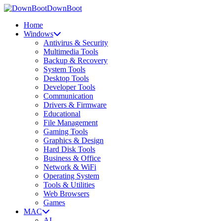
DownBoot
Home
Windows
Antivirus & Security
Multimedia Tools
Backup & Recovery
System Tools
Desktop Tools
Developer Tools
Communication
Drivers & Firmware
Educational
File Management
Gaming Tools
Graphics & Design
Hard Disk Tools
Business & Office
Network & WiFi
Operating System
Tools & Utilities
Web Browsers
Games
MAC
AI