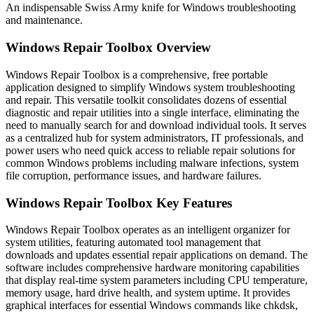
An indispensable Swiss Army knife for Windows troubleshooting
and maintenance.
Windows Repair Toolbox Overview
Windows Repair Toolbox is a comprehensive, free portable
application designed to simplify Windows system troubleshooting
and repair. This versatile toolkit consolidates dozens of essential
diagnostic and repair utilities into a single interface, eliminating the
need to manually search for and download individual tools. It serves
as a centralized hub for system administrators, IT professionals, and
power users who need quick access to reliable repair solutions for
common Windows problems including malware infections, system
file corruption, performance issues, and hardware failures.
Windows Repair Toolbox Key Features
Windows Repair Toolbox operates as an intelligent organizer for
system utilities, featuring automated tool management that
downloads and updates essential repair applications on demand. The
software includes comprehensive hardware monitoring capabilities
that display real-time system parameters including CPU temperature,
memory usage, hard drive health, and system uptime. It provides
graphical interfaces for essential Windows commands like chkdsk,