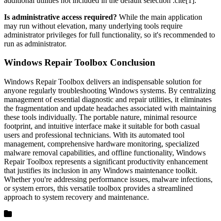
additional utilities not included in the default selection :cite[1].
Is administrative access required?
While the main application
may run without elevation, many underlying tools require
administrator privileges for full functionality, so it's recommended to
run as administrator.
Windows Repair Toolbox Conclusion
Windows Repair Toolbox delivers an indispensable solution for
anyone regularly troubleshooting Windows systems. By centralizing
management of essential diagnostic and repair utilities, it eliminates
the fragmentation and update headaches associated with maintaining
these tools individually. The portable nature, minimal resource
footprint, and intuitive interface make it suitable for both casual
users and professional technicians. With its automated tool
management, comprehensive hardware monitoring, specialized
malware removal capabilities, and offline functionality, Windows
Repair Toolbox represents a significant productivity enhancement
that justifies its inclusion in any Windows maintenance toolkit.
Whether you're addressing performance issues, malware infections,
or system errors, this versatile toolbox provides a streamlined
approach to system recovery and maintenance.