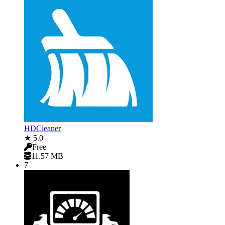
HDCleaner
★ 5.0
Free
11.57 MB
7