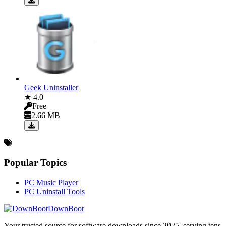
Geek Uninstaller
★ 4.0
Free
2.66 MB
Popular Topics
PC Music Player
PC Uninstall Tools
DownBoot
Your trusted source for software downloads since 2025. serving tens