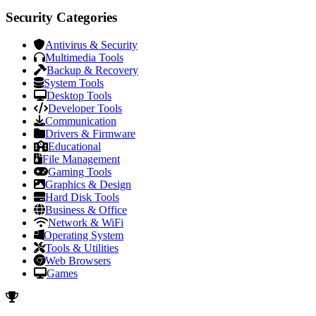
Security Categories
Antivirus & Security
Multimedia Tools
Backup & Recovery
System Tools
Desktop Tools
Developer Tools
Communication
Drivers & Firmware
Educational
File Management
Gaming Tools
Graphics & Design
Hard Disk Tools
Business & Office
Network & WiFi
Operating System
Tools & Utilities
Web Browsers
Games