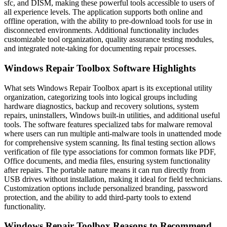
sfc, and DISM, making these powerful tools accessible to users of
all experience levels. The application supports both online and
offline operation, with the ability to pre-download tools for use in
disconnected environments. Additional functionality includes
customizable tool organization, quality assurance testing modules,
and integrated note-taking for documenting repair processes.
Windows Repair Toolbox Software Highlights
What sets Windows Repair Toolbox apart is its exceptional utility
organization, categorizing tools into logical groups including
hardware diagnostics, backup and recovery solutions, system
repairs, uninstallers, Windows built-in utilities, and additional useful
tools. The software features specialized tabs for malware removal
where users can run multiple anti-malware tools in unattended mode
for comprehensive system scanning. Its final testing section allows
verification of file type associations for common formats like PDF,
Office documents, and media files, ensuring system functionality
after repairs. The portable nature means it can run directly from
USB drives without installation, making it ideal for field technicians.
Customization options include personalized branding, password
protection, and the ability to add third-party tools to extend
functionality.
Windows Repair Toolbox Reasons to Recommend