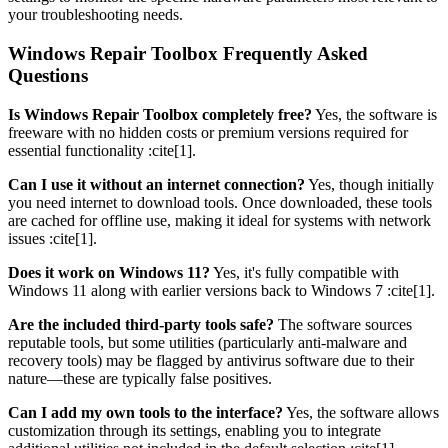
your troubleshooting needs.
Windows Repair Toolbox Frequently Asked
Questions
Is Windows Repair Toolbox completely free?
Yes, the software is
freeware with no hidden costs or premium versions required for
essential functionality :cite[1].
Can I use it without an internet connection?
Yes, though initially
you need internet to download tools. Once downloaded, these tools
are cached for offline use, making it ideal for systems with network
issues :cite[1].
Does it work on Windows 11?
Yes, it's fully compatible with
Windows 11 along with earlier versions back to Windows 7 :cite[1].
Are the included third-party tools safe?
The software sources
reputable tools, but some utilities (particularly anti-malware and
recovery tools) may be flagged by antivirus software due to their
nature—these are typically false positives.
Can I add my own tools to the interface?
Yes, the software allows
customization through its settings, enabling you to integrate