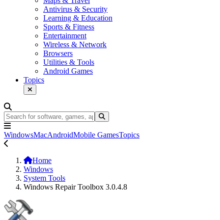
Maps & Travel
Antivirus & Security
Learning & Education
Sports & Fitness
Entertainment
Wireless & Network
Browsers
Utilities & Tools
Android Games
Topics
Windows
Mac
Android
Mobile Games
Topics
Home
Windows
System Tools
Windows Repair Toolbox 3.0.4.8