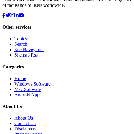
of thousands of users worldwide.
Other services
Topics
Search
Site Navigation
Sitemap Rss
Categories
Home
Windows Software
Mac Software
Android Apps
About Us
About Us
Contact Us
Disclaimers