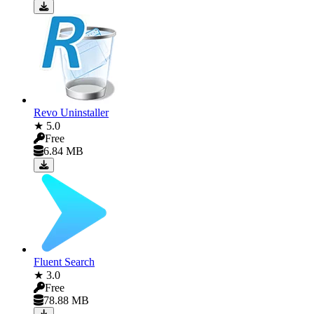
Revo Uninstaller
★ 5.0
Free
6.84 MB
Fluent Search
★ 3.0
Free
78.88 MB