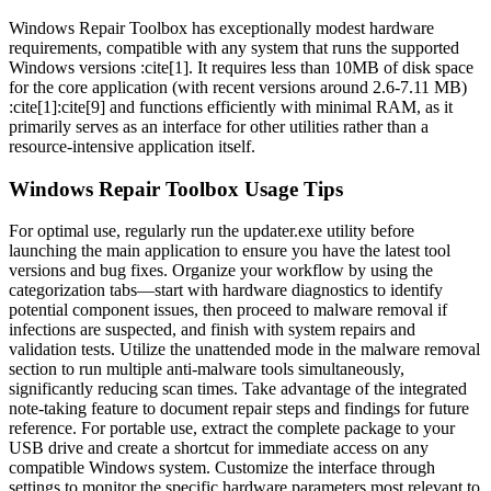
Windows Repair Toolbox has exceptionally modest hardware
requirements, compatible with any system that runs the supported
Windows versions :cite[1]. It requires less than 10MB of disk space
for the core application (with recent versions around 2.6-7.11 MB)
:cite[1]:cite[9] and functions efficiently with minimal RAM, as it
primarily serves as an interface for other utilities rather than a
resource-intensive application itself.
Windows Repair Toolbox Usage Tips
For optimal use, regularly run the updater.exe utility before
launching the main application to ensure you have the latest tool
versions and bug fixes. Organize your workflow by using the
categorization tabs—start with hardware diagnostics to identify
potential component issues, then proceed to malware removal if
infections are suspected, and finish with system repairs and
validation tests. Utilize the unattended mode in the malware removal
section to run multiple anti-malware tools simultaneously,
significantly reducing scan times. Take advantage of the integrated
note-taking feature to document repair steps and findings for future
reference. For portable use, extract the complete package to your
USB drive and create a shortcut for immediate access on any
compatible Windows system. Customize the interface through
settings to monitor the specific hardware parameters most relevant to