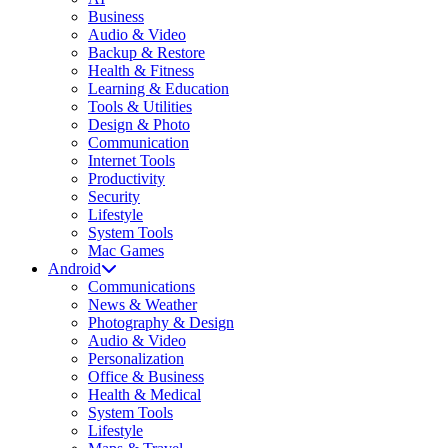
Business
Audio & Video
Backup & Restore
Health & Fitness
Learning & Education
Tools & Utilities
Design & Photo
Communication
Internet Tools
Productivity
Security
Lifestyle
System Tools
Mac Games
Android
Communications
News & Weather
Photography & Design
Audio & Video
Personalization
Office & Business
Health & Medical
System Tools
Lifestyle