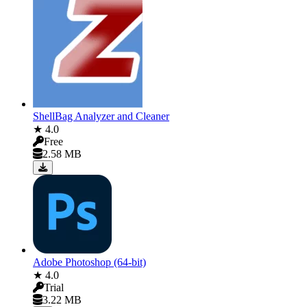
ShellBag Analyzer and Cleaner
★ 4.0
Free
2.58 MB
Adobe Photoshop (64-bit)
★ 4.0
Trial
3.22 MB