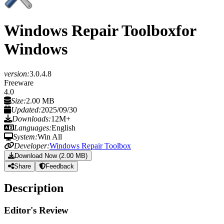
Windows Repair Toolbox
for
Windows
version:
3.0.4.8
Freeware
4.0
Size:
2.00 MB
Updated:
2025/09/30
Downloads:
12M+
Languages:
English
System:
Win All
Developer:
Windows Repair Toolbox
Download Now (2.00 MB)
Share
Feedback
Description
Editor's Review