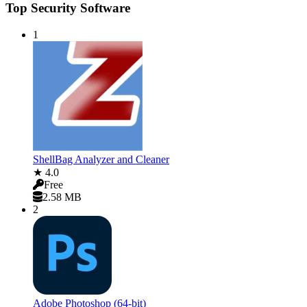
Top Security Software
1
ShellBag Analyzer and Cleaner
★ 4.0
Free
2.58 MB
2
Adobe Photoshop (64-bit)