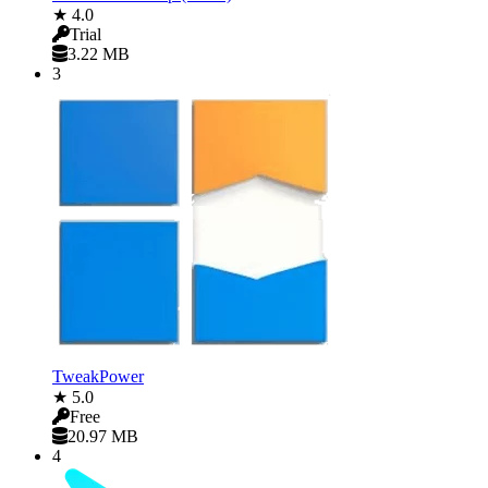
★ 4.0
Trial
3.22 MB
3
TweakPower
★ 5.0
Free
20.97 MB
4