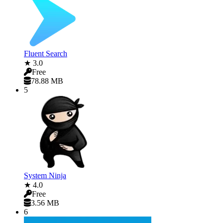
Fluent Search
★ 3.0
Free
78.88 MB
5
System Ninja
★ 4.0
Free
3.56 MB
6