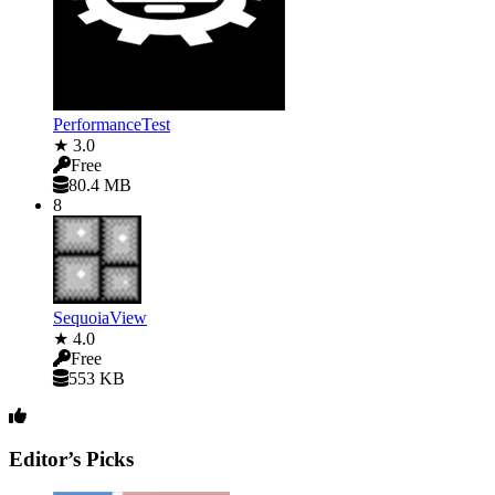
PerformanceTest
★ 3.0
Free
80.4 MB
8
SequoiaView
★ 4.0
Free
553 KB
Editor’s Picks