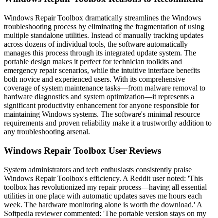
Windows Repair Toolbox dramatically streamlines the Windows
troubleshooting process by eliminating the fragmentation of using
multiple standalone utilities. Instead of manually tracking updates
across dozens of individual tools, the software automatically
manages this process through its integrated update system. The
portable design makes it perfect for technician toolkits and
emergency repair scenarios, while the intuitive interface benefits
both novice and experienced users. With its comprehensive
coverage of system maintenance tasks—from malware removal to
hardware diagnostics and system optimization—it represents a
significant productivity enhancement for anyone responsible for
maintaining Windows systems. The software's minimal resource
requirements and proven reliability make it a trustworthy addition to
any troubleshooting arsenal.
Windows Repair Toolbox User Reviews
System administrators and tech enthusiasts consistently praise
Windows Repair Toolbox's efficiency. A Reddit user noted: 'This
toolbox has revolutionized my repair process—having all essential
utilities in one place with automatic updates saves me hours each
week. The hardware monitoring alone is worth the download.' A
Softpedia reviewer commented: 'The portable version stays on my