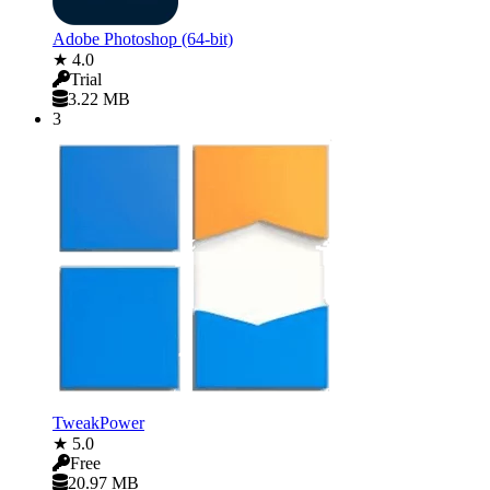
Adobe Photoshop (64-bit)
★ 4.0
Trial
3.22 MB
3
TweakPower
★ 5.0
Free
20.97 MB