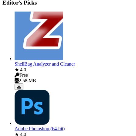
Editor’s Picks
ShellBag Analyzer and Cleaner
★ 4.0
Free
2.58 MB
Adobe Photoshop (64-bit)
★ 4.0