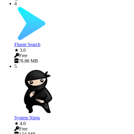
4
Fluent Search
★ 3.0
Free
78.88 MB
5
System Ninja
★ 4.0
Free