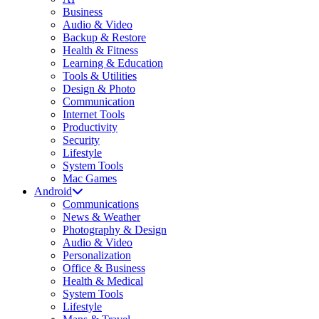
Business
Audio & Video
Backup & Restore
Health & Fitness
Learning & Education
Tools & Utilities
Design & Photo
Communication
Internet Tools
Productivity
Security
Lifestyle
System Tools
Mac Games
Android
Communications
News & Weather
Photography & Design
Audio & Video
Personalization
Office & Business
Health & Medical
System Tools
Lifestyle