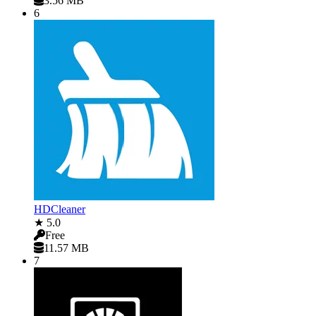
3.56 MB
6
HDCleaner
★ 5.0
Free
11.57 MB
7