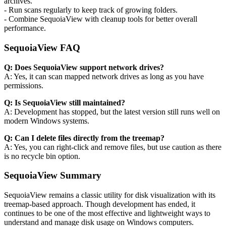
archives.
- Run scans regularly to keep track of growing folders.
- Combine SequoiaView with cleanup tools for better overall
performance.
SequoiaView FAQ
Q: Does SequoiaView support network drives?
A: Yes, it can scan mapped network drives as long as you have
permissions.
Q: Is SequoiaView still maintained?
A: Development has stopped, but the latest version still runs well on
modern Windows systems.
Q: Can I delete files directly from the treemap?
A: Yes, you can right-click and remove files, but use caution as there
is no recycle bin option.
SequoiaView Summary
SequoiaView remains a classic utility for disk visualization with its
treemap-based approach. Though development has ended, it
continues to be one of the most effective and lightweight ways to
understand and manage disk usage on Windows computers.