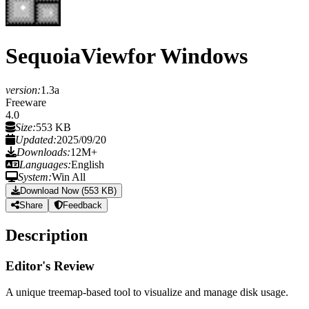
SequoiaView
for Windows
version:
1.3a
Freeware
4.0
Size:
553 KB
Updated:
2025/09/20
Downloads:
12M+
Languages:
English
System:
Win All
Download Now (553 KB)
Share
Feedback
Description
Editor's Review
A unique treemap-based tool to visualize and manage disk usage.