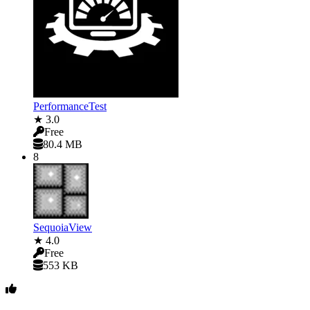
PerformanceTest
★ 3.0
Free
80.4 MB
8
SequoiaView
★ 4.0
Free
553 KB