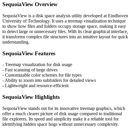
SequoiaView Overview
SequoiaView is a disk space analysis utility developed at Eindhoven
University of Technology. It uses a treemap visualization technique
to show how files and folders occupy storage space, making it easy
to detect large or unnecessary files. With its clear graphical interface,
it transforms complex file structures into an intuitive layout for quick
understanding.
SequoiaView Features
- Treemap visualization for disk usage
- Fast scanning of large drives
- Customizable color schemes for file types
- Ability to zoom into subfolders for detailed views
- Lightweight and resource-efficient
SequoiaView Highlights
SequoiaView stands out for its innovative treemap graphics, which
offer a much clearer picture of disk usage compared to traditional
file explorers. Its speed and simplicity make it a reliable tool for
identifying hidden space hogs without unnecessary complexity.