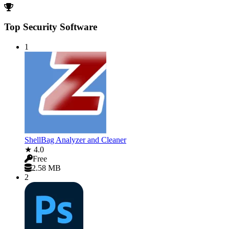
Top Security Software
1
ShellBag Analyzer and Cleaner
★ 4.0
Free
2.58 MB
2