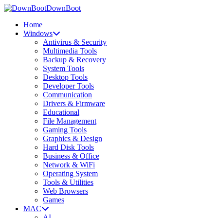
DownBoot
Home
Windows
Antivirus & Security
Multimedia Tools
Backup & Recovery
System Tools
Desktop Tools
Developer Tools
Communication
Drivers & Firmware
Educational
File Management
Gaming Tools
Graphics & Design
Hard Disk Tools
Business & Office
Network & WiFi
Operating System
Tools & Utilities
Web Browsers
Games
MAC
AI