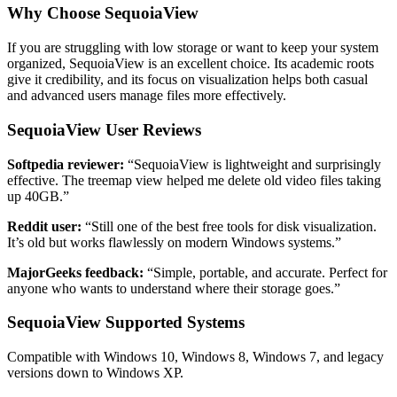
Why Choose SequoiaView
If you are struggling with low storage or want to keep your system
organized, SequoiaView is an excellent choice. Its academic roots
give it credibility, and its focus on visualization helps both casual
and advanced users manage files more effectively.
SequoiaView User Reviews
Softpedia reviewer:
“SequoiaView is lightweight and surprisingly
effective. The treemap view helped me delete old video files taking
up 40GB.”
Reddit user:
“Still one of the best free tools for disk visualization.
It’s old but works flawlessly on modern Windows systems.”
MajorGeeks feedback:
“Simple, portable, and accurate. Perfect for
anyone who wants to understand where their storage goes.”
SequoiaView Supported Systems
Compatible with Windows 10, Windows 8, Windows 7, and legacy
versions down to Windows XP.