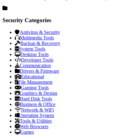
Security Categories
Antivirus & Security
Multimedia Tools
Backup & Recovery
System Tools
Desktop Tools
Developer Tools
Communication
Drivers & Firmware
Educational
File Management
Gaming Tools
Graphics & Design
Hard Disk Tools
Business & Office
Network & WiFi
Operating System
Tools & Utilities
Web Browsers
Games