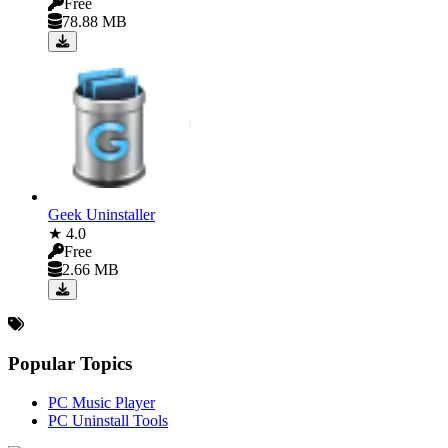
Free
78.88 MB
Geek Uninstaller
★ 4.0
Free
2.66 MB
Popular Topics
PC Music Player
PC Uninstall Tools