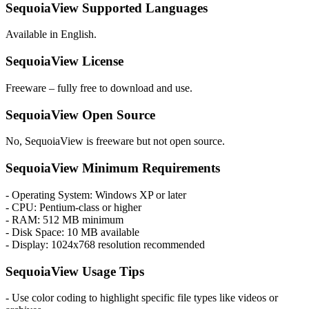
SequoiaView Supported Languages
Available in English.
SequoiaView License
Freeware – fully free to download and use.
SequoiaView Open Source
No, SequoiaView is freeware but not open source.
SequoiaView Minimum Requirements
- Operating System: Windows XP or later
- CPU: Pentium-class or higher
- RAM: 512 MB minimum
- Disk Space: 10 MB available
- Display: 1024x768 resolution recommended
SequoiaView Usage Tips
- Use color coding to highlight specific file types like videos or