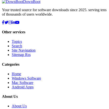
DownBoot
Your trusted source for software downloads since 2025. serving tens
of thousands of users worldwide.
Other services
Topics
Search
Site Navigation
Sitemap Rss
Categories
Home
Windows Software
Mac Software
Android Apps
About Us
About Us