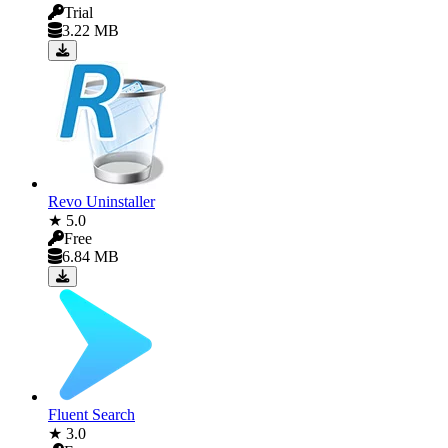
Trial
3.22 MB
Revo Uninstaller
★ 5.0
Free
6.84 MB
Fluent Search
★ 3.0