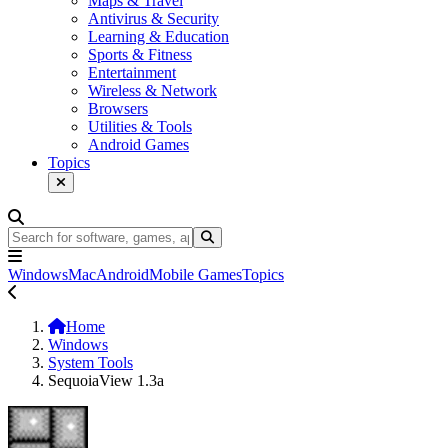
Maps & Travel
Antivirus & Security
Learning & Education
Sports & Fitness
Entertainment
Wireless & Network
Browsers
Utilities & Tools
Android Games
Topics
Windows
Mac
Android
Mobile Games
Topics
Home
Windows
System Tools
SequoiaView 1.3a