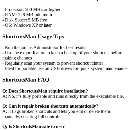
- Processor: 500 MHz or higher
- RAM: 128 MB minimum
- Disk Space: 5 MB free
- OS: Windows XP or later
ShortcutsMan Usage Tips
- Run the tool as Administrator for best results
- Use the export feature to keep a backup of your shortcuts before
making changes
- Regularly scan your system to prevent shortcut clutter
- Ideal for portable use on USB drives for quick system maintenance
ShortcutsMan FAQ
Q: Does ShortcutsMan require installation?
A: No, it’s fully portable and runs directly from the executable file.
Q: Can it repair broken shortcuts automatically?
A: It flags broken shortcuts and lets you edit or delete them
manually, ensuring full control.
Q: Is ShortcutsMan safe to use?