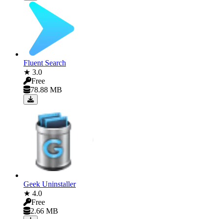
Fluent Search
★ 3.0
Free
78.88 MB
Geek Uninstaller
★ 4.0
Free
2.66 MB