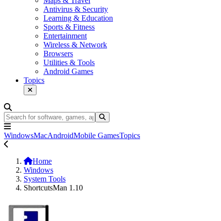
Maps & Travel
Antivirus & Security
Learning & Education
Sports & Fitness
Entertainment
Wireless & Network
Browsers
Utilities & Tools
Android Games
Topics
Windows
Mac
Android
Mobile Games
Topics
Home
Windows
System Tools
ShortcutsMan 1.10