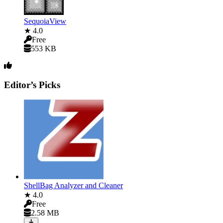
SequoiaView
★ 4.0
Free
553 KB
Editor’s Picks
ShellBag Analyzer and Cleaner
★ 4.0
Free
2.58 MB