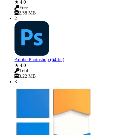
★ 4.0
Free
2.58 MB
2
Adobe Photoshop (64-bit)
★ 4.0
Trial
3.22 MB
3