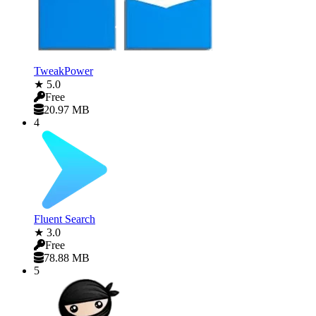
TweakPower
★ 5.0
Free
20.97 MB
4
Fluent Search
★ 3.0
Free
78.88 MB
5