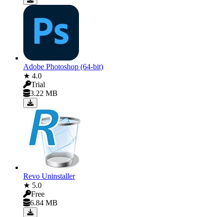
Adobe Photoshop (64-bit)
★ 4.0
Trial
3.22 MB
Revo Uninstaller
★ 5.0
Free
6.84 MB