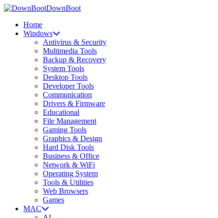
DownBoot
Home
Windows
Antivirus & Security
Multimedia Tools
Backup & Recovery
System Tools
Desktop Tools
Developer Tools
Communication
Drivers & Firmware
Educational
File Management
Gaming Tools
Graphics & Design
Hard Disk Tools
Business & Office
Network & WiFi
Operating System
Tools & Utilities
Web Browsers
Games
MAC
AI