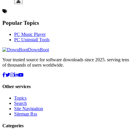
Popular Topics
PC Music Player
PC Uninstall Tools
DownBoot
Your trusted source for software downloads since 2025. serving tens
of thousands of users worldwide.
Other services
Topics
Search
Site Navigation
Sitemap Rss
Categories