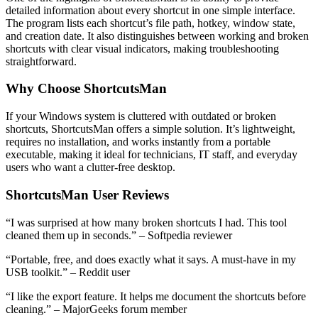
detailed information about every shortcut in one simple interface.
The program lists each shortcut’s file path, hotkey, window state,
and creation date. It also distinguishes between working and broken
shortcuts with clear visual indicators, making troubleshooting
straightforward.
Why Choose ShortcutsMan
If your Windows system is cluttered with outdated or broken
shortcuts, ShortcutsMan offers a simple solution. It’s lightweight,
requires no installation, and works instantly from a portable
executable, making it ideal for technicians, IT staff, and everyday
users who want a clutter-free desktop.
ShortcutsMan User Reviews
“I was surprised at how many broken shortcuts I had. This tool
cleaned them up in seconds.” – Softpedia reviewer
“Portable, free, and does exactly what it says. A must-have in my
USB toolkit.” – Reddit user
“I like the export feature. It helps me document the shortcuts before
cleaning.” – MajorGeeks forum member