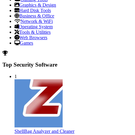
Graphics & Design
Hard Disk Tools
Business & Office
Network & WiFi
Operating System
Tools & Utilities
Web Browsers
Games
Top Security Software
1
ShellBag Analyzer and Cleaner