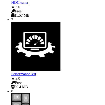
HDCleaner
★ 5.0
Free
11.57 MB
7
PerformanceTest
★ 3.0
Free
80.4 MB
8