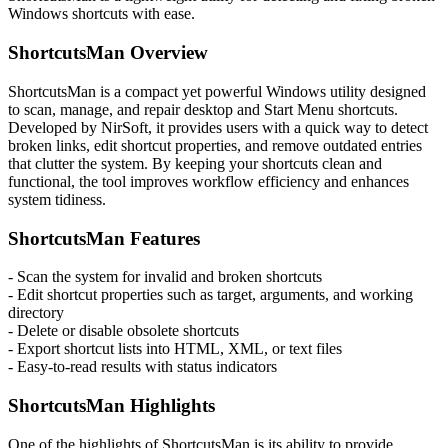
Windows shortcuts with ease.
ShortcutsMan Overview
ShortcutsMan is a compact yet powerful Windows utility designed
to scan, manage, and repair desktop and Start Menu shortcuts.
Developed by NirSoft, it provides users with a quick way to detect
broken links, edit shortcut properties, and remove outdated entries
that clutter the system. By keeping your shortcuts clean and
functional, the tool improves workflow efficiency and enhances
system tidiness.
ShortcutsMan Features
- Scan the system for invalid and broken shortcuts
- Edit shortcut properties such as target, arguments, and working
directory
- Delete or disable obsolete shortcuts
- Export shortcut lists into HTML, XML, or text files
- Easy-to-read results with status indicators
ShortcutsMan Highlights
One of the highlights of ShortcutsMan is its ability to provide