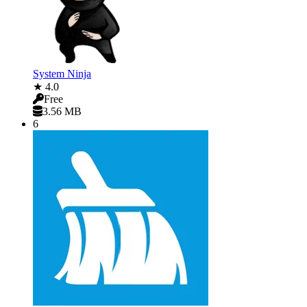
System Ninja
★ 4.0
Free
3.56 MB
6