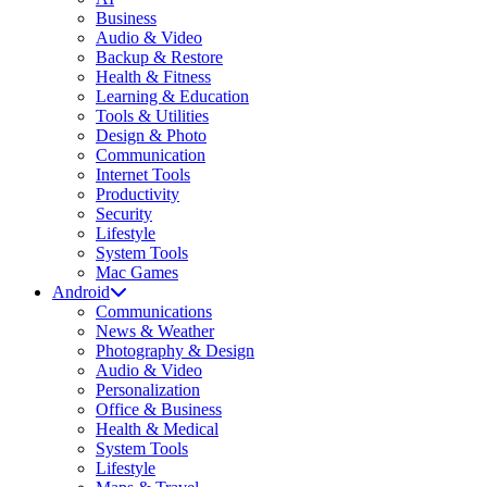
Business
Audio & Video
Backup & Restore
Health & Fitness
Learning & Education
Tools & Utilities
Design & Photo
Communication
Internet Tools
Productivity
Security
Lifestyle
System Tools
Mac Games
Android
Communications
News & Weather
Photography & Design
Audio & Video
Personalization
Office & Business
Health & Medical
System Tools
Lifestyle