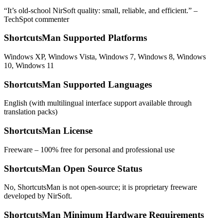
“It’s old-school NirSoft quality: small, reliable, and efficient.” –
TechSpot commenter
ShortcutsMan Supported Platforms
Windows XP, Windows Vista, Windows 7, Windows 8, Windows
10, Windows 11
ShortcutsMan Supported Languages
English (with multilingual interface support available through
translation packs)
ShortcutsMan License
Freeware – 100% free for personal and professional use
ShortcutsMan Open Source Status
No, ShortcutsMan is not open-source; it is proprietary freeware
developed by NirSoft.
ShortcutsMan Minimum Hardware Requirements