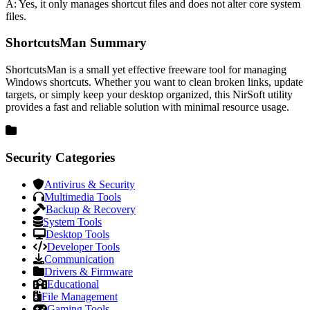
A: Yes, it only manages shortcut files and does not alter core system
files.
ShortcutsMan Summary
ShortcutsMan is a small yet effective freeware tool for managing
Windows shortcuts. Whether you want to clean broken links, update
targets, or simply keep your desktop organized, this NirSoft utility
provides a fast and reliable solution with minimal resource usage.
Security Categories
Antivirus & Security
Multimedia Tools
Backup & Recovery
System Tools
Desktop Tools
Developer Tools
Communication
Drivers & Firmware
Educational
File Management
Gaming Tools