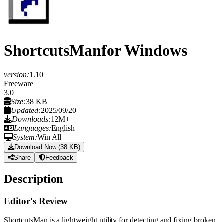
ShortcutsMan
for Windows
version:
1.10
Freeware
3.0
Size:
38 KB
Updated:
2025/09/20
Downloads:
12M+
Languages:
English
System:
Win All
Download Now (38 KB)
Share
Feedback
Description
Editor's Review
ShortcutsMan is a lightweight utility for detecting and fixing broken