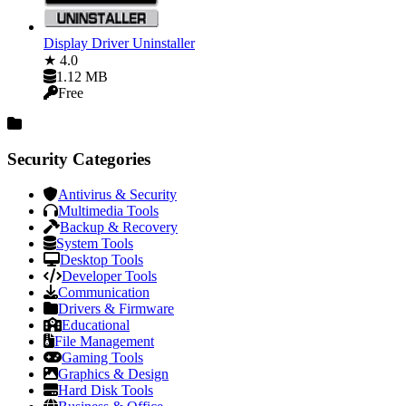
Display Driver Uninstaller
★ 4.0
1.12 MB
Free
Security Categories
Antivirus & Security
Multimedia Tools
Backup & Recovery
System Tools
Desktop Tools
Developer Tools
Communication
Drivers & Firmware
Educational
File Management
Gaming Tools
Graphics & Design
Hard Disk Tools