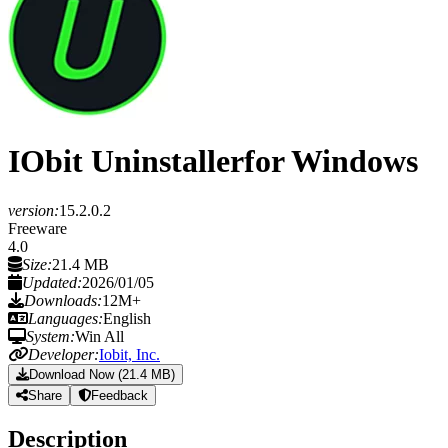
IObit Uninstaller
for Windows
version:
15.2.0.2
Freeware
4.0
Size:
21.4 MB
Updated:
2026/01/05
Downloads:
12M+
Languages:
English
System:
Win All
Developer:
Iobit, Inc.
Download Now (21.4 MB)
Share
Feedback
Description