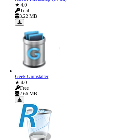
★ 4.0
Trial
3.22 MB
Geek Uninstaller
★ 4.0
Free
2.66 MB