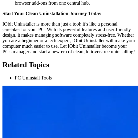
browser add-ons from one central hub.
Start Your Clean Uninstallation Journey Today
IObit Uninstaller is more than just a tool; it’s like a personal
caretaker for your PC. With its powerful features and user-friendly
design, it makes managing software completely stress-free. Whether
you are a beginner or a tech expert, IObit Uninstaller will make your
computer much easier to use. Let IObit Uninstaller become your
PC's manager and start a new era of clean, leftover-free uninstalling!
Related Topics
PC Uninstall Tools