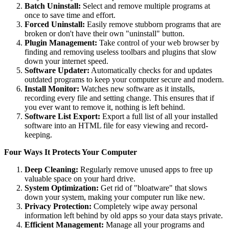
Batch Uninstall:
Select and remove multiple programs at
once to save time and effort.
Forced Uninstall:
Easily remove stubborn programs that are
broken or don't have their own "uninstall" button.
Plugin Management:
Take control of your web browser by
finding and removing useless toolbars and plugins that slow
down your internet speed.
Software Updater:
Automatically checks for and updates
outdated programs to keep your computer secure and modern.
Install Monitor:
Watches new software as it installs,
recording every file and setting change. This ensures that if
you ever want to remove it, nothing is left behind.
Software List Export:
Export a full list of all your installed
software into an HTML file for easy viewing and record-
keeping.
Four Ways It Protects Your Computer
Deep Cleaning:
Regularly remove unused apps to free up
valuable space on your hard drive.
System Optimization:
Get rid of "bloatware" that slows
down your system, making your computer run like new.
Privacy Protection:
Completely wipe away personal
information left behind by old apps so your data stays private.
Efficient Management:
Manage all your programs and