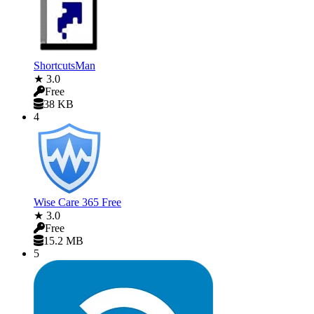
ShortcutsMan
★ 3.0
Free
38 KB
4
Wise Care 365 Free
★ 3.0
Free
15.2 MB
5