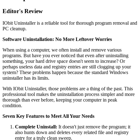
Editor's Review
IObit Uninstaller is a reliable tool for thorough program removal and
PC cleanup.
Software Uninstallation: No More Leftover Worries
When using a computer, we often install and remove various
programs. But have you ever noticed that even after uninstalling
something, your hard drive space doesn't seem to increase? Or
perhaps useless data and registry entries are still clogging up your
system? These problems happen because the standard Windows
uninstaller has its limits.
With IObit Uninstaller, those problems are a thing of the past. This
professional tool makes the uninstallation process simpler and more
thorough than ever before, keeping your computer in peak
condition.
Seven Key Features to Meet All Your Needs
Complete Uninstall:
It doesn't just remove the program; it
also hunts down and deletes every related file and registry
entry for a truly clean sweep.