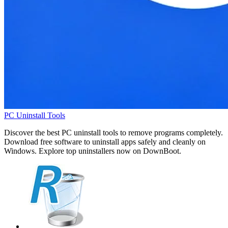
PC Uninstall Tools
Discover the best PC uninstall tools to remove programs completely.
Download free software to uninstall apps safely and cleanly on
Windows. Explore top uninstallers now on DownBoot.