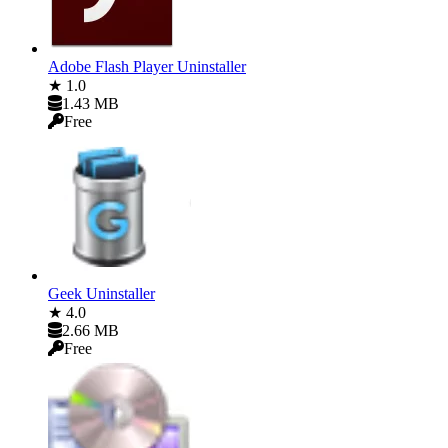
Adobe Flash Player Uninstaller
★ 1.0
1.43 MB
Free
Geek Uninstaller
★ 4.0
2.66 MB
Free