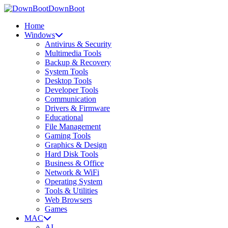
DownBoot
Home
Windows
Antivirus & Security
Multimedia Tools
Backup & Recovery
System Tools
Desktop Tools
Developer Tools
Communication
Drivers & Firmware
Educational
File Management
Gaming Tools
Graphics & Design
Hard Disk Tools
Business & Office
Network & WiFi
Operating System
Tools & Utilities
Web Browsers
Games
MAC
AI