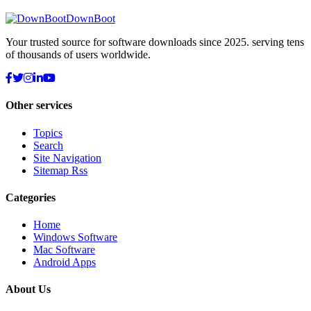
DownBoot
Your trusted source for software downloads since 2025. serving tens
of thousands of users worldwide.
Other services
Topics
Search
Site Navigation
Sitemap Rss
Categories
Home
Windows Software
Mac Software
Android Apps
About Us