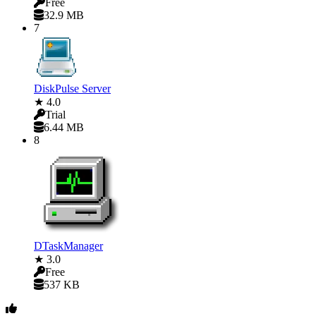
Free
32.9 MB
7
DiskPulse Server
★ 4.0
Trial
6.44 MB
8
DTaskManager
★ 3.0
Free
537 KB