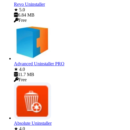
Revo Uninstaller
★ 5.0
6.84 MB
Free
Advanced Uninstaller PRO
★ 4.0
11.7 MB
Free
Absolute Uninstaller
★ 4.0