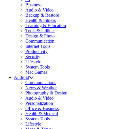
Business
Audio & Video
Backup & Restore
Health & Fitness
Learning & Education
Tools & Utilities
Design & Photo
Communication
Internet Tools
Productivity
Security
Lifestyle
System Tools
Mac Games
Android
Communications
News & Weather
Photography & Design
Audio & Video
Personalization
Office & Business
Health & Medical
System Tools
Lifestyle