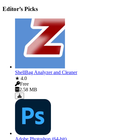
Editor’s Picks
ShellBag Analyzer and Cleaner
★ 4.0
Free
2.58 MB
Adobe Photoshop (64-bit)