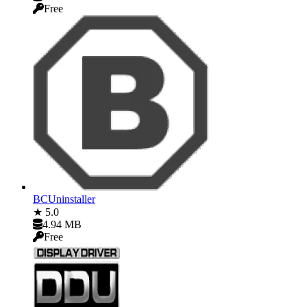
Free
BCUninstaller
★ 5.0
4.94 MB
Free