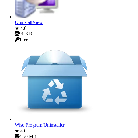
UninstallView
★ 4.0
91 KB
Free
Wise Program Uninstaller
★ 4.0
4.50 MB