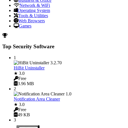
Business & Office
Network & WiFi
Operating System
Tools & Utilities
Web Browsers
Games
Top Security Software
1
HiBit Uninstaller
★ 3.0
Free
3.96 MB
2
Notification Area Cleaner
★ 3.0
Free
49 KB
3