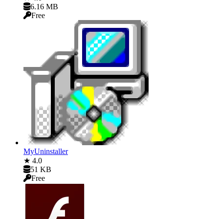
6.16 MB
Free
MyUninstaller
★ 4.0
51 KB
Free