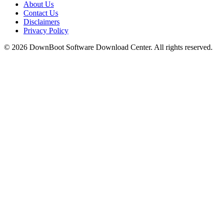
About Us
Contact Us
Disclaimers
Privacy Policy
© 2026
DownBoot
Software Download Center. All rights reserved.