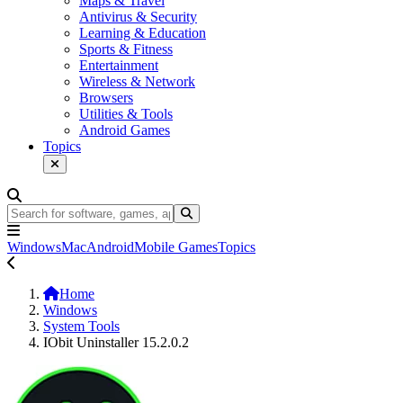
Maps & Travel
Antivirus & Security
Learning & Education
Sports & Fitness
Entertainment
Wireless & Network
Browsers
Utilities & Tools
Android Games
Topics
Windows
Mac
Android
Mobile Games
Topics
Home
Windows
System Tools
IObit Uninstaller 15.2.0.2