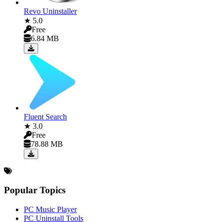
Revo Uninstaller
★ 5.0
Free
6.84 MB
Fluent Search
★ 3.0
Free
78.88 MB
Popular Topics
PC Music Player
PC Uninstall Tools