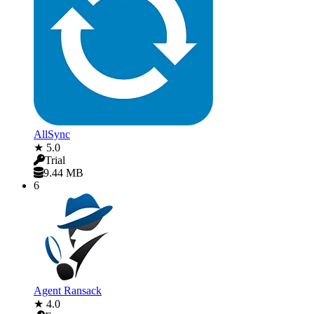
AllSync
★ 5.0
Trial
9.44 MB
6
Agent Ransack
★ 4.0