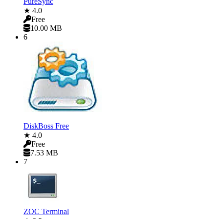
PureSync
★ 4.0
Free
10.00 MB
6
DiskBoss Free
★ 4.0
Free
7.53 MB
7
ZOC Terminal