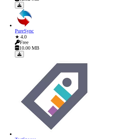
PureSync
★ 4.0
Free
10.00 MB