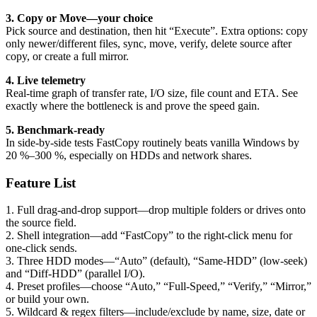
3. Copy or Move—your choice
Pick source and destination, then hit “Execute”. Extra options: copy
only newer/different files, sync, move, verify, delete source after
copy, or create a full mirror.
4. Live telemetry
Real-time graph of transfer rate, I/O size, file count and ETA. See
exactly where the bottleneck is and prove the speed gain.
5. Benchmark-ready
In side-by-side tests FastCopy routinely beats vanilla Windows by
20 %–300 %, especially on HDDs and network shares.
Feature List
1. Full drag-and-drop support—drop multiple folders or drives onto
the source field.
2. Shell integration—add “FastCopy” to the right-click menu for
one-click sends.
3. Three HDD modes—“Auto” (default), “Same-HDD” (low-seek)
and “Diff-HDD” (parallel I/O).
4. Preset profiles—choose “Auto,” “Full-Speed,” “Verify,” “Mirror,”
or build your own.
5. Wildcard & regex filters—include/exclude by name, size, date or