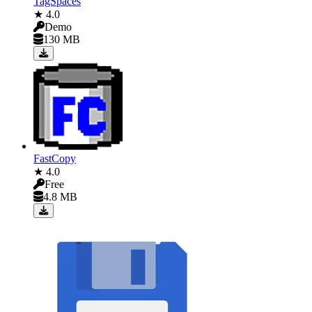
TagSpaces
★ 4.0
Demo
130 MB
FastCopy
★ 4.0
Free
4.8 MB