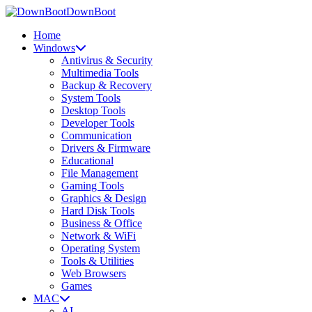
DownBoot
Home
Windows
Antivirus & Security
Multimedia Tools
Backup & Recovery
System Tools
Desktop Tools
Developer Tools
Communication
Drivers & Firmware
Educational
File Management
Gaming Tools
Graphics & Design
Hard Disk Tools
Business & Office
Network & WiFi
Operating System
Tools & Utilities
Web Browsers
Games
MAC
AI