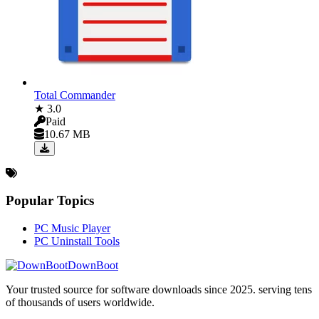
Total Commander
★ 3.0
Paid
10.67 MB
Popular Topics
PC Music Player
PC Uninstall Tools
DownBoot
Your trusted source for software downloads since 2025. serving tens
of thousands of users worldwide.