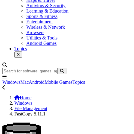
Maps & Travel
Antivirus & Security
Learning & Education
Sports & Fitness
Entertainment
Wireless & Network
Browsers
Utilities & Tools
Android Games
Topics
Windows
Mac
Android
Mobile Games
Topics
Home
Windows
File Management
FastCopy 5.11.1