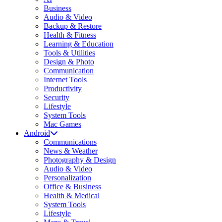
Business
Audio & Video
Backup & Restore
Health & Fitness
Learning & Education
Tools & Utilities
Design & Photo
Communication
Internet Tools
Productivity
Security
Lifestyle
System Tools
Mac Games
Android
Communications
News & Weather
Photography & Design
Audio & Video
Personalization
Office & Business
Health & Medical
System Tools
Lifestyle