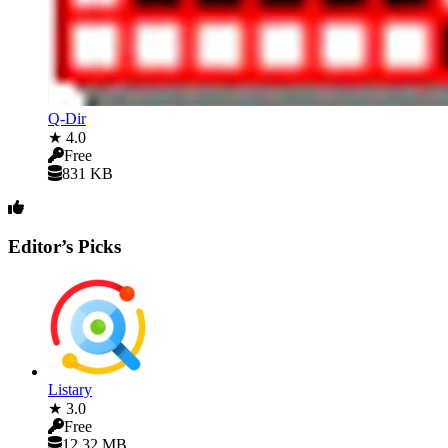
Q-Dir
★ 4.0
Free
831 KB
Editor’s Picks
Listary
★ 3.0
Free
12.32 MB