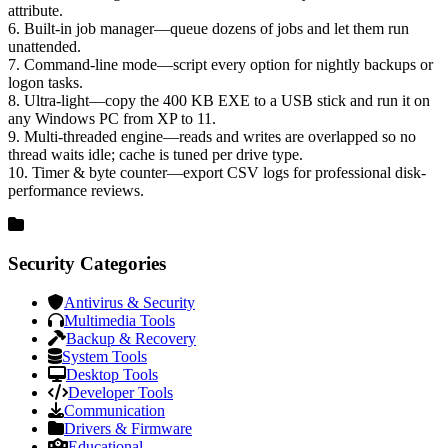
attribute.
6. Built-in job manager—queue dozens of jobs and let them run
unattended.
7. Command-line mode—script every option for nightly backups or
logon tasks.
8. Ultra-light—copy the 400 KB EXE to a USB stick and run it on
any Windows PC from XP to 11.
9. Multi-threaded engine—reads and writes are overlapped so no
thread waits idle; cache is tuned per drive type.
10. Timer & byte counter—export CSV logs for professional disk-
performance reviews.
Security Categories
Antivirus & Security
Multimedia Tools
Backup & Recovery
System Tools
Desktop Tools
Developer Tools
Communication
Drivers & Firmware
Educational