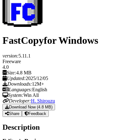
FastCopy
for Windows
version:
5.11.1
Freeware
4.0
Size:
4.8 MB
Updated:
2025/12/05
Downloads:
12M+
Languages:
English
System:
Win All
Developer:
H. Shirouzu
Download Now (4.8 MB)
Share
Feedback
Description