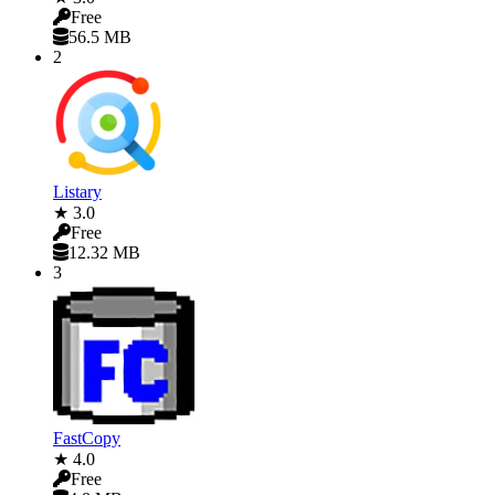
Free
56.5 MB
2
Listary
★ 3.0
Free
12.32 MB
3
FastCopy
★ 4.0
Free