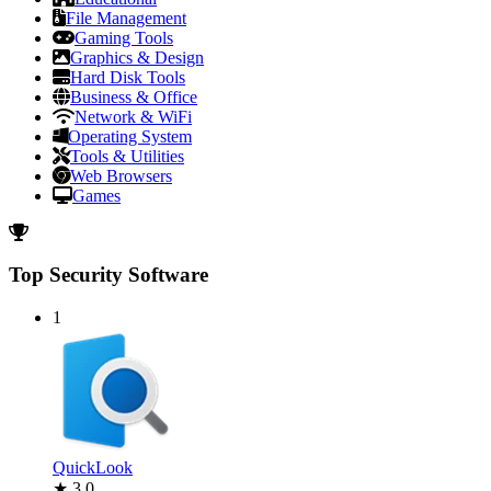
File Management
Gaming Tools
Graphics & Design
Hard Disk Tools
Business & Office
Network & WiFi
Operating System
Tools & Utilities
Web Browsers
Games
Top Security Software
1
QuickLook
★ 3.0