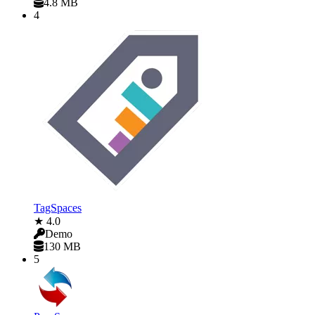
4.8 MB
4
TagSpaces
★ 4.0
Demo
130 MB
5