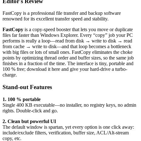
Editor's Review
FastCopy is a professional file transfer and backup software
renowned for its excellent transfer speed and stability.
FastCopy
is a copy-speed booster that lets you move or duplicate
files far faster than Windows Explorer. Every “copy” job your PC
performs is really a loop—read from disk → write to disk → read
from cache → write to disk—and that loop becomes a bottleneck
with big files or lots of small ones. FastCopy eliminates the choke
points by optimizing thread order and buffer sizes, so the same job
finishes in a fraction of the time. The interface is tiny, portable and
100 % free; download it here and give your hard-drive a turbo-
charge.
Stand-out Features
1. 100 % portable
Single 400 KB executable—no installer, no registry keys, no admin
rights. Double-click and go.
2. Clean but powerful UI
The default window is spartan, yet every option is one click away:
include/exclude filters, verification, buffer size, ACL/Alt-stream
copy, etc.