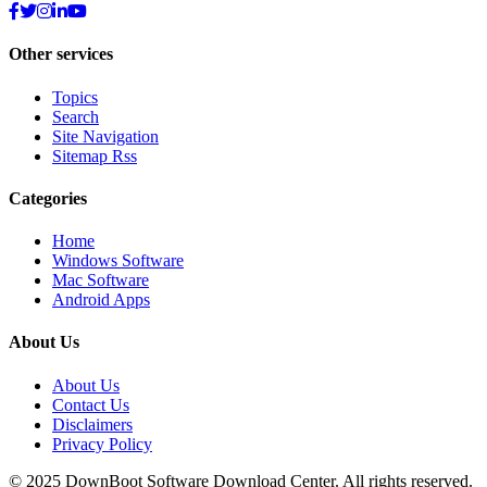
Other services
Topics
Search
Site Navigation
Sitemap Rss
Categories
Home
Windows Software
Mac Software
Android Apps
About Us
About Us
Contact Us
Disclaimers
Privacy Policy
© 2025
DownBoot
Software Download Center. All rights reserved.