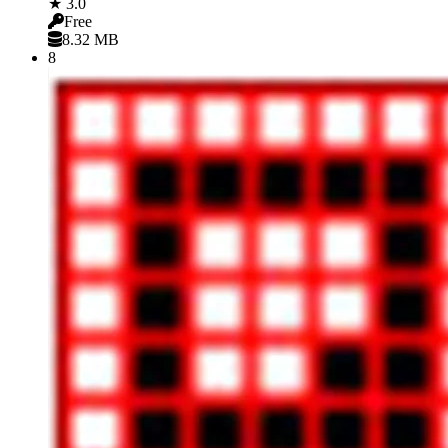
★ 3.0
Free
8.32 MB
8