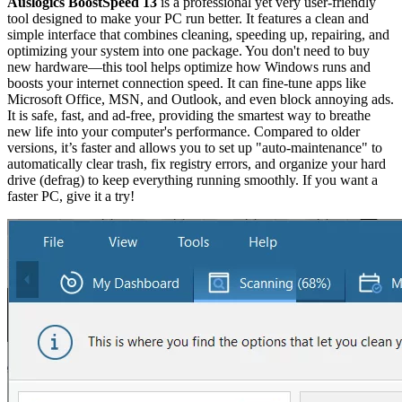
Auslogics BoostSpeed 13
is a professional yet very user-friendly
tool designed to make your PC run better. It features a clean and
simple interface that combines cleaning, speeding up, repairing, and
optimizing your system into one package. You don't need to buy
new hardware—this tool helps optimize how Windows runs and
boosts your internet connection speed. It can fine-tune apps like
Microsoft Office, MSN, and Outlook, and even block annoying ads.
It is safe, fast, and ad-free, providing the smartest way to breathe
new life into your computer's performance. Compared to older
versions, it’s faster and allows you to set up "auto-maintenance" to
automatically clear trash, fix registry errors, and organize your hard
drive (defrag) to keep everything running smoothly. If you want a
faster PC, give it a try!