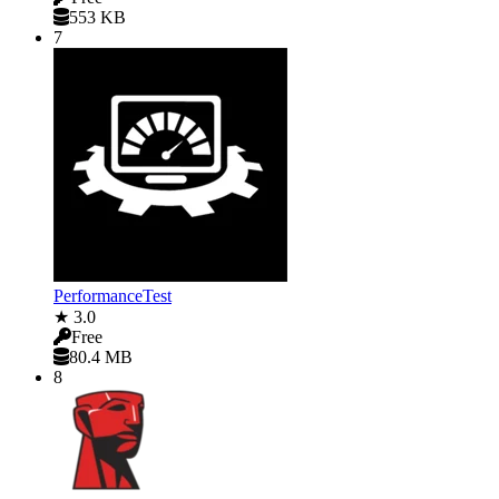
553 KB
7
PerformanceTest
★ 3.0
Free
80.4 MB
8