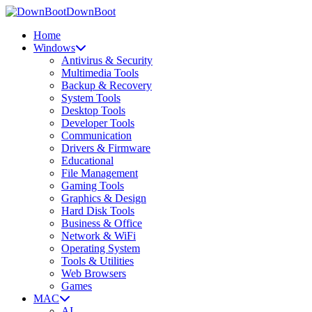
DownBoot
Home
Windows
Antivirus & Security
Multimedia Tools
Backup & Recovery
System Tools
Desktop Tools
Developer Tools
Communication
Drivers & Firmware
Educational
File Management
Gaming Tools
Graphics & Design
Hard Disk Tools
Business & Office
Network & WiFi
Operating System
Tools & Utilities
Web Browsers
Games
MAC
AI