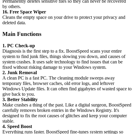
Permanently deletes sensitive files so they can never be recovered
by others.
16. Free Space Wiper
Cleans the empty space on your drive to protect your privacy and
deleted data.
Main Functions
1. PC Check-up
Diagnosis is the first step to a fix. BoostSpeed scans your entire
system to find junk files, things slowing you down, and causes of
system crashes. It uses safe technology to find issues that can be
fixed without risking damage to your Windows system.
2. Junk Removal
A clean PC is a fast PC. The cleaning module sweeps away
temporary files, browser caches, old error logs, and leftover
Windows Update files. It can often find gigabytes of wasted space to
give back to you.
3. Better Stability
Make crashes a thing of the past. Like a digital surgeon, BoostSpeed
carefully removes broken entries in the Windows Registry. It's
designed to fix the root causes of glitches and keep your computer
stable.
4. Speed Boost
Everything runs faster. BoostSpeed fine-tunes system settings so