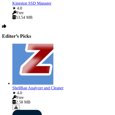
Kingston SSD Manager
★ 4.0
Free
53.54 MB
Editor’s Picks
ShellBag Analyzer and Cleaner
★ 4.0
Free
2.58 MB