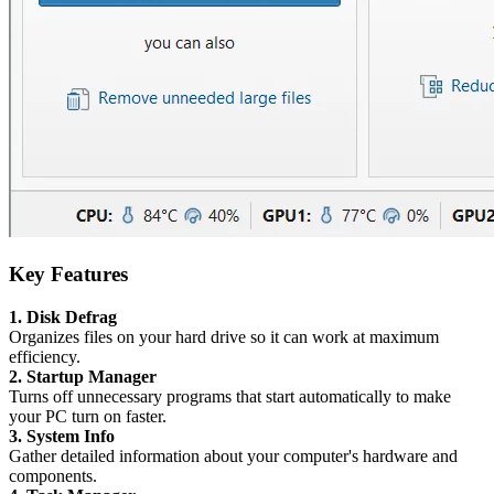
Key Features
1. Disk Defrag
Organizes files on your hard drive so it can work at maximum
efficiency.
2. Startup Manager
Turns off unnecessary programs that start automatically to make
your PC turn on faster.
3. System Info
Gather detailed information about your computer's hardware and
components.