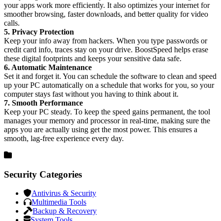
your apps work more efficiently. It also optimizes your internet for
smoother browsing, faster downloads, and better quality for video
calls.
5. Privacy Protection
Keep your info away from hackers. When you type passwords or
credit card info, traces stay on your drive. BoostSpeed helps erase
these digital footprints and keeps your sensitive data safe.
6. Automatic Maintenance
Set it and forget it. You can schedule the software to clean and speed
up your PC automatically on a schedule that works for you, so your
computer stays fast without you having to think about it.
7. Smooth Performance
Keep your PC steady. To keep the speed gains permanent, the tool
manages your memory and processor in real-time, making sure the
apps you are actually using get the most power. This ensures a
smooth, lag-free experience every day.
Security Categories
Antivirus & Security
Multimedia Tools
Backup & Recovery
System Tools