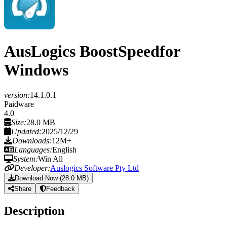
AusLogics BoostSpeed
for
Windows
version:
14.1.0.1
Paidware
4.0
Size:
28.0 MB
Updated:
2025/12/29
Downloads:
12M+
Languages:
English
System:
Win All
Developer:
Auslogics Software Pty Ltd
Download Now (28.0 MB)
Share
Feedback
Description