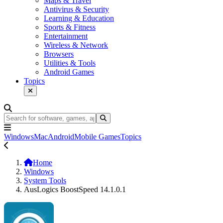
Maps & Travel
Antivirus & Security
Learning & Education
Sports & Fitness
Entertainment
Wireless & Network
Browsers
Utilities & Tools
Android Games
Topics
Windows
Mac
Android
Mobile Games
Topics
Home
Windows
System Tools
AusLogics BoostSpeed 14.1.0.1