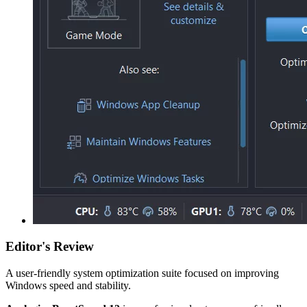
Editor's Review
A user-friendly system optimization suite focused on improving
Windows speed and stability.