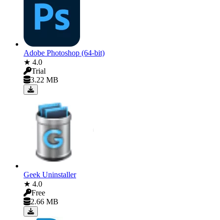
Adobe Photoshop (64-bit)
★ 4.0
Trial
3.22 MB
Geek Uninstaller
★ 4.0
Free
2.66 MB