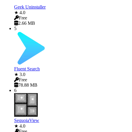
Geek Uninstaller
★ 4.0
Free
2.66 MB
5
Fluent Search
★ 3.0
Free
78.88 MB
6
SequoiaView
★ 4.0
Free