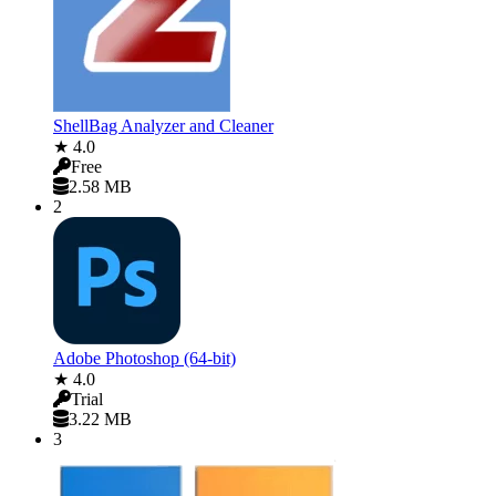
ShellBag Analyzer and Cleaner
★ 4.0
Free
2.58 MB
2
Adobe Photoshop (64-bit)
★ 4.0
Trial
3.22 MB
3