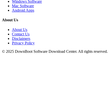
Windows Software
Mac Software
Android Apps
About Us
About Us
Contact Us
Disclaimers
Privacy Policy
© 2025
DownBoot
Software Download Center. All rights reserved.