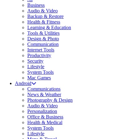
Business
Audio & Video
Backup & Restore
Health & Fitness
Learning & Education
Tools & Utilities
Design & Photo
Communication
Internet Tools
Productivity
Security
Lifestyle
System Tools
Mac Games
Android
Communications
News & Weather
Photography & Design
Audio & Video
Personalization
Office & Business
Health & Medical
System Tools
Lifestyle