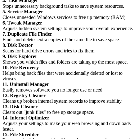
4. Task Manager
Stops unnecessary background tasks to save system resources.
5. Service Manager
Closes unneeded Windows services to free up memory (RAM).
6. Tweak Manager
Adjusts hidden system settings to improve your overall experience.
7. Duplicate File Finder
Finds and deletes extra copies of the same file to save space.
8. Disk Doctor
Scans for hard drive errors and tries to fix them.
9. Disk Explorer
Shows you which files and folders are taking up the most space.
10. File Recovery
Helps bring back files that were accidentally deleted or lost to
viruses.
11. Uninstall Manager
Easily removes software you no longer use or need.
12. Registry Cleaner
Cleans up broken internal system records to improve stability.
13. Disk Cleaner
Clears out "junk files" to free up storage space.
14. Internet Optimizer
Adjusts your settings to make your web browsing and downloads
faster.
15. File Shredder