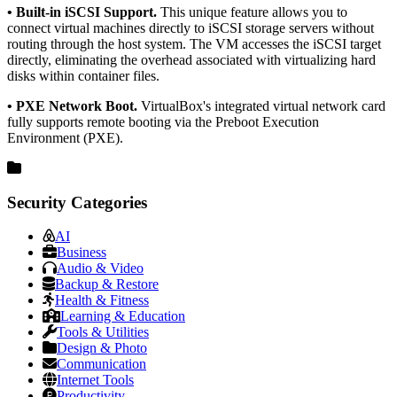
• Built-in iSCSI Support.
This unique feature allows you to
connect virtual machines directly to iSCSI storage servers without
routing through the host system. The VM accesses the iSCSI target
directly, eliminating the overhead associated with virtualizing hard
disks within container files.
• PXE Network Boot.
VirtualBox's integrated virtual network card
fully supports remote booting via the Preboot Execution
Environment (PXE).
Security Categories
AI
Business
Audio & Video
Backup & Restore
Health & Fitness
Learning & Education
Tools & Utilities
Design & Photo
Communication
Internet Tools
Productivity