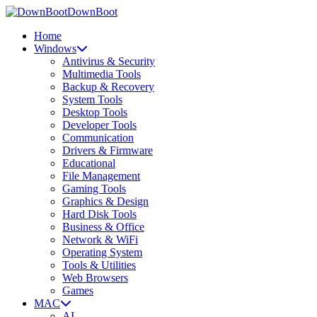
DownBoot
Home
Windows
Antivirus & Security
Multimedia Tools
Backup & Recovery
System Tools
Desktop Tools
Developer Tools
Communication
Drivers & Firmware
Educational
File Management
Gaming Tools
Graphics & Design
Hard Disk Tools
Business & Office
Network & WiFi
Operating System
Tools & Utilities
Web Browsers
Games
MAC
AI