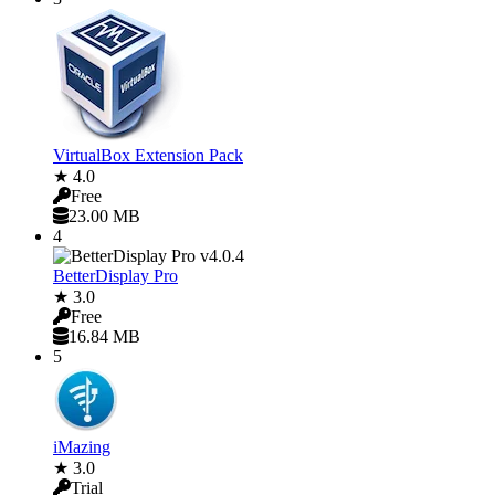
VirtualBox Extension Pack
★ 4.0
Free
23.00 MB
4
BetterDisplay Pro
★ 3.0
Free
16.84 MB
5
iMazing
★ 3.0
Trial