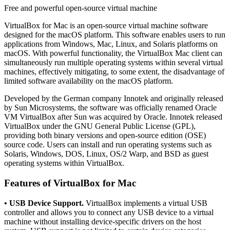
Free and powerful open-source virtual machine
VirtualBox for Mac is an open-source virtual machine software
designed for the macOS platform. This software enables users to run
applications from Windows, Mac, Linux, and Solaris platforms on
macOS. With powerful functionality, the VirtualBox Mac client can
simultaneously run multiple operating systems within several virtual
machines, effectively mitigating, to some extent, the disadvantage of
limited software availability on the macOS platform.
Developed by the German company Innotek and originally released
by Sun Microsystems, the software was officially renamed Oracle
VM VirtualBox after Sun was acquired by Oracle. Innotek released
VirtualBox under the GNU General Public License (GPL),
providing both binary versions and open-source edition (OSE)
source code. Users can install and run operating systems such as
Solaris, Windows, DOS, Linux, OS/2 Warp, and BSD as guest
operating systems within VirtualBox.
Features of VirtualBox for Mac
• USB Device Support.
VirtualBox implements a virtual USB
controller and allows you to connect any USB device to a virtual
machine without installing device-specific drivers on the host