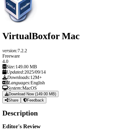
VirtualBox
for Mac
version:
7.2.2
Freeware
4.0
Size:
149.00 MB
Updated:
2025/09/14
Downloads:
12M+
Languages:
English
System:
MacOS
Download Now (149.00 MB)
Share
Feedback
Description
Editor's Review