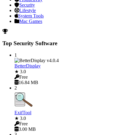
Security
Lifestyle
System Tools
Mac Games
Top Security Software
1
BetterDisplay
★ 3.0
Free
16.84 MB
2
ExifTool
★ 3.0
Free
3.00 MB
3