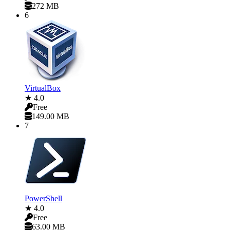
272 MB
6
VirtualBox
★ 4.0
Free
149.00 MB
7
PowerShell
★ 4.0
Free
63.00 MB