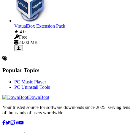
VirtualBox Extension Pack
★ 4.0
Free
23.00 MB
Popular Topics
PC Music Player
PC Uninstall Tools
DownBoot
Your trusted source for software downloads since 2025. serving tens
of thousands of users worldwide.