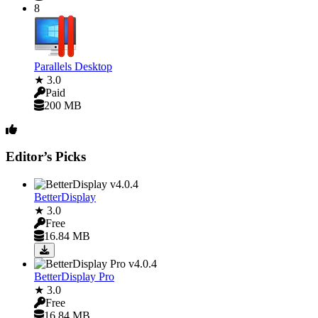
8
Parallels Desktop
★ 3.0
Paid
200 MB
Editor’s Picks
BetterDisplay
★ 3.0
Free
16.84 MB
BetterDisplay Pro
★ 3.0
Free
16.84 MB