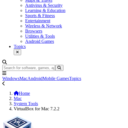
Maps & Travel
Antivirus & Security
Learning & Education
Sports & Fitness
Entertainment
Wireless & Network
Browsers
Utilities & Tools
Android Games
Topics
Windows
Mac
Android
Mobile Games
Topics
Home
Mac
System Tools
VirtualBox for Mac 7.2.2