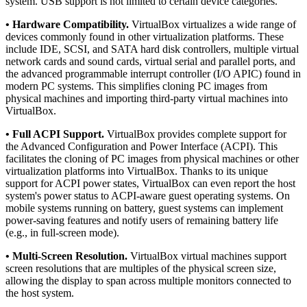
system. USB support is not limited to certain device categories.
• Hardware Compatibility.
VirtualBox virtualizes a wide range of
devices commonly found in other virtualization platforms. These
include IDE, SCSI, and SATA hard disk controllers, multiple virtual
network cards and sound cards, virtual serial and parallel ports, and
the advanced programmable interrupt controller (I/O APIC) found in
modern PC systems. This simplifies cloning PC images from
physical machines and importing third-party virtual machines into
VirtualBox.
• Full ACPI Support.
VirtualBox provides complete support for
the Advanced Configuration and Power Interface (ACPI). This
facilitates the cloning of PC images from physical machines or other
virtualization platforms into VirtualBox. Thanks to its unique
support for ACPI power states, VirtualBox can even report the host
system's power status to ACPI-aware guest operating systems. On
mobile systems running on battery, guest systems can implement
power-saving features and notify users of remaining battery life
(e.g., in full-screen mode).
• Multi-Screen Resolution.
VirtualBox virtual machines support
screen resolutions that are multiples of the physical screen size,
allowing the display to span across multiple monitors connected to
the host system.