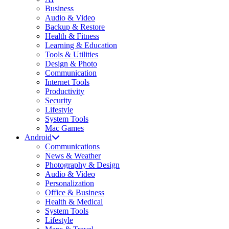
Business
Audio & Video
Backup & Restore
Health & Fitness
Learning & Education
Tools & Utilities
Design & Photo
Communication
Internet Tools
Productivity
Security
Lifestyle
System Tools
Mac Games
Android
Communications
News & Weather
Photography & Design
Audio & Video
Personalization
Office & Business
Health & Medical
System Tools
Lifestyle