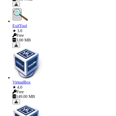
ExifTool
★ 3.0
Free
3.00 MB
VirtualBox
★ 4.0
Free
149.00 MB