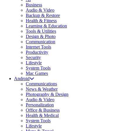
Business
Audio & Video
Backup & Restore
Health & Fitness
Learning & Education
Tools & Utilities
Design & Photo
Communication
Internet Tools
Productivity
Security
Lifestyle
System Tools
Mac Games
Android
Communications
News & Weather
Photography & Design
Audio & Video
Personalization
Office & Business
Health & Medical
System Tools
Lifestyle