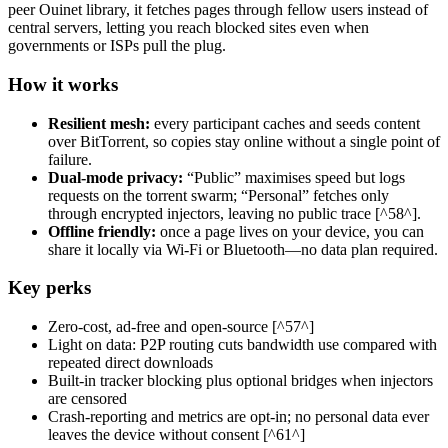
peer Ouinet library, it fetches pages through fellow users instead of
central servers, letting you reach blocked sites even when
governments or ISPs pull the plug.
How it works
Resilient mesh:
every participant caches and seeds content
over BitTorrent, so copies stay online without a single point of
failure.
Dual-mode privacy:
“Public” maximises speed but logs
requests on the torrent swarm; “Personal” fetches only
through encrypted injectors, leaving no public trace [^58^].
Offline friendly:
once a page lives on your device, you can
share it locally via Wi-Fi or Bluetooth—no data plan required.
Key perks
Zero-cost, ad-free and open-source [^57^]
Light on data: P2P routing cuts bandwidth use compared with
repeated direct downloads
Built-in tracker blocking plus optional bridges when injectors
are censored
Crash-reporting and metrics are opt-in; no personal data ever
leaves the device without consent [^61^]