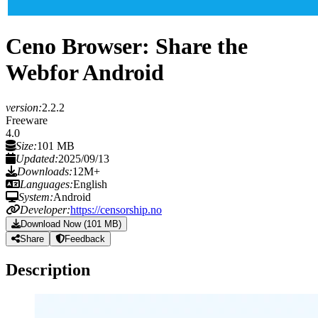
Ceno Browser: Share the
Web
for Android
version:
2.2.2
Freeware
4.0
Size:
101 MB
Updated:
2025/09/13
Downloads:
12M+
Languages:
English
System:
Android
Developer:
https://censorship.no
Download Now (101 MB)
Share
Feedback
Description