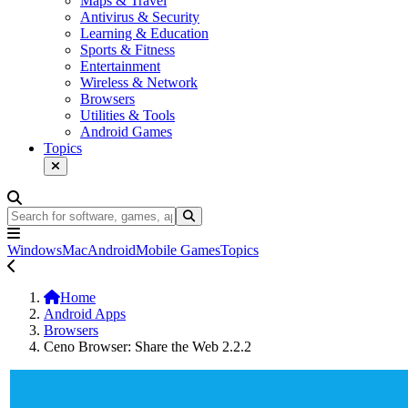
Maps & Travel
Antivirus & Security
Learning & Education
Sports & Fitness
Entertainment
Wireless & Network
Browsers
Utilities & Tools
Android Games
Topics
Windows
Mac
Android
Mobile Games
Topics
Home
Android Apps
Browsers
Ceno Browser: Share the Web 2.2.2