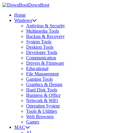
DownBoot
Home
Windows
Antivirus & Security
Multimedia Tools
Backup & Recovery
System Tools
Desktop Tools
Developer Tools
Communication
Drivers & Firmware
Educational
File Management
Gaming Tools
Graphics & Design
Hard Disk Tools
Business & Office
Network & WiFi
Operating System
Tools & Utilities
Web Browsers
Games
MAC
AI