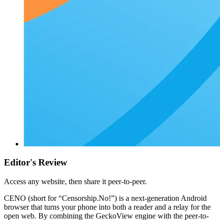
Editor's Review
Access any website, then share it peer-to-peer.
CENO (short for “Censorship.No!”) is a next-generation Android
browser that turns your phone into both a reader and a relay for the
open web. By combining the GeckoView engine with the peer-to-