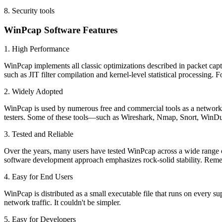
8. Security tools
WinPcap Software Features
1. High Performance
WinPcap implements all classic optimizations described in packet capture
such as JIT filter compilation and kernel-level statistical processing
2. Widely Adopted
WinPcap is used by numerous free and commercial tools as a network in
testers. Some of these tools—such as Wireshark, Nmap, Snort, WinD
3. Tested and Reliable
Over the years, many users have tested WinPcap across a wide range
software development approach emphasizes rock-solid stability. Reme
4. Easy for End Users
WinPcap is distributed as a small executable file that runs on every 
network traffic. It couldn't be simpler.
5. Easy for Developers