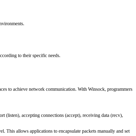
environments.
ording to their specific needs.
rfaces to achieve network communication. With Winsock, programmers
rt (listen), accepting connections (accept), receiving data (recv),
l. This allows applications to encapsulate packets manually and set