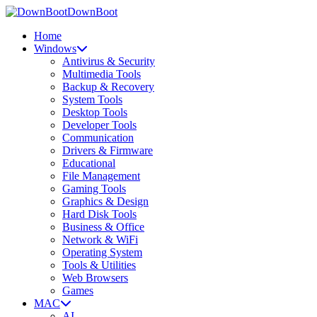
DownBoot
Home
Windows
Antivirus & Security
Multimedia Tools
Backup & Recovery
System Tools
Desktop Tools
Developer Tools
Communication
Drivers & Firmware
Educational
File Management
Gaming Tools
Graphics & Design
Hard Disk Tools
Business & Office
Network & WiFi
Operating System
Tools & Utilities
Web Browsers
Games
MAC
AI