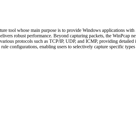
ture tool whose main purpose is to provide Windows applications with a
 delivers robust performance. Beyond capturing packets, the WinPcap netw
se various protocols such as TCP/IP, UDP, and ICMP, providing detailed 
ule configurations, enabling users to selectively capture specific types