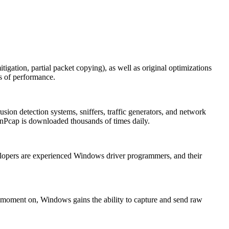
itigation, partial packet copying), as well as original optimizations
ms of performance.
ion detection systems, sniffers, traffic generators, and network
Pcap is downloaded thousands of times daily.
elopers are experienced Windows driver programmers, and their
at moment on, Windows gains the ability to capture and send raw