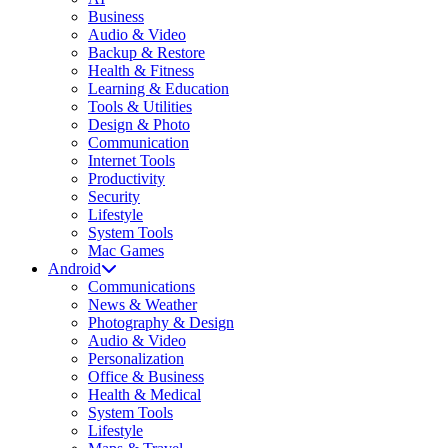
Business
Audio & Video
Backup & Restore
Health & Fitness
Learning & Education
Tools & Utilities
Design & Photo
Communication
Internet Tools
Productivity
Security
Lifestyle
System Tools
Mac Games
Android
Communications
News & Weather
Photography & Design
Audio & Video
Personalization
Office & Business
Health & Medical
System Tools
Lifestyle