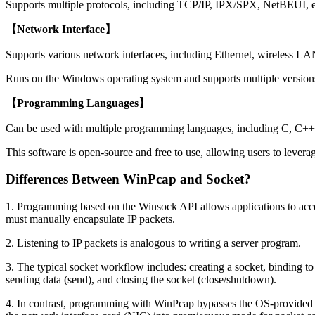
Supports multiple protocols, including TCP/IP, IPX/SPX, NetBEUI, en
【Network Interface】
Supports various network interfaces, including Ethernet, wireless LA
Runs on the Windows operating system and supports multiple versi
【Programming Languages】
Can be used with multiple programming languages, including C, C++, 
This software is open-source and free to use, allowing users to lever
Differences Between WinPcap and Socket?
1. Programming based on the Winsock API allows applications to acc
must manually encapsulate IP packets.
2. Listening to IP packets is analogous to writing a server program.
3. The typical socket workflow includes: creating a socket, binding to a
sending data (send), and closing the socket (close/shutdown).
4. In contrast, programming with WinPcap bypasses the OS-provided TC