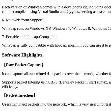
Each version of WinPcap comes with a developer's kit, including docum
can be compiled using Visual Studio and Cygnus, serving as excellent 
6. Multi-Platform Support
WinPcap runs on Windows XP, Windows 7, Windows 8, Windows 10,
7. Portable and libpcap-Compatible
WinPcap is fully compatible with libpcap, meaning you can use it to 
Software Highlights
【Raw Packet Capture】
It can capture all transmitted data packets over the network, whether 
Supports packet filtering using BPF (Berkeley Packet Filter) syntax, a
efficiency.
【Packet Injection】
Users can inject packets into the network, which is very useful for te