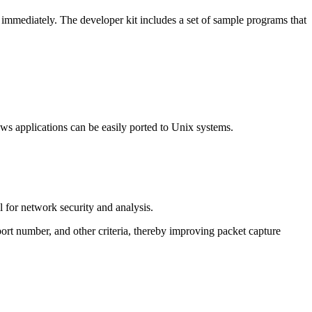
 immediately. The developer kit includes a set of sample programs that
ws applications can be easily ported to Unix systems.
l for network security and analysis.
port number, and other criteria, thereby improving packet capture