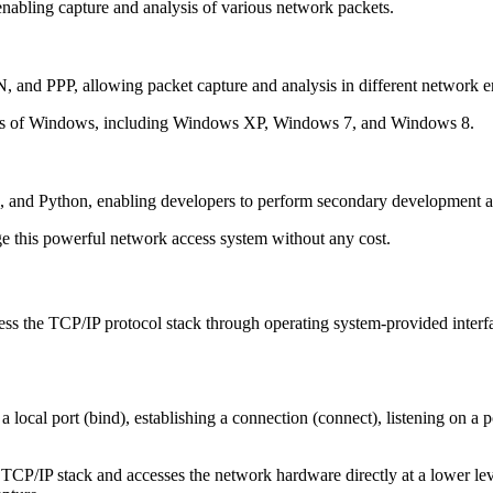
abling capture and analysis of various network packets.
N, and PPP, allowing packet capture and analysis in different network 
ons of Windows, including Windows XP, Windows 7, and Windows 8.
and Python, enabling developers to perform secondary development acc
age this powerful network access system without any cost.
ess the TCP/IP protocol stack through operating system-provided inte
 local port (bind), establishing a connection (connect), listening on a po
P/IP stack and accesses the network hardware directly at a lower leve