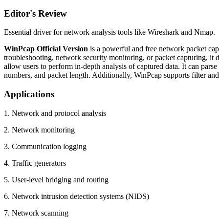
Editor's Review
Essential driver for network analysis tools like Wireshark and Nmap.
WinPcap Official Version
is a powerful and free network packet cap
troubleshooting, network security monitoring, or packet capturing, it
allow users to perform in-depth analysis of captured data. It can par
numbers, and packet length. Additionally, WinPcap supports filter and r
Applications
1. Network and protocol analysis
2. Network monitoring
3. Communication logging
4. Traffic generators
5. User-level bridging and routing
6. Network intrusion detection systems (NIDS)
7. Network scanning