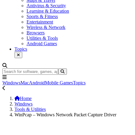
Maps & Travel
Antivirus & Security
Learning & Education
Sports & Fitness
Entertainment
Wireless & Network
Browsers
Utilities & Tools
Android Games
Topics
Windows
Mac
Android
Mobile Games
Topics
Home
Windows
Tools & Utilities
WinPcap – Windows Network Packet Capture Driver