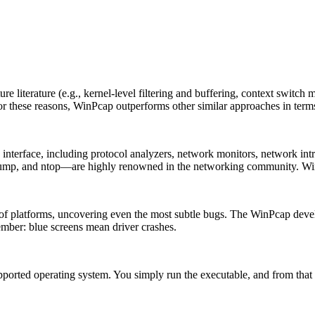
 literature (e.g., kernel-level filtering and buffering, context switch m
. For these reasons, WinPcap outperforms other similar approaches in ter
terface, including protocol analyzers, network monitors, network intrus
ump, and ntop—are highly renowned in the networking community. Win
 of platforms, uncovering even the most subtle bugs. The WinPcap dev
mber: blue screens mean driver crashes.
supported operating system. You simply run the executable, and from th