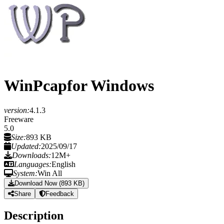
WinPcap
for Windows
version:
4.1.3
Freeware
5.0
Size:
893 KB
Updated:
2025/09/17
Downloads:
12M+
Languages:
English
System:
Win All
Download Now (893 KB)
Share
Feedback
Description