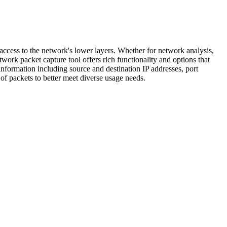
ccess to the network's lower layers. Whether for network analysis,
ork packet capture tool offers rich functionality and options that
information including source and destination IP addresses, port
 of packets to better meet diverse usage needs.