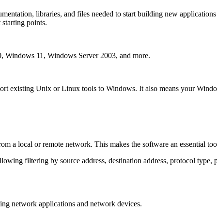
entation, libraries, and files needed to start building new applications
starting points.
 Windows 11, Windows Server 2003, and more.
port existing Unix or Linux tools to Windows. It also means your Windo
from a local or remote network. This makes the software an essential too
llowing filtering by source address, destination address, protocol type, 
sting network applications and network devices.