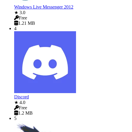
Windows Live Messenger 2012
★ 3.0
Free
1.21 MB
4
Discord
★ 4.0
Free
1.2 MB
5