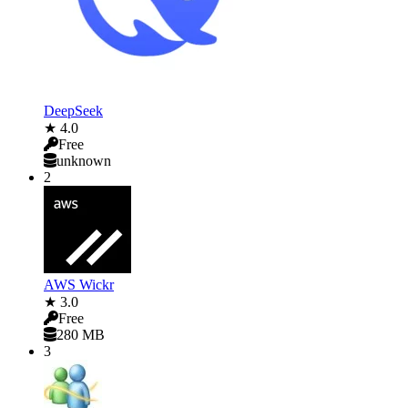
DeepSeek
★ 4.0
Free
unknown
2
AWS Wickr
★ 3.0
Free
280 MB
3