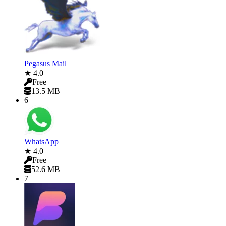
Pegasus Mail
★ 4.0
Free
13.5 MB
6
WhatsApp
★ 4.0
Free
52.6 MB
7