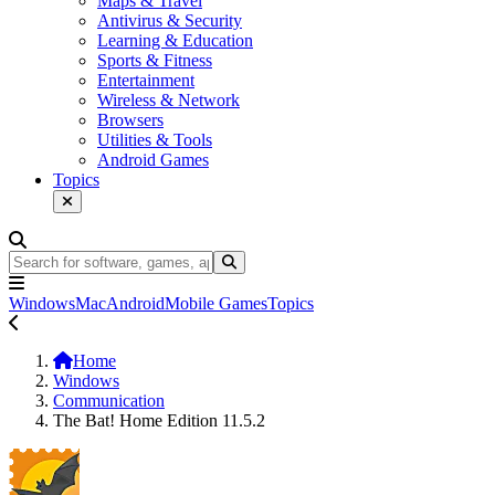
Maps & Travel
Antivirus & Security
Learning & Education
Sports & Fitness
Entertainment
Wireless & Network
Browsers
Utilities & Tools
Android Games
Topics
Windows
Mac
Android
Mobile Games
Topics
Home
Windows
Communication
The Bat! Home Edition 11.5.2