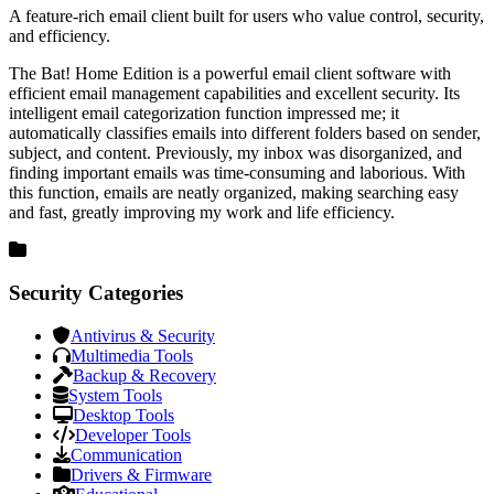
A feature-rich email client built for users who value control, security,
and efficiency.
The Bat! Home Edition is a powerful email client software with
efficient email management capabilities and excellent security. Its
intelligent email categorization function impressed me; it
automatically classifies emails into different folders based on sender,
subject, and content. Previously, my inbox was disorganized, and
finding important emails was time-consuming and laborious. With
this function, emails are neatly organized, making searching easy
and fast, greatly improving my work and life efficiency.
Security Categories
Antivirus & Security
Multimedia Tools
Backup & Recovery
System Tools
Desktop Tools
Developer Tools
Communication
Drivers & Firmware