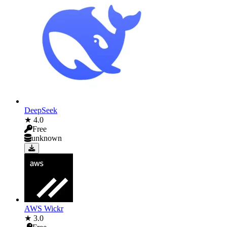
DeepSeek
★ 4.0
Free
unknown
AWS Wickr
★ 3.0