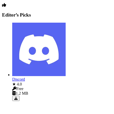
Editor’s Picks
Discord
★ 4.0
Free
1.2 MB