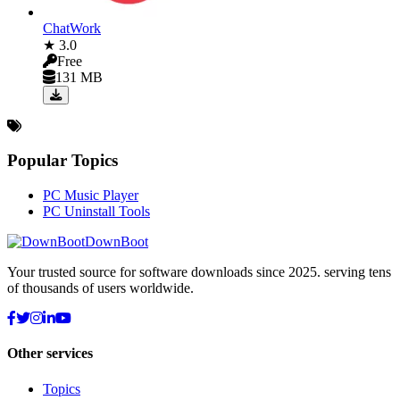
ChatWork
★ 3.0
Free
131 MB
Popular Topics
PC Music Player
PC Uninstall Tools
DownBoot
Your trusted source for software downloads since 2025. serving tens
of thousands of users worldwide.
Other services
Topics