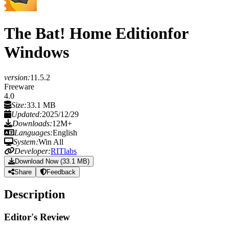
The Bat! Home Edition
for
Windows
version:
11.5.2
Freeware
4.0
Size:
33.1 MB
Updated:
2025/12/29
Downloads:
12M+
Languages:
English
System:
Win All
Developer:
RITlabs
Download Now (33.1 MB)
Share
Feedback
Description
Editor's Review