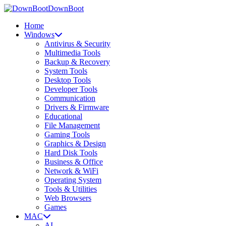
DownBoot
Home
Windows
Antivirus & Security
Multimedia Tools
Backup & Recovery
System Tools
Desktop Tools
Developer Tools
Communication
Drivers & Firmware
Educational
File Management
Gaming Tools
Graphics & Design
Hard Disk Tools
Business & Office
Network & WiFi
Operating System
Tools & Utilities
Web Browsers
Games
MAC
AI