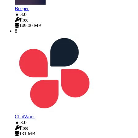
Beeper
★ 3.0
Free
149.00 MB
8
ChatWork
★ 3.0
Free
131 MB