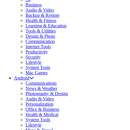
Business
Audio & Video
Backup & Restore
Health & Fitness
Learning & Education
Tools & Utilities
Design & Photo
Communication
Internet Tools
Productivity
Security
Lifestyle
System Tools
Mac Games
Android
Communications
News & Weather
Photography & Design
Audio & Video
Personalization
Office & Business
Health & Medical
System Tools
Lifestyle