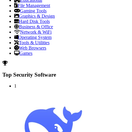
Educational
File Management
Gaming Tools
Graphics & Design
Hard Disk Tools
Business & Office
Network & WiFi
Operating System
Tools & Utilities
Web Browsers
Games
Top Security Software
1