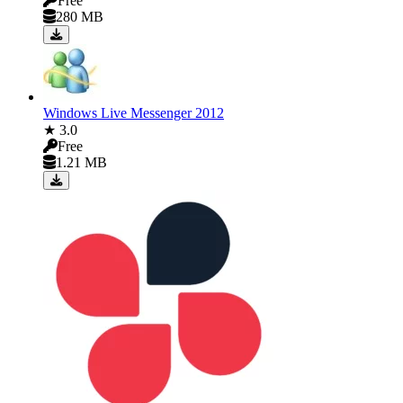
Free
280 MB
Windows Live Messenger 2012
★ 3.0
Free
1.21 MB