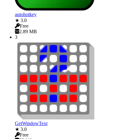
autohotkey
★ 3.0
Free
2.89 MB
3
GetWindowText
★ 3.0
Free