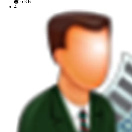
55 KB
4