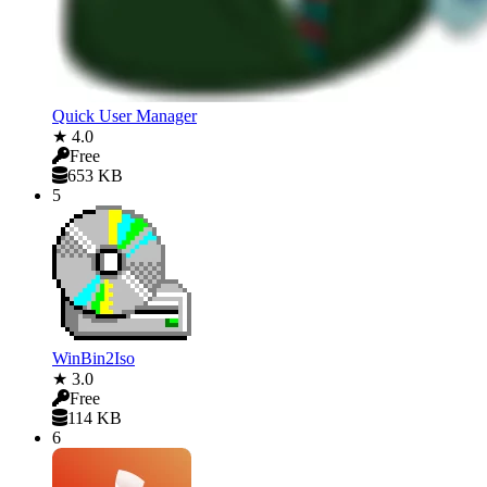
Quick User Manager
★ 4.0
Free
653 KB
5
WinBin2Iso
★ 3.0
Free
114 KB
6