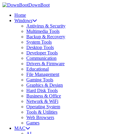
DownBoot
Home
Windows
Antivirus & Security
Multimedia Tools
Backup & Recovery
System Tools
Desktop Tools
Developer Tools
Communication
Drivers & Firmware
Educational
File Management
Gaming Tools
Graphics & Design
Hard Disk Tools
Business & Office
Network & WiFi
Operating System
Tools & Utilities
Web Browsers
Games
MAC
AI