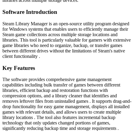
libraries across multiple storage devices.
Software Introduction
Steam Library Manager is an open-source utility program designed
for Windows systems that enables users to efficiently manage their
Steam game collections across multiple storage locations and
libraries. This tool is particularly valuable for gamers with extensive
game libraries who need to organize, backup, or transfer games
between different drives without the limitations of Steam's native
client functionality .
Key Features
The software provides comprehensive game management
capabilities including bulk transfer of games between different
libraries, efficient backup and restoration functions with
compression options, and a library cleaner that identifies and
removes leftover files from uninstalled games . It supports drag-and-
drop functionality for easy game management, displays all installed
games with relevant details, and allows users to create multiple
library locations . The tool also features incremental backup
technology that only updates changed portions of games,
significantly reducing backup time and storage requirements .