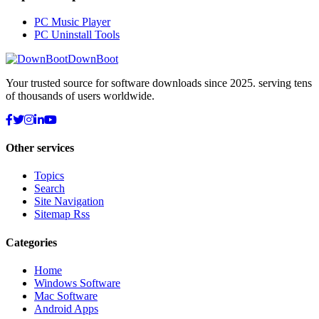
PC Music Player
PC Uninstall Tools
DownBoot
Your trusted source for software downloads since 2025. serving tens
of thousands of users worldwide.
Other services
Topics
Search
Site Navigation
Sitemap Rss
Categories
Home
Windows Software
Mac Software
Android Apps