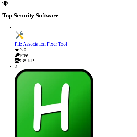
Top Security Software
1
File Association Fixer Tool
★ 3.0
Free
938 KB
2