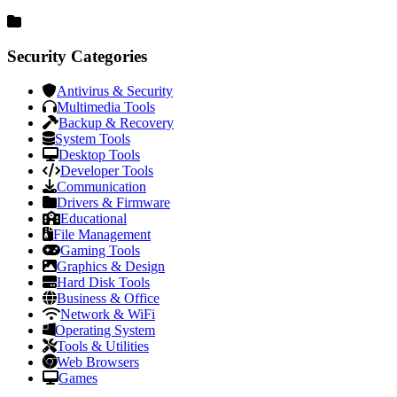
Security Categories
Antivirus & Security
Multimedia Tools
Backup & Recovery
System Tools
Desktop Tools
Developer Tools
Communication
Drivers & Firmware
Educational
File Management
Gaming Tools
Graphics & Design
Hard Disk Tools
Business & Office
Network & WiFi
Operating System
Tools & Utilities
Web Browsers
Games