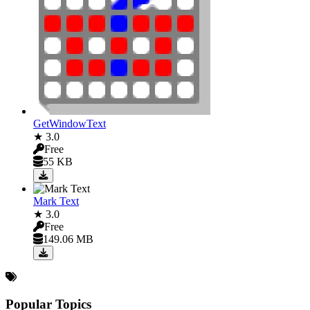
GetWindowText
★ 3.0
Free
55 KB
Mark Text
★ 3.0
Free
149.06 MB
Popular Topics