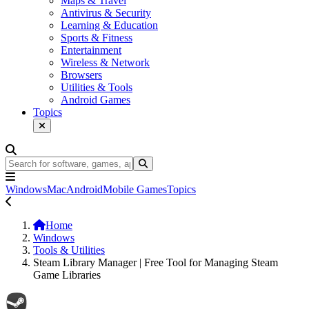
Maps & Travel
Antivirus & Security
Learning & Education
Sports & Fitness
Entertainment
Wireless & Network
Browsers
Utilities & Tools
Android Games
Topics
Windows
Mac
Android
Mobile Games
Topics
Home
Windows
Tools & Utilities
Steam Library Manager | Free Tool for Managing Steam
Game Libraries