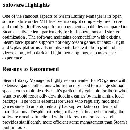
Software Highlights
One of the standout aspects of Steam Library Manager is its open-
source nature under MIT license, making it completely free to use
and modify . It offers superior management capabilities compared to
Steam's native client, particularly for bulk operations and storage
optimization . The software maintains compatibility with existing
Steam backups and supports not only Steam games but also Origin
and Uplay platforms . Its intuitive interface with both grid and list
views, along with dark and light theme options, enhances user
experience .
Reasons to Recommend
Steam Library Manager is highly recommended for PC gamers with
extensive game collections who frequently need to manage storage
space across multiple drives . It's particularly valuable for those who
want to avoid repeatedly downloading games by maintaining local
backups . The tool is essential for users who regularly mod their
games since it can automatically backup workshop content and
modifications . Despite not being actively maintained currently, the
software remains functional without known major issues and
provides significantly more efficient game management than Steam's
built-in tools .