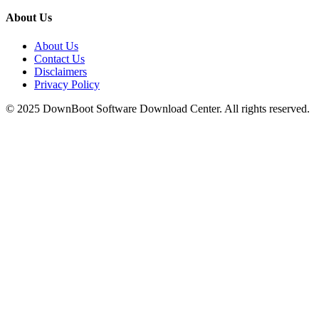
About Us
About Us
Contact Us
Disclaimers
Privacy Policy
© 2025
DownBoot
Software Download Center. All rights reserved.