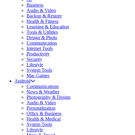
Business
Audio & Video
Backup & Restore
Health & Fitness
Learning & Education
Tools & Utilities
Design & Photo
Communication
Internet Tools
Productivity
Security
Lifestyle
System Tools
Mac Games
Android
Communications
News & Weather
Photography & Design
Audio & Video
Personalization
Office & Business
Health & Medical
System Tools
Lifestyle