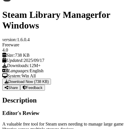
Steam Library Manager
for
Windows
version:
1.6.0.4
Freeware
4.0
Size:
738 KB
Updated:
2025/09/17
Downloads:
12M+
Languages:
English
System:
Win All
Download Now (738 KB)
Share
Feedback
Description
Editor's Review
A valuable free tool for Steam users needing to manage large game