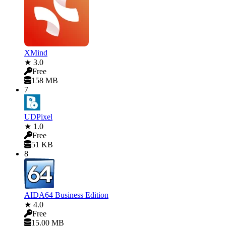
XMind
★ 3.0
Free
158 MB
7
UDPixel
★ 1.0
Free
51 KB
8
AIDA64 Business Edition
★ 4.0
Free
15.00 MB