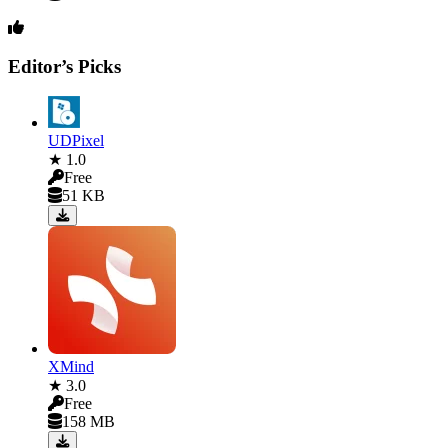
Editor’s Picks
UDPixel
★ 1.0
Free
51 KB
XMind
★ 3.0
Free
158 MB