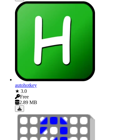
autohotkey
★ 3.0
Free
2.89 MB