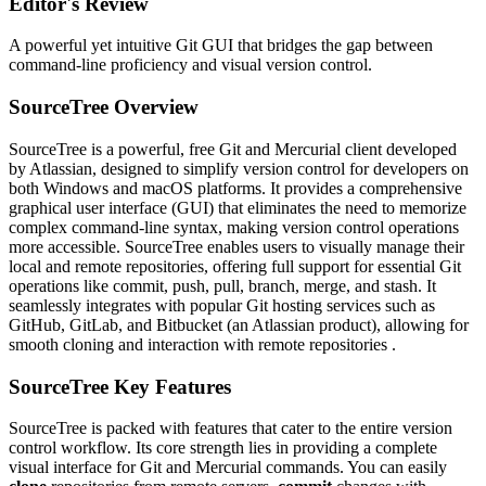
Editor's Review
A powerful yet intuitive Git GUI that bridges the gap between
command-line proficiency and visual version control.
SourceTree Overview
SourceTree is a powerful, free Git and Mercurial client developed
by Atlassian, designed to simplify version control for developers on
both Windows and macOS platforms. It provides a comprehensive
graphical user interface (GUI) that eliminates the need to memorize
complex command-line syntax, making version control operations
more accessible. SourceTree enables users to visually manage their
local and remote repositories, offering full support for essential Git
operations like commit, push, pull, branch, merge, and stash. It
seamlessly integrates with popular Git hosting services such as
GitHub, GitLab, and Bitbucket (an Atlassian product), allowing for
smooth cloning and interaction with remote repositories .
SourceTree Key Features
SourceTree is packed with features that cater to the entire version
control workflow. Its core strength lies in providing a complete
visual interface for Git and Mercurial commands. You can easily