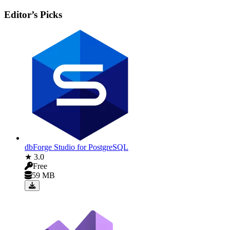
Editor’s Picks
dbForge Studio for PostgreSQL
★ 3.0
Free
59 MB