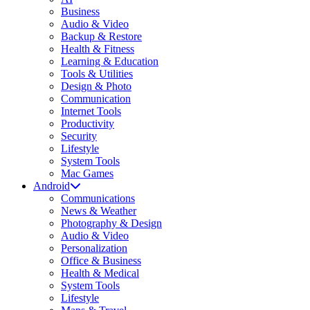
Business
Audio & Video
Backup & Restore
Health & Fitness
Learning & Education
Tools & Utilities
Design & Photo
Communication
Internet Tools
Productivity
Security
Lifestyle
System Tools
Mac Games
Android
Communications
News & Weather
Photography & Design
Audio & Video
Personalization
Office & Business
Health & Medical
System Tools
Lifestyle