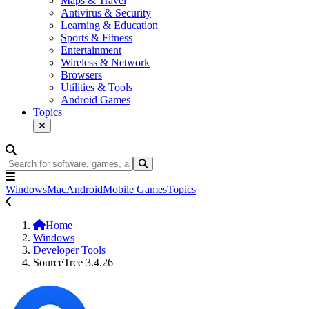
Maps & Travel
Antivirus & Security
Learning & Education
Sports & Fitness
Entertainment
Wireless & Network
Browsers
Utilities & Tools
Android Games
Topics
Windows
Mac
Android
Mobile Games
Topics
Home
Windows
Developer Tools
SourceTree 3.4.26