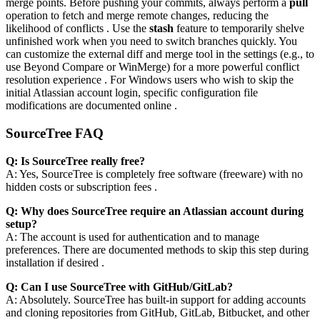
merge points. Before pushing your commits, always perform a
pull
operation to fetch and merge remote changes, reducing the
likelihood of conflicts . Use the
stash
feature to temporarily shelve
unfinished work when you need to switch branches quickly. You
can customize the external diff and merge tool in the settings (e.g., to
use Beyond Compare or WinMerge) for a more powerful conflict
resolution experience . For Windows users who wish to skip the
initial Atlassian account login, specific configuration file
modifications are documented online .
SourceTree FAQ
Q: Is SourceTree really free?
A: Yes, SourceTree is completely free software (freeware) with no
hidden costs or subscription fees .
Q: Why does SourceTree require an Atlassian account during
setup?
A: The account is used for authentication and to manage
preferences. There are documented methods to skip this step during
installation if desired .
Q: Can I use SourceTree with GitHub/GitLab?
A: Absolutely. SourceTree has built-in support for adding accounts
and cloning repositories from GitHub, GitLab, Bitbucket, and other