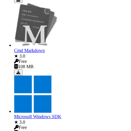
Cmd Markdown
★ 3.0
Free
108 MB
Microsoft Windows SDK
★ 3.0
Free