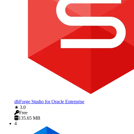
dbForge Studio for Oracle Enterprise
★ 3.0
Free
135.65 MB
4