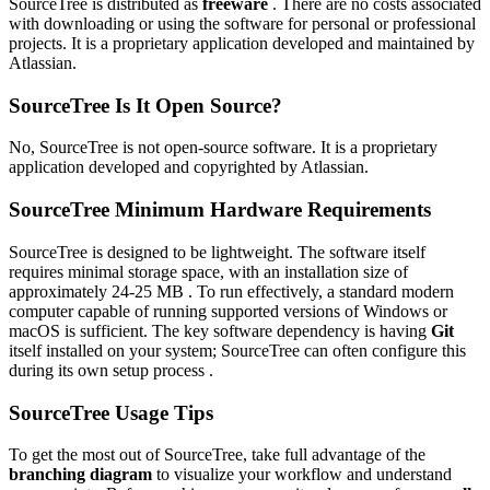
SourceTree is distributed as
freeware
. There are no costs associated
with downloading or using the software for personal or professional
projects. It is a proprietary application developed and maintained by
Atlassian.
SourceTree Is It Open Source?
No, SourceTree is not open-source software. It is a proprietary
application developed and copyrighted by Atlassian.
SourceTree Minimum Hardware Requirements
SourceTree is designed to be lightweight. The software itself
requires minimal storage space, with an installation size of
approximately 24-25 MB . To run effectively, a standard modern
computer capable of running supported versions of Windows or
macOS is sufficient. The key software dependency is having
Git
itself installed on your system; SourceTree can often configure this
during its own setup process .
SourceTree Usage Tips
To get the most out of SourceTree, take full advantage of the
branching diagram
to visualize your workflow and understand