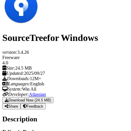
SourceTree
for Windows
version:
3.4.26
Freeware
4.0
Size:
24.5 MB
Updated:
2025/09/27
Downloads:
12M+
Languages:
English
System:
Win All
Developer:
Atlassian
Download Now (24.5 MB)
Share
Feedback
Description