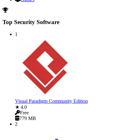
Top Security Software
1
Visual Paradigm Community Edition
★ 4.0
Free
779 MB
2