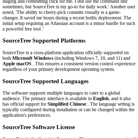
staging and committing click for me. I still use the command line
sometimes, but SourceTree is my go-to for daily work.' Another user
noted, 'The ability to cherry-pick commits visually is a game-
changer. It saved me hours during a recent hotfix deployment. The
initial setup requiring an Atlassian account is a minor hurdle for such
a powerful free tool .'
SourceTree Supported Platforms
SourceTree is a cross-platform application officially supported on
both
Microsoft Windows
(including Windows 7, 10, and 11) and
Apple macOS
. This ensures a consistent version control experience
regardless of your primary development operating system.
SourceTree Supported Languages
The software supports multiple languages to cater to a global
audience. The primary interface is available in
English
, and it also
has official support for
Simplified Chinese
. The language setting is
typically configured during installation or can be changed within the
application's preferences.
SourceTree Software License