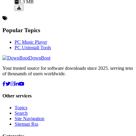
1.3 MB
Popular Topics
PC Music Player
PC Uninstall Tools
DownBoot
Your trusted source for software downloads since 2025. serving tens
of thousands of users worldwide.
Other services
Topics
Search
Site Navigation
Sitemap Rss