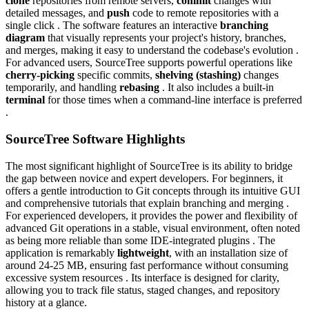
clone
repositories from remote servers,
commit
changes with
detailed messages, and
push
code to remote repositories with a
single click . The software features an interactive
branching
diagram
that visually represents your project's history, branches,
and merges, making it easy to understand the codebase's evolution .
For advanced users, SourceTree supports powerful operations like
cherry-picking
specific commits,
shelving (stashing)
changes
temporarily, and handling
rebasing
. It also includes a built-in
terminal
for those times when a command-line interface is preferred
.
SourceTree Software Highlights
The most significant highlight of SourceTree is its ability to bridge
the gap between novice and expert developers. For beginners, it
offers a gentle introduction to Git concepts through its intuitive GUI
and comprehensive tutorials that explain branching and merging .
For experienced developers, it provides the power and flexibility of
advanced Git operations in a stable, visual environment, often noted
as being more reliable than some IDE-integrated plugins . The
application is remarkably
lightweight
, with an installation size of
around 24-25 MB, ensuring fast performance without consuming
excessive system resources . Its interface is designed for clarity,
allowing you to track file status, staged changes, and repository
history at a glance.