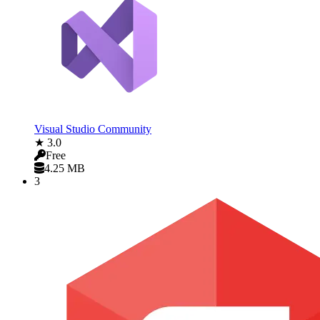
Visual Studio Community
★ 3.0
Free
4.25 MB
3