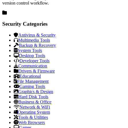
version control workflow.
Security Categories
Antivirus & Security
Multimedia Tools
Backup & Recovery
System Tools
Desktop Tools
Developer Tools
Communication
Drivers & Firmware
Educational
File Management
Gaming Tools
Graphics & Design
Hard Disk Tools
Business & Office
Network & WiFi
Operating System
Tools & Utilities
Web Browsers
Games