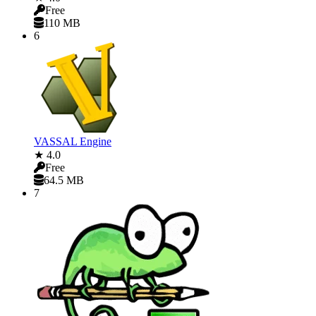
Free
110 MB
6
VASSAL Engine
★ 4.0
Free
64.5 MB
7