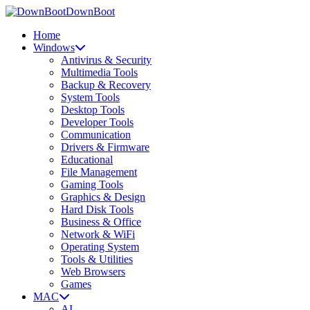
DownBoot
Home
Windows
Antivirus & Security
Multimedia Tools
Backup & Recovery
System Tools
Desktop Tools
Developer Tools
Communication
Drivers & Firmware
Educational
File Management
Gaming Tools
Graphics & Design
Hard Disk Tools
Business & Office
Network & WiFi
Operating System
Tools & Utilities
Web Browsers
Games
MAC
AI