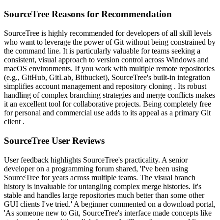
SourceTree Reasons for Recommendation
SourceTree is highly recommended for developers of all skill levels
who want to leverage the power of Git without being constrained by
the command line. It is particularly valuable for teams seeking a
consistent, visual approach to version control across Windows and
macOS environments. If you work with multiple remote repositories
(e.g., GitHub, GitLab, Bitbucket), SourceTree's built-in integration
simplifies account management and repository cloning . Its robust
handling of complex branching strategies and merge conflicts makes
it an excellent tool for collaborative projects. Being completely free
for personal and commercial use adds to its appeal as a primary Git
client .
SourceTree User Reviews
User feedback highlights SourceTree's practicality. A senior
developer on a programming forum shared, 'I've been using
SourceTree for years across multiple teams. The visual branch
history is invaluable for untangling complex merge histories. It's
stable and handles large repositories much better than some other
GUI clients I've tried.' A beginner commented on a download portal,
'As someone new to Git, SourceTree's interface made concepts like