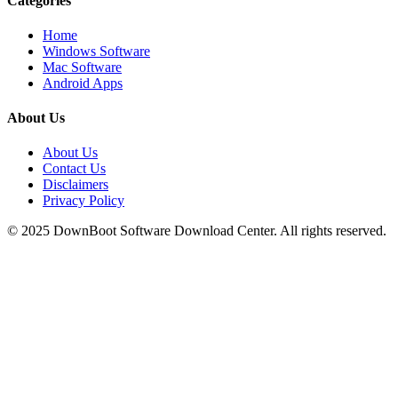
Categories
Home
Windows Software
Mac Software
Android Apps
About Us
About Us
Contact Us
Disclaimers
Privacy Policy
© 2025
DownBoot
Software Download Center. All rights reserved.