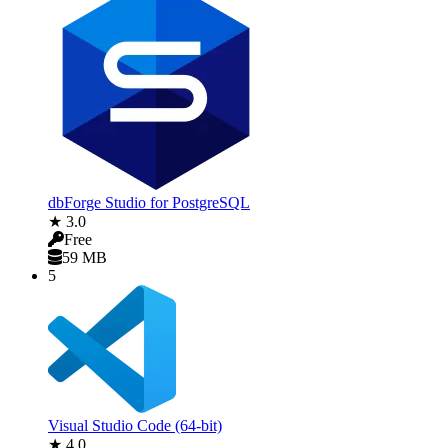
dbForge Studio for PostgreSQL
★ 3.0
Free
59 MB
5
Visual Studio Code (64-bit)
★ 4.0