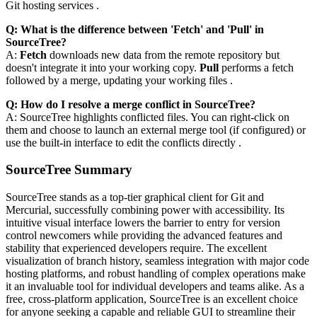
Git hosting services .
Q: What is the difference between 'Fetch' and 'Pull' in
SourceTree?
A:
Fetch
downloads new data from the remote repository but
doesn't integrate it into your working copy.
Pull
performs a fetch
followed by a merge, updating your working files .
Q: How do I resolve a merge conflict in SourceTree?
A: SourceTree highlights conflicted files. You can right-click on
them and choose to launch an external merge tool (if configured) or
use the built-in interface to edit the conflicts directly .
SourceTree Summary
SourceTree stands as a top-tier graphical client for Git and
Mercurial, successfully combining power with accessibility. Its
intuitive visual interface lowers the barrier to entry for version
control newcomers while providing the advanced features and
stability that experienced developers require. The excellent
visualization of branch history, seamless integration with major code
hosting platforms, and robust handling of complex operations make
it an invaluable tool for individual developers and teams alike. As a
free, cross-platform application, SourceTree is an excellent choice
for anyone seeking a capable and reliable GUI to streamline their