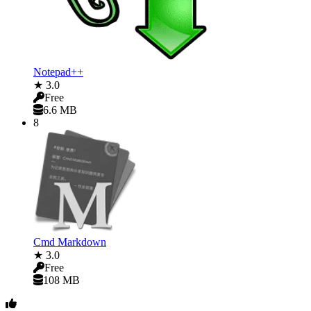
Notepad++
★ 3.0
Free
6.6 MB
8
Cmd Markdown
★ 3.0
Free
108 MB