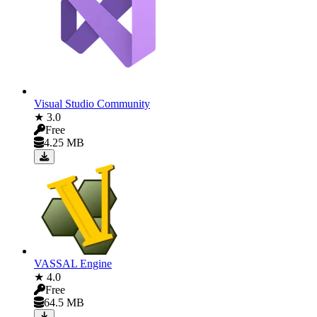
Visual Studio Community
★ 3.0
Free
4.25 MB
VASSAL Engine
★ 4.0
Free
64.5 MB