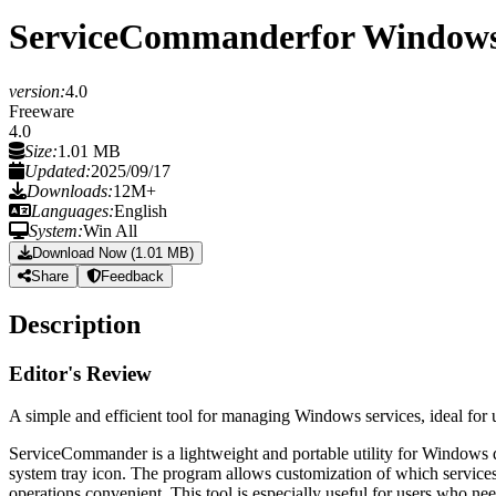
ServiceCommander
for Window
version:
4.0
Freeware
4.0
Size:
1.01 MB
Updated:
2025/09/17
Downloads:
12M+
Languages:
English
System:
Win All
Download Now (1.01 MB)
Share
Feedback
Description
Editor's Review
A simple and efficient tool for managing Windows services, ideal for 
ServiceCommander is a lightweight and portable utility for Windows d
system tray icon. The program allows customization of which services ap
operations convenient. This tool is especially useful for users who nee