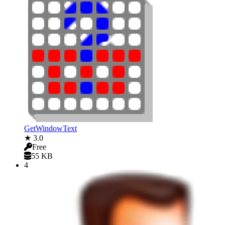
GetWindowText
★ 3.0
Free
55 KB
4