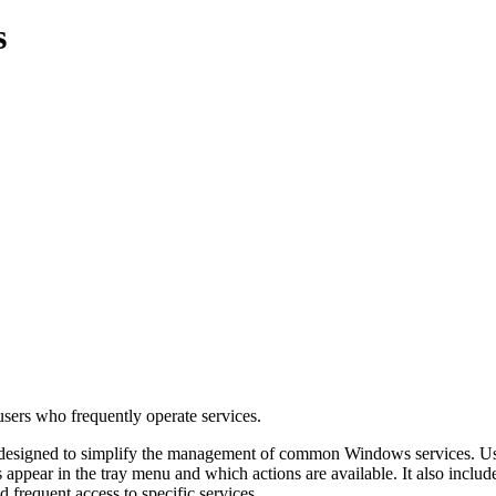
s
users who frequently operate services.
esigned to simplify the management of common Windows services. Users c
pear in the tray menu and which actions are available. It also includes 
d frequent access to specific services.