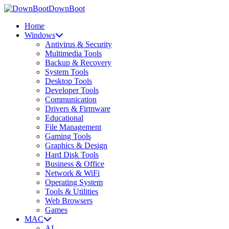
DownBoot
Home
Windows
Antivirus & Security
Multimedia Tools
Backup & Recovery
System Tools
Desktop Tools
Developer Tools
Communication
Drivers & Firmware
Educational
File Management
Gaming Tools
Graphics & Design
Hard Disk Tools
Business & Office
Network & WiFi
Operating System
Tools & Utilities
Web Browsers
Games
MAC
AI