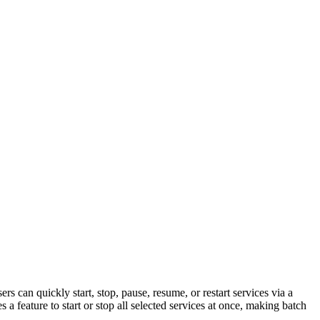
an quickly start, stop, pause, resume, or restart services via a
a feature to start or stop all selected services at once, making batch