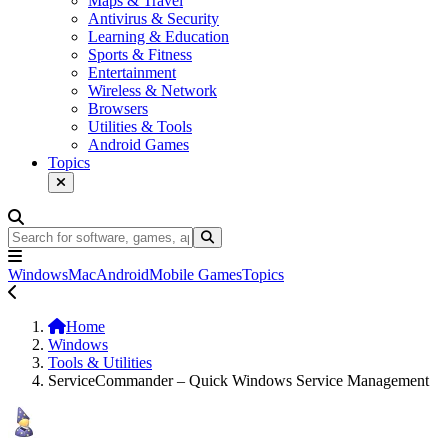
Maps & Travel
Antivirus & Security
Learning & Education
Sports & Fitness
Entertainment
Wireless & Network
Browsers
Utilities & Tools
Android Games
Topics
Windows
Mac
Android
Mobile Games
Topics
Home
Windows
Tools & Utilities
ServiceCommander – Quick Windows Service Management