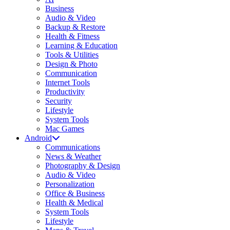
Business
Audio & Video
Backup & Restore
Health & Fitness
Learning & Education
Tools & Utilities
Design & Photo
Communication
Internet Tools
Productivity
Security
Lifestyle
System Tools
Mac Games
Android
Communications
News & Weather
Photography & Design
Audio & Video
Personalization
Office & Business
Health & Medical
System Tools
Lifestyle