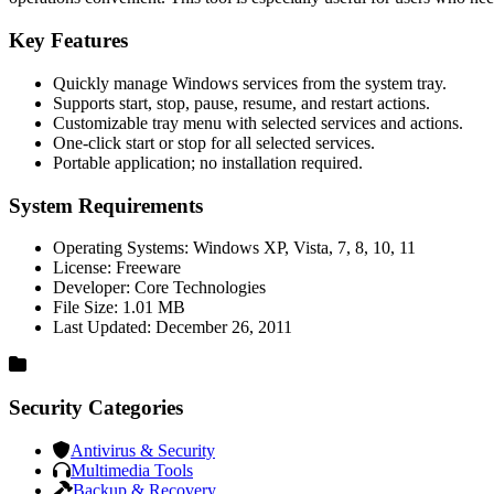
Key Features
Quickly manage Windows services from the system tray.
Supports start, stop, pause, resume, and restart actions.
Customizable tray menu with selected services and actions.
One-click start or stop for all selected services.
Portable application; no installation required.
System Requirements
Operating Systems: Windows XP, Vista, 7, 8, 10, 11
License: Freeware
Developer: Core Technologies
File Size: 1.01 MB
Last Updated: December 26, 2011
Security Categories
Antivirus & Security
Multimedia Tools
Backup & Recovery