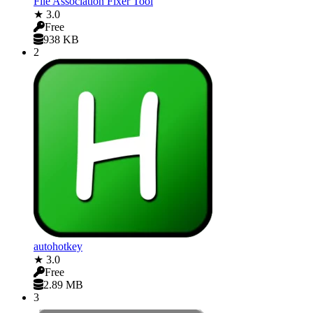
File Association Fixer Tool
★ 3.0
Free
938 KB
2
autohotkey
★ 3.0
Free
2.89 MB
3