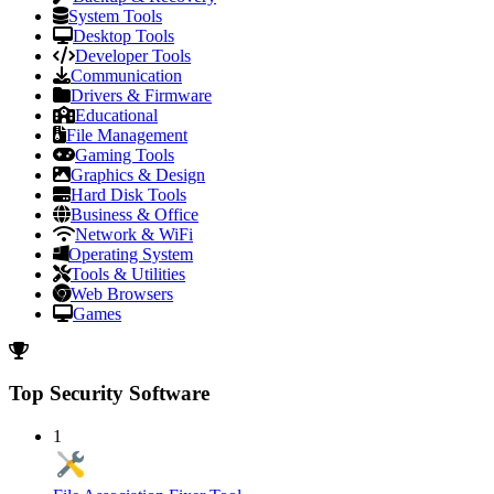
System Tools
Desktop Tools
Developer Tools
Communication
Drivers & Firmware
Educational
File Management
Gaming Tools
Graphics & Design
Hard Disk Tools
Business & Office
Network & WiFi
Operating System
Tools & Utilities
Web Browsers
Games
Top Security Software
1