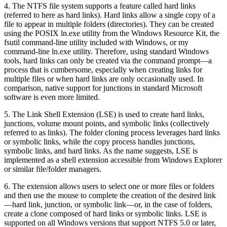
4. The NTFS file system supports a feature called hard links
(referred to here as hard links). Hard links allow a single copy of a
file to appear in multiple folders (directories). They can be created
using the POSIX ln.exe utility from the Windows Resource Kit, the
fsutil command-line utility included with Windows, or my
command-line ln.exe utility. Therefore, using standard Windows
tools, hard links can only be created via the command prompt—a
process that is cumbersome, especially when creating links for
multiple files or when hard links are only occasionally used. In
comparison, native support for junctions in standard Microsoft
software is even more limited.
5. The Link Shell Extension (LSE) is used to create hard links,
junctions, volume mount points, and symbolic links (collectively
referred to as links). The folder cloning process leverages hard links
or symbolic links, while the copy process handles junctions,
symbolic links, and hard links. As the name suggests, LSE is
implemented as a shell extension accessible from Windows Explorer
or similar file/folder managers.
6. The extension allows users to select one or more files or folders
and then use the mouse to complete the creation of the desired link
—hard link, junction, or symbolic link—or, in the case of folders,
create a clone composed of hard links or symbolic links. LSE is
supported on all Windows versions that support NTFS 5.0 or later,