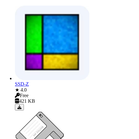
SSD-Z
★ 4.0
Free
421 KB