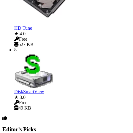
HD Tune
★ 4.0
Free
627 KB
8
DiskSmartView
★ 3.0
Free
49 KB
Editor’s Picks