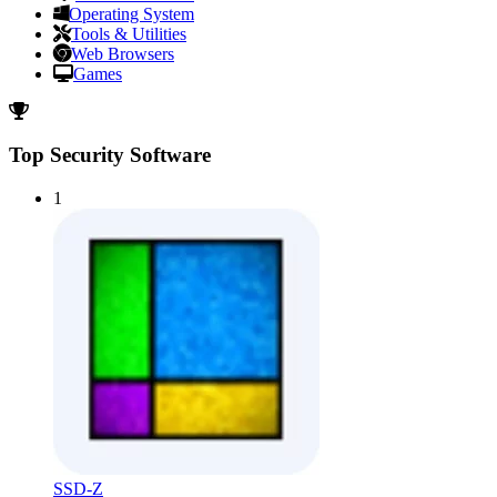
Operating System
Tools & Utilities
Web Browsers
Games
Top Security Software
1
SSD-Z