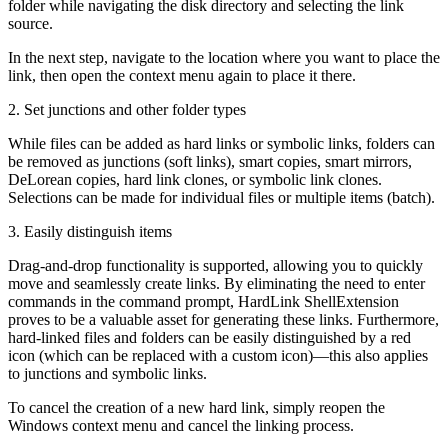
folder while navigating the disk directory and selecting the link
source.
In the next step, navigate to the location where you want to place the
link, then open the context menu again to place it there.
2. Set junctions and other folder types
While files can be added as hard links or symbolic links, folders can
be removed as junctions (soft links), smart copies, smart mirrors,
DeLorean copies, hard link clones, or symbolic link clones.
Selections can be made for individual files or multiple items (batch).
3. Easily distinguish items
Drag-and-drop functionality is supported, allowing you to quickly
move and seamlessly create links. By eliminating the need to enter
commands in the command prompt, HardLink ShellExtension
proves to be a valuable asset for generating these links. Furthermore,
hard-linked files and folders can be easily distinguished by a red
icon (which can be replaced with a custom icon)—this also applies
to junctions and symbolic links.
To cancel the creation of a new hard link, simply reopen the
Windows context menu and cancel the linking process.