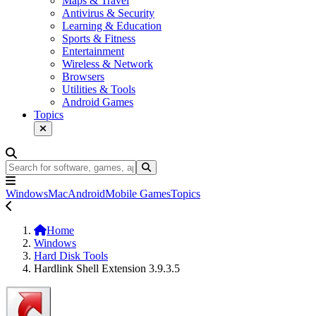
Maps & Travel
Antivirus & Security
Learning & Education
Sports & Fitness
Entertainment
Wireless & Network
Browsers
Utilities & Tools
Android Games
Topics
Windows
Mac
Android
Mobile Games
Topics
Home
Windows
Hard Disk Tools
Hardlink Shell Extension 3.9.3.5