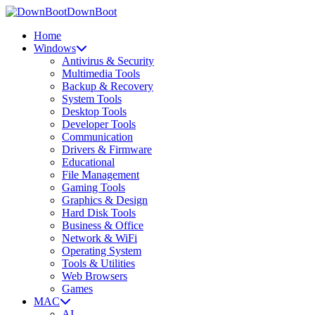
DownBoot
Home
Windows
Antivirus & Security
Multimedia Tools
Backup & Recovery
System Tools
Desktop Tools
Developer Tools
Communication
Drivers & Firmware
Educational
File Management
Gaming Tools
Graphics & Design
Hard Disk Tools
Business & Office
Network & WiFi
Operating System
Tools & Utilities
Web Browsers
Games
MAC
AI