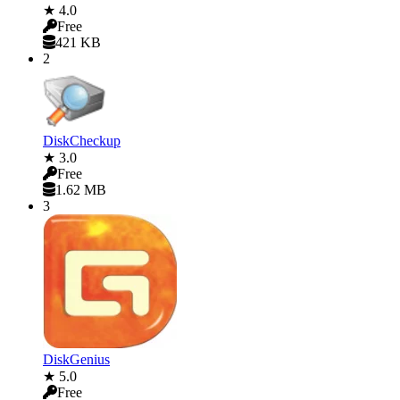
★ 4.0
Free
421 KB
2
DiskCheckup
★ 3.0
Free
1.62 MB
3
DiskGenius
★ 5.0
Free