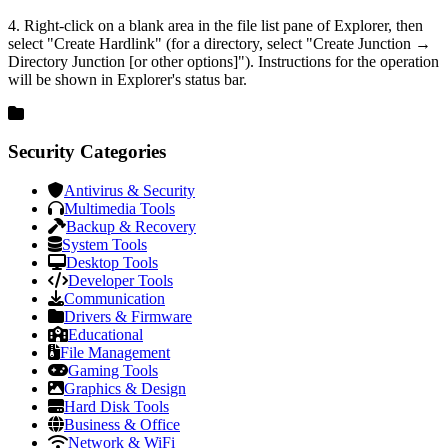
4. Right-click on a blank area in the file list pane of Explorer, then
select "Create Hardlink" (for a directory, select "Create Junction →
Directory Junction [or other options]"). Instructions for the operation
will be shown in Explorer's status bar.
Security Categories
Antivirus & Security
Multimedia Tools
Backup & Recovery
System Tools
Desktop Tools
Developer Tools
Communication
Drivers & Firmware
Educational
File Management
Gaming Tools
Graphics & Design
Hard Disk Tools
Business & Office
Network & WiFi