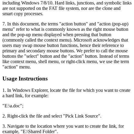
including Windows 7/8/10. Hard links, junctions, and symbolic links
are not supported on the FAT file system, nor are the clone and
smart copy processes.
7. In this document, the terms "action button" and "action (pop-up)
menu" refer to what is commonly known as the right mouse button
and the pop-up menu displayed when pressing that button
(commonly called the context menu). Microsoft acknowledges that
users may swap mouse button functions, hence their reference to
primary and secondary mouse buttons. We prefer to call the mouse
buttons the "select" button and the "action" button. Instead of terms
like context menu, shell menu, or right-click menu, we use the term
"action" menu.
Usage Instructions
1. In Windows Explorer, locate the file for which you want to create
a hard link, for example:
"E:\a.doc";
2. Right-click the file and select "Pick Link Source".
3. Navigate to the location where you want to create the link, for
example, "E:\Shared Folder".