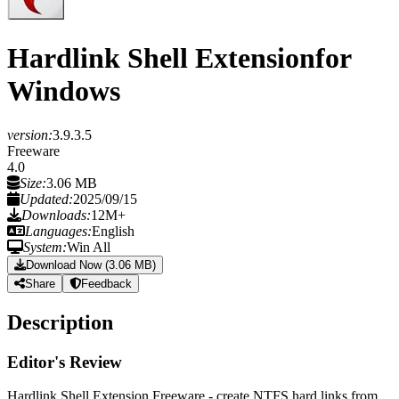
Hardlink Shell Extension
for
Windows
version:
3.9.3.5
Freeware
4.0
Size:
3.06 MB
Updated:
2025/09/15
Downloads:
12M+
Languages:
English
System:
Win All
Download Now (3.06 MB)
Share
Feedback
Description
Editor's Review
Hardlink Shell Extension Freeware - create NTFS hard links from