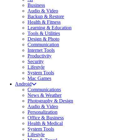
Business
Audio & Video
Backup & Restore
Health & Fitness
Learning & Education
Tools & Utilities
Design & Photo
Communication
Internet Tools
Productivity
Security
Lifestyle
System Tools
Mac Games
Android
Communications
News & Weather
Photography & Design
Audio & Video
Personalization
Office & Business
Health & Medical
System Tools
Lifestyle