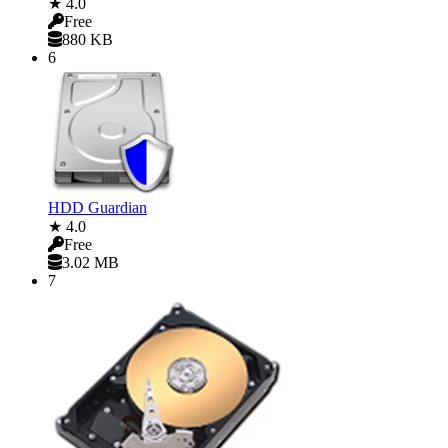
★ 4.0
Free
880 KB
6
HDD Guardian
★ 4.0
Free
3.02 MB
7