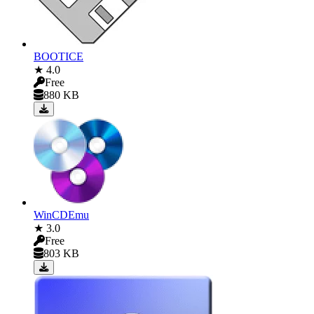
BOOTICE
★ 4.0
Free
880 KB
WinCDEmu
★ 3.0
Free
803 KB