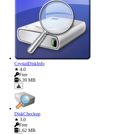
CrystalDiskInfo
★ 4.0
Free
6.39 MB
DiskCheckup
★ 3.0
Free
1.62 MB