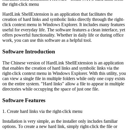
the right-click menu
HardLink ShellExtension is an application that facilitates the
creation of hard links and symbolic links directly through the right-
click context menu in Windows Explorer. It includes many features
useful for everyday life. The software features a clean interface, yet
offers powerful functionality. Whether in daily life or during office
work, you can use this software as a helpful tool.
Software Introduction
The Chinese version of HardLink ShellExtension is an application
that enables the creation of hard links and symbolic links via the
right-click context menu in Windows Explorer. With this utility, you
can view a single file in multiple folders while only one copy exists
on the entire system. "Hard links" allow a file to appear in multiple
directories while occupying the space of just one file.
Software Features
1. Create hard links via the right-click menu
Installation is very simple, as the installer only includes familiar
options. To create a new hard link, simply right-click the file or