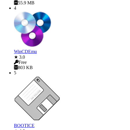
55.9 MB
4
WinCDEmu
★ 3.0
Free
803 KB
5
BOOTICE