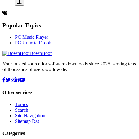
Popular Topics
PC Music Player
PC Uninstall Tools
DownBoot
Your trusted source for software downloads since 2025. serving tens
of thousands of users worldwide.
Other services
Topics
Search
Site Navigation
Sitemap Rss
Categories