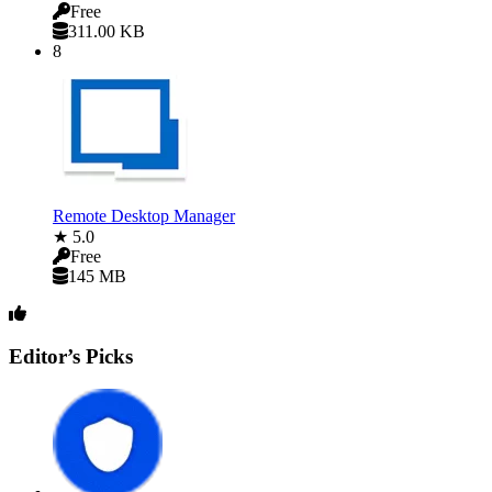
Free
311.00 KB
8
Remote Desktop Manager
★ 5.0
Free
145 MB
Editor’s Picks