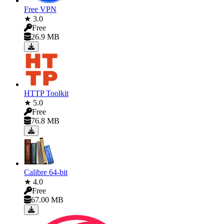
Free VPN
★ 3.0
Free
26.9 MB
HTTP Toolkit
★ 5.0
Free
76.8 MB
Calibre 64-bit
★ 4.0
Free
67.00 MB