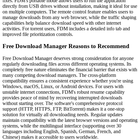
fixes. FDM's portable mode allows users to run the application
directly from USB drives without installation, making it ideal for use
on multiple computers. The remote control feature enables users to
manage downloads from any web browser, while the traffic shaping
capabilities help balance download speed with other internet
activities. For torrent users, FDM includes a detailed info tab and
improved file prioritization controls.
Free Download Manager Reasons to Recommend
Free Download Manager deserves strong consideration for anyone
regularly downloading files across different operating systems. Its
completely free nature eliminates the financial barrier that exists with
many competing download managers. The cross-platform
compatibility ensures a consistent experience whether you're using
Windows, macOS, Linux, or Android devices. For users with
unstable internet connections, FDM's robust resume capability
provides peace of mind by recovering interrupted downloads
without starting over. The software's comprehensive protocol
support (HTTP, HTTPS, FTP, BitTorrent) makes it a one-stop
solution for virtually all downloading needs. Regular updates
maintain compatibility with the latest browser versions and operating
systems, while the multilingual interface (supporting over 30
languages including English, Spanish, German, French, and
Chinese) makes it accessible to users worldwide.