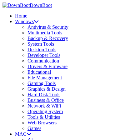
DownBoot
Home
Windows
Antivirus & Security
Multimedia Tools
Backup & Recovery
System Tools
Desktop Tools
Developer Tools
Communication
Drivers & Firmware
Educational
File Management
Gaming Tools
Graphics & Design
Hard Disk Tools
Business & Office
Network & WiFi
Operating System
Tools & Utilities
Web Browsers
Games
MAC
AI