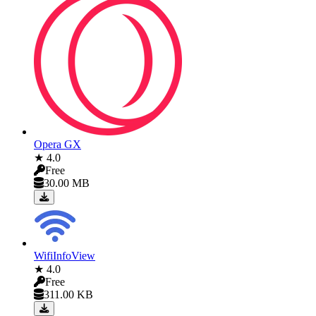
Opera GX
★ 4.0
Free
30.00 MB
WifiInfoView
★ 4.0
Free
311.00 KB