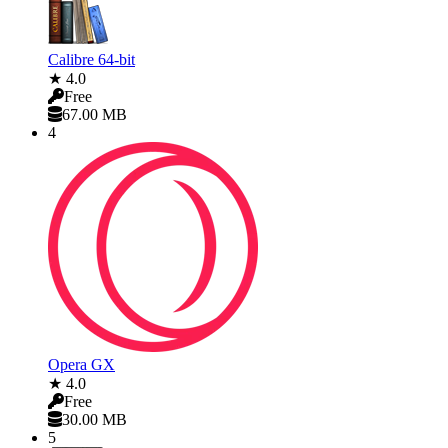
Calibre 64-bit
★ 4.0
Free
67.00 MB
4
Opera GX
★ 4.0
Free
30.00 MB
5