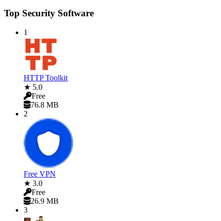
Top Security Software
1
HTTP Toolkit
★ 5.0
Free
76.8 MB
2
Free VPN
★ 3.0
Free
26.9 MB
3