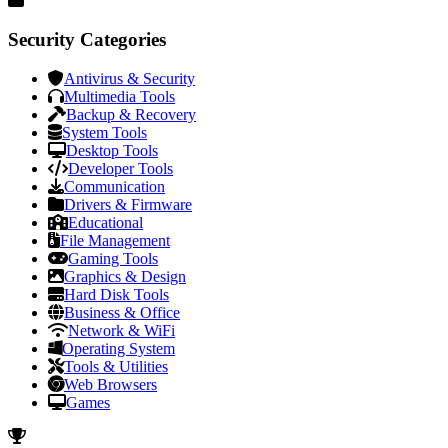
Security Categories
Antivirus & Security
Multimedia Tools
Backup & Recovery
System Tools
Desktop Tools
Developer Tools
Communication
Drivers & Firmware
Educational
File Management
Gaming Tools
Graphics & Design
Hard Disk Tools
Business & Office
Network & WiFi
Operating System
Tools & Utilities
Web Browsers
Games