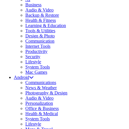
Business
Audio & Video
Backup & Restore
Health & Fitness
Learning & Education
Tools & Utilities
Design & Photo
Communication
Internet Tools
Productivity
Security
Lifestyle
System Tools
Mac Games
Android
Communications
News & Weather
Photography & Design
Audio & Video
Personalization
Office & Business
Health & Medical
System Tools
Lifestyle