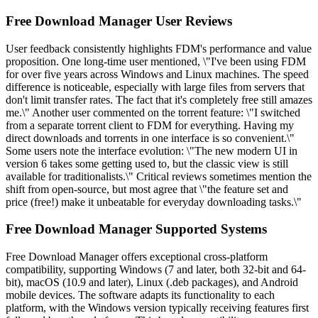
Free Download Manager User Reviews
User feedback consistently highlights FDM's performance and value
proposition. One long-time user mentioned, \"I've been using FDM
for over five years across Windows and Linux machines. The speed
difference is noticeable, especially with large files from servers that
don't limit transfer rates. The fact that it's completely free still amazes
me.\" Another user commented on the torrent feature: \"I switched
from a separate torrent client to FDM for everything. Having my
direct downloads and torrents in one interface is so convenient.\"
Some users note the interface evolution: \"The new modern UI in
version 6 takes some getting used to, but the classic view is still
available for traditionalists.\" Critical reviews sometimes mention the
shift from open-source, but most agree that \"the feature set and
price (free!) make it unbeatable for everyday downloading tasks.\"
Free Download Manager Supported Systems
Free Download Manager offers exceptional cross-platform
compatibility, supporting Windows (7 and later, both 32-bit and 64-
bit), macOS (10.9 and later), Linux (.deb packages), and Android
mobile devices. The software adapts its functionality to each
platform, with the Windows version typically receiving features first