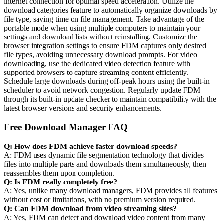
internet connection for optimal speed acceleration. Utilize the
download categories feature to automatically organize downloads by
file type, saving time on file management. Take advantage of the
portable mode when using multiple computers to maintain your
settings and download lists without reinstalling. Customize the
browser integration settings to ensure FDM captures only desired
file types, avoiding unnecessary download prompts. For video
downloading, use the dedicated video detection feature with
supported browsers to capture streaming content efficiently.
Schedule large downloads during off-peak hours using the built-in
scheduler to avoid network congestion. Regularly update FDM
through its built-in update checker to maintain compatibility with the
latest browser versions and security enhancements.
Free Download Manager FAQ
Q: How does FDM achieve faster download speeds?
A: FDM uses dynamic file segmentation technology that divides
files into multiple parts and downloads them simultaneously, then
reassembles them upon completion.
Q: Is FDM really completely free?
A: Yes, unlike many download managers, FDM provides all features
without cost or limitations, with no premium version required.
Q: Can FDM download from video streaming sites?
A: Yes, FDM can detect and download video content from many