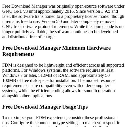
Free Download Manager was originally open-source software under
GNU GPL v3 until approximately 2016. Since version 3.9.x and
later, the software transitioned to a proprietary license model, though
it remains free to use. Version 5.0 and later completely removed
GNU free software protocol references. While the source code is no
longer publicly available, the software continues to be developed
and distributed free of charge.
Free Download Manager Minimum Hardware
Requirements
FDM is designed to be lightweight and efficient across all supported
platforms. For Windows systems, the software requires at least
Windows 7 or later, 512MB of RAM, and approximately 50-
100MB of free disk space for installation. The modest resource
requirements ensure compatibility even with older computer
systems, while the efficient coding allows for smooth operation
alongside other applications.
Free Download Manager Usage Tips
To maximize your FDM experience, consider these professional
tips: Configure the connection type settings to match your specific