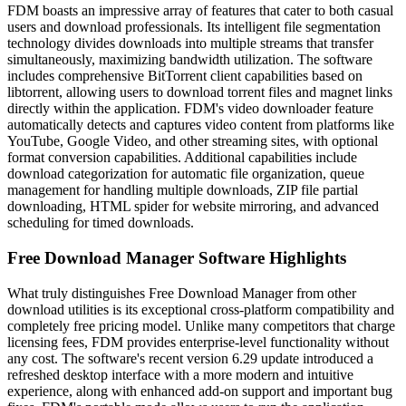
FDM boasts an impressive array of features that cater to both casual
users and download professionals. Its intelligent file segmentation
technology divides downloads into multiple streams that transfer
simultaneously, maximizing bandwidth utilization. The software
includes comprehensive BitTorrent client capabilities based on
libtorrent, allowing users to download torrent files and magnet links
directly within the application. FDM's video downloader feature
automatically detects and captures video content from platforms like
YouTube, Google Video, and other streaming sites, with optional
format conversion capabilities. Additional capabilities include
download categorization for automatic file organization, queue
management for handling multiple downloads, ZIP file partial
downloading, HTML spider for website mirroring, and advanced
scheduling for timed downloads.
Free Download Manager Software Highlights
What truly distinguishes Free Download Manager from other
download utilities is its exceptional cross-platform compatibility and
completely free pricing model. Unlike many competitors that charge
licensing fees, FDM provides enterprise-level functionality without
any cost. The software's recent version 6.29 update introduced a
refreshed desktop interface with a more modern and intuitive
experience, along with enhanced add-on support and important bug