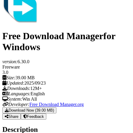
Free Download Manager
for
Windows
version:
6.30.0
Freeware
3.0
Size:
39.00 MB
Updated:
2025/09/23
Downloads:
12M+
Languages:
English
System:
Win All
Developer:
Free Download Manager.org
Download Now (39.00 MB)
Share
Feedback
Description