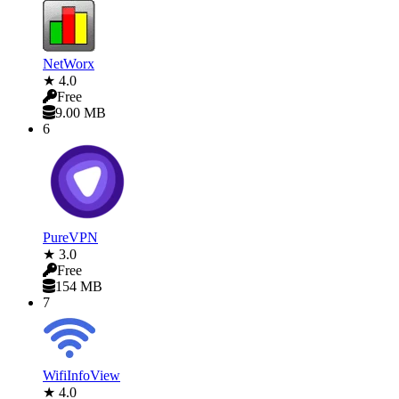
NetWorx
★ 4.0
Free
9.00 MB
6
PureVPN
★ 3.0
Free
154 MB
7
WifiInfoView
★ 4.0