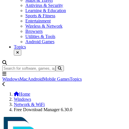
Maps & Travel
Antivirus & Security
Learning & Education
Sports & Fitness
Entertainment
Wireless & Network
Browsers
Utilities & Tools
Android Games
Topics
Windows
Mac
Android
Mobile Games
Topics
Home
Windows
Network & WiFi
Free Download Manager 6.30.0