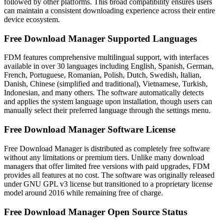
followed by other platforms. This broad compatibility ensures users
can maintain a consistent downloading experience across their entire
device ecosystem.
Free Download Manager Supported Languages
FDM features comprehensive multilingual support, with interfaces
available in over 30 languages including English, Spanish, German,
French, Portuguese, Romanian, Polish, Dutch, Swedish, Italian,
Danish, Chinese (simplified and traditional), Vietnamese, Turkish,
Indonesian, and many others. The software automatically detects
and applies the system language upon installation, though users can
manually select their preferred language through the settings menu.
Free Download Manager Software License
Free Download Manager is distributed as completely free software
without any limitations or premium tiers. Unlike many download
managers that offer limited free versions with paid upgrades, FDM
provides all features at no cost. The software was originally released
under GNU GPL v3 license but transitioned to a proprietary license
model around 2016 while remaining free of charge.
Free Download Manager Open Source Status