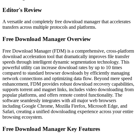
Editor's Review
A versatile and completely free download manager that accelerates
transfers across multiple protocols and platforms.
Free Download Manager Overview
Free Download Manager (FDM) is a comprehensive, cross-platform
download acceleration tool that dramatically improves file transfer
speeds through intelligent dynamic segmentation technology. This
powerful utility can increase download rates by up to 10 times
compared to standard browser downloads by efficiently managing
network connections and optimizing data flow. Beyond mere speed
enhancement, FDM provides robust download recovery capabilities,
supports torrent and magnet links, includes video downloading from
popular platforms, and offers remote control functionality. The
software seamlessly integrates with all major web browsers
including Google Chrome, Mozilla Firefox, Microsoft Edge, and
Safari, creating a unified downloading experience across your entire
browsing ecosystem.
Free Download Manager Key Features