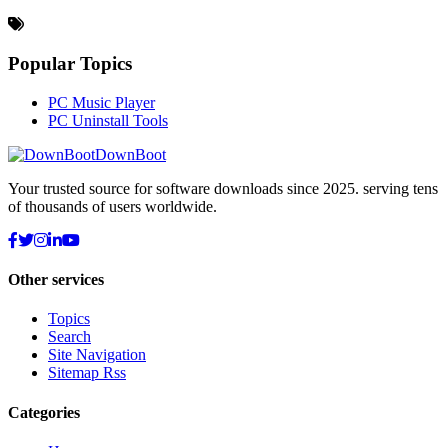
Popular Topics
PC Music Player
PC Uninstall Tools
DownBoot
Your trusted source for software downloads since 2025. serving tens
of thousands of users worldwide.
Other services
Topics
Search
Site Navigation
Sitemap Rss
Categories