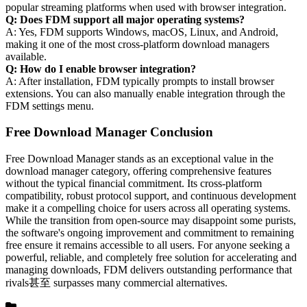
popular streaming platforms when used with browser integration.
Q: Does FDM support all major operating systems?
A: Yes, FDM supports Windows, macOS, Linux, and Android,
making it one of the most cross-platform download managers
available.
Q: How do I enable browser integration?
A: After installation, FDM typically prompts to install browser
extensions. You can also manually enable integration through the
FDM settings menu.
Free Download Manager Conclusion
Free Download Manager stands as an exceptional value in the
download manager category, offering comprehensive features
without the typical financial commitment. Its cross-platform
compatibility, robust protocol support, and continuous development
make it a compelling choice for users across all operating systems.
While the transition from open-source may disappoint some purists,
the software's ongoing improvement and commitment to remaining
free ensure it remains accessible to all users. For anyone seeking a
powerful, reliable, and completely free solution for accelerating and
managing downloads, FDM delivers outstanding performance that
rivals甚至 surpasses many commercial alternatives.