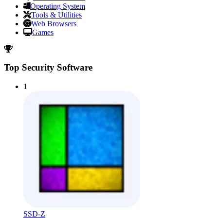
Operating System
Tools & Utilities
Web Browsers
Games
Top Security Software
1
SSD-Z