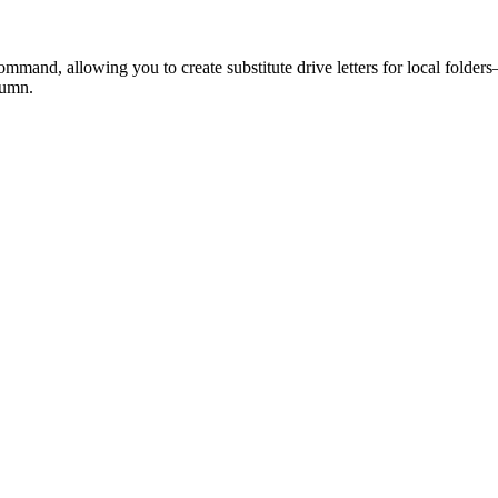
d, allowing you to create substitute drive letters for local folders—a
lumn.