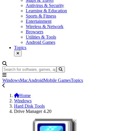
Maps & Travel
Antivirus & Security
Learning & Education
Sports & Fitness
Entertainment
Wireless & Network
Browsers
Utilities & Tools
Android Games
Topics
Windows
Mac
Android
Mobile Games
Topics
Home
Windows
Hard Disk Tools
Drive Manager 4.20