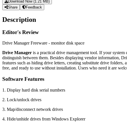
Download Now (1.21 MB)
Share
Feedback
Description
Editor's Review
Drive Manager Freeware - monitor disk space
Drive Manager
is a practical drive management tool. If your syste
distinguish between them. Besides displaying vendor information, Dri
features such as hiding drive letters, creating substitute drive folde
free, and ready to use without installation. Users who need it are wel
Software Features
1. Display hard disk serial numbers
2. Lock/unlock drives
3. Map/disconnect network drives
4. Hide/unhide drives from Windows Explorer