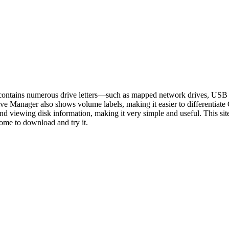
m contains numerous drive letters—such as mapped network drives, USB
ve Manager also shows volume labels, making it easier to differentiate
rs, and viewing disk information, making it very simple and useful. This
come to download and try it.