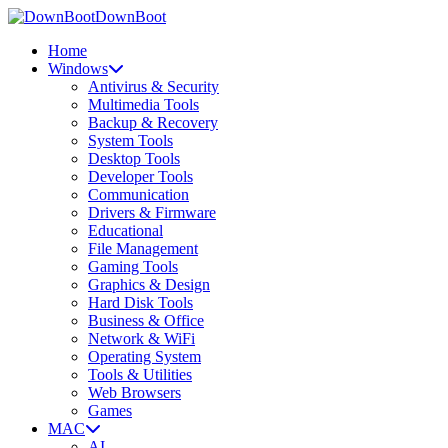
DownBoot
Home
Windows
Antivirus & Security
Multimedia Tools
Backup & Recovery
System Tools
Desktop Tools
Developer Tools
Communication
Drivers & Firmware
Educational
File Management
Gaming Tools
Graphics & Design
Hard Disk Tools
Business & Office
Network & WiFi
Operating System
Tools & Utilities
Web Browsers
Games
MAC
AI