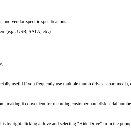
, and vendor-specific specifications
stem (e.g., USB, SATA, etc.)
w.
cially useful if you frequently use multiple thumb drives, smart media, 
m, making it convenient for recording customer hard disk serial numbe
is by right-clicking a drive and selecting "Hide Drive" from the popu