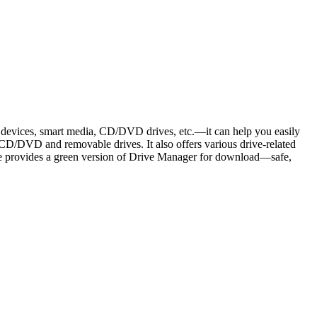
 devices, smart media, CD/DVD drives, etc.—it can help you easily
 CD/DVD and removable drives. It also offers various drive-related
 site provides a green version of Drive Manager for download—safe,