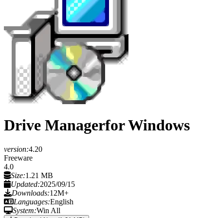
Drive Manager
for Windows
version:
4.20
Freeware
4.0
Size:
1.21 MB
Updated:
2025/09/15
Downloads:
12M+
Languages:
English
System:
Win All