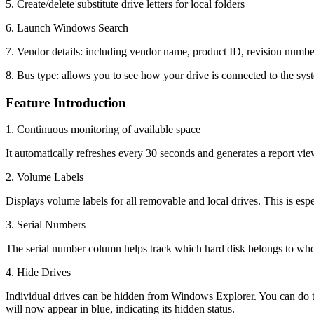
5. Create/delete substitute drive letters for local folders
6. Launch Windows Search
7. Vendor details: including vendor name, product ID, revision number
8. Bus type: allows you to see how your drive is connected to the sy
Feature Introduction
1. Continuous monitoring of available space
It automatically refreshes every 30 seconds and generates a report vie
2. Volume Labels
Displays volume labels for all removable and local drives. This is espe
3. Serial Numbers
The serial number column helps track which hard disk belongs to who
4. Hide Drives
Individual drives can be hidden from Windows Explorer. You can do th
will now appear in blue, indicating its hidden status.