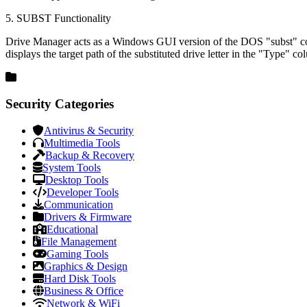
5. SUBST Functionality
Drive Manager acts as a Windows GUI version of the DOS "subst" comman
displays the target path of the substituted drive letter in the "Type" co
Security Categories
Antivirus & Security
Multimedia Tools
Backup & Recovery
System Tools
Desktop Tools
Developer Tools
Communication
Drivers & Firmware
Educational
File Management
Gaming Tools
Graphics & Design
Hard Disk Tools
Business & Office
Network & WiFi