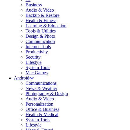
Business
Audio & Video
Backup & Restore
Health & Fitness
Learning & Education
Tools & Utilities
Design & Photo
Communication
Internet Tools
Productivity
Security
Lifestyle
System Tools
Mac Games
Android
Communications
News & Weather
Photography & Design
Audio & Video
Personalization
Office & Business
Health & Medical
System Tools
Lifestyle