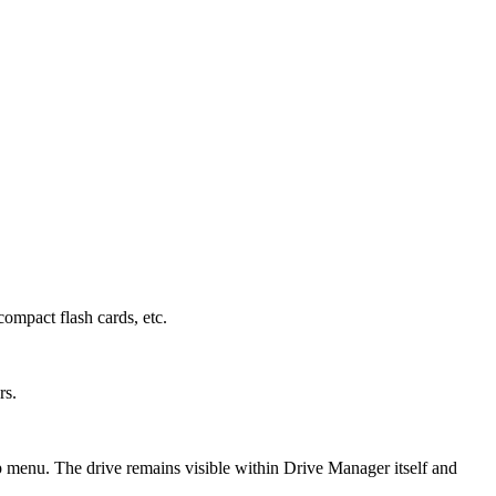
compact flash cards, etc.
rs.
p menu. The drive remains visible within Drive Manager itself and