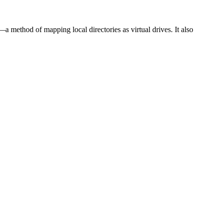
 method of mapping local directories as virtual drives. It also