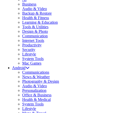
Business
Audio & Video
Backup & Restore
Health & Fitness
Learning & Education
Tools & Utilities
Design & Photo
Communication
Internet Tools
Productivity
Security
Lifestyle
System Tools
Mac Games
Android
Communications
News & Weather
Photography & Design
Audio & Video
Personalization
Office & Business
Health & Medical
System Tools
Lifestyle