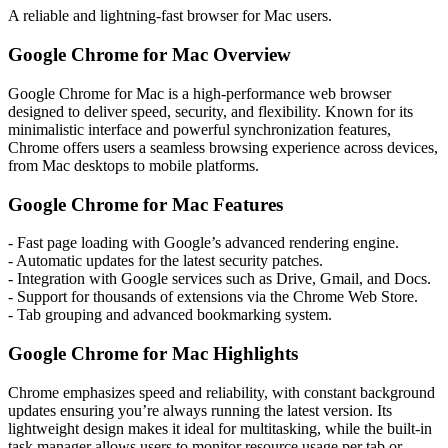
A reliable and lightning-fast browser for Mac users.
Google Chrome for Mac Overview
Google Chrome for Mac is a high-performance web browser
designed to deliver speed, security, and flexibility. Known for its
minimalistic interface and powerful synchronization features,
Chrome offers users a seamless browsing experience across devices,
from Mac desktops to mobile platforms.
Google Chrome for Mac Features
- Fast page loading with Google’s advanced rendering engine.
- Automatic updates for the latest security patches.
- Integration with Google services such as Drive, Gmail, and Docs.
- Support for thousands of extensions via the Chrome Web Store.
- Tab grouping and advanced bookmarking system.
Google Chrome for Mac Highlights
Chrome emphasizes speed and reliability, with constant background
updates ensuring you’re always running the latest version. Its
lightweight design makes it ideal for multitasking, while the built-in
task manager allows users to monitor resource usage per tab or