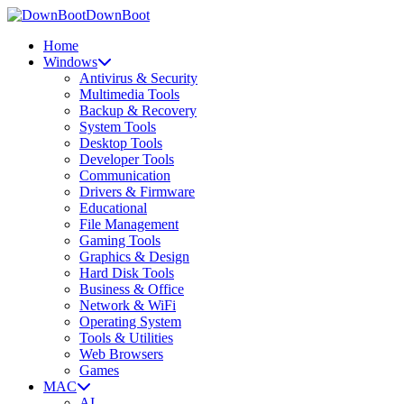
DownBoot
Home
Windows
Antivirus & Security
Multimedia Tools
Backup & Recovery
System Tools
Desktop Tools
Developer Tools
Communication
Drivers & Firmware
Educational
File Management
Gaming Tools
Graphics & Design
Hard Disk Tools
Business & Office
Network & WiFi
Operating System
Tools & Utilities
Web Browsers
Games
MAC
AI