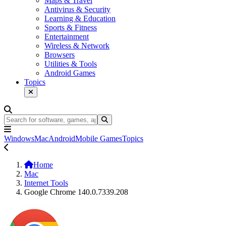
Maps & Travel
Antivirus & Security
Learning & Education
Sports & Fitness
Entertainment
Wireless & Network
Browsers
Utilities & Tools
Android Games
Topics
Windows
Mac
Android
Mobile Games
Topics
Home
Mac
Internet Tools
Google Chrome 140.0.7339.208