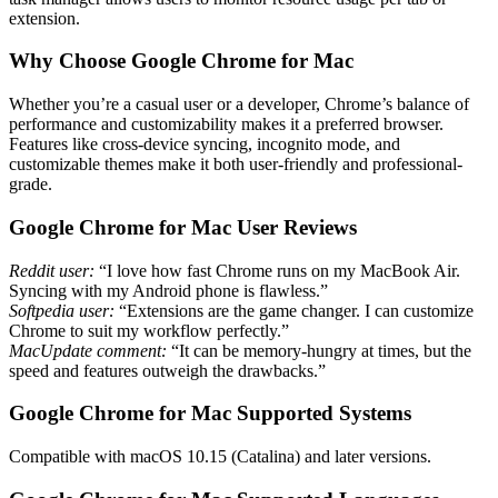
extension.
Why Choose Google Chrome for Mac
Whether you’re a casual user or a developer, Chrome’s balance of
performance and customizability makes it a preferred browser.
Features like cross-device syncing, incognito mode, and
customizable themes make it both user-friendly and professional-
grade.
Google Chrome for Mac User Reviews
Reddit user:
“I love how fast Chrome runs on my MacBook Air.
Syncing with my Android phone is flawless.”
Softpedia user:
“Extensions are the game changer. I can customize
Chrome to suit my workflow perfectly.”
MacUpdate comment:
“It can be memory-hungry at times, but the
speed and features outweigh the drawbacks.”
Google Chrome for Mac Supported Systems
Compatible with macOS 10.15 (Catalina) and later versions.