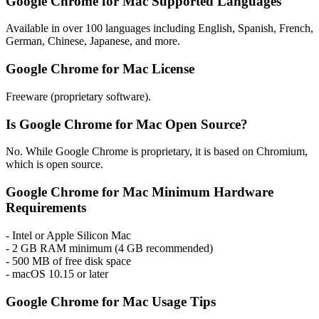
Google Chrome for Mac Supported Languages
Available in over 100 languages including English, Spanish, French,
German, Chinese, Japanese, and more.
Google Chrome for Mac License
Freeware (proprietary software).
Is Google Chrome for Mac Open Source?
No. While Google Chrome is proprietary, it is based on Chromium,
which is open source.
Google Chrome for Mac Minimum Hardware
Requirements
- Intel or Apple Silicon Mac
- 2 GB RAM minimum (4 GB recommended)
- 500 MB of free disk space
- macOS 10.15 or later
Google Chrome for Mac Usage Tips