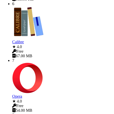
6
Calibre
★ 4.0
Free
67.00 MB
7
Opera
★ 4.0
Free
54.00 MB