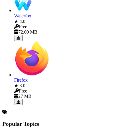
Waterfox
★ 4.0
Free
72.00 MB
Firefox
★ 3.0
Free
27 MB
Popular Topics