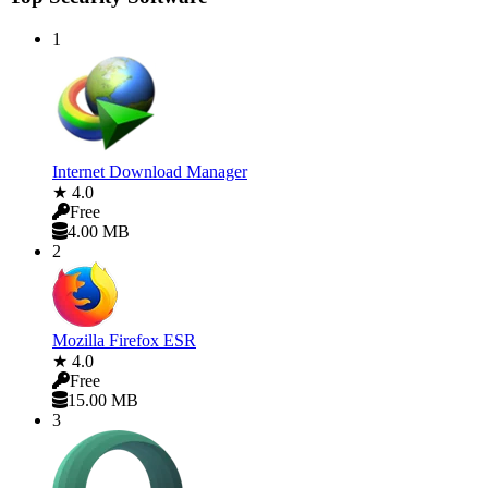
1
Internet Download Manager
★ 4.0
Free
4.00 MB
2
Mozilla Firefox ESR
★ 4.0
Free
15.00 MB
3