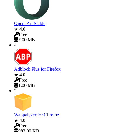
Opera Air Stable
★ 4.0
Free
7.00 MB
4
Adblock Plus for Firefox
★ 4.0
Free
1.00 MB
5
Wappalyzer for Chrome
★ 4.0
Free
983.00 KB