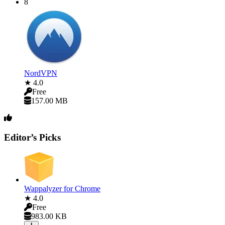
8
NordVPN
★ 4.0
Free
157.00 MB
Editor’s Picks
Wappalyzer for Chrome
★ 4.0
Free
983.00 KB