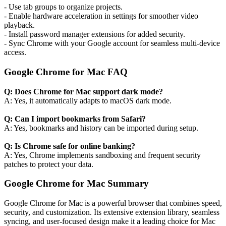
- Use tab groups to organize projects.
- Enable hardware acceleration in settings for smoother video
playback.
- Install password manager extensions for added security.
- Sync Chrome with your Google account for seamless multi-device
access.
Google Chrome for Mac FAQ
Q: Does Chrome for Mac support dark mode?
A: Yes, it automatically adapts to macOS dark mode.
Q: Can I import bookmarks from Safari?
A: Yes, bookmarks and history can be imported during setup.
Q: Is Chrome safe for online banking?
A: Yes, Chrome implements sandboxing and frequent security
patches to protect your data.
Google Chrome for Mac Summary
Google Chrome for Mac is a powerful browser that combines speed,
security, and customization. Its extensive extension library, seamless
syncing, and user-focused design make it a leading choice for Mac