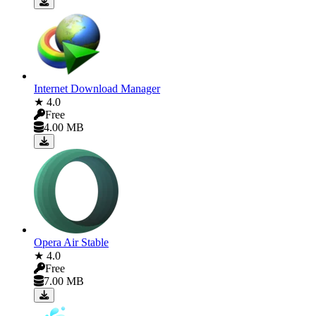
Internet Download Manager
★ 4.0
Free
4.00 MB
Opera Air Stable
★ 4.0
Free
7.00 MB