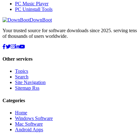
PC Music Player
PC Uninstall Tools
DownBoot
Your trusted source for software downloads since 2025. serving tens
of thousands of users worldwide.
Other services
Topics
Search
Site Navigation
Sitemap Rss
Categories
Home
Windows Software
Mac Software
Android Apps