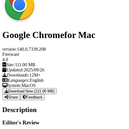
Google Chrome
for Mac
version:
140.0.7339.208
Freeware
4.0
Size:
111.00 MB
Updated:
2025/09/26
Downloads:
12M+
Languages:
English
System:
MacOS
Download Now (111.00 MB)
Share
Feedback
Description
Editor's Review