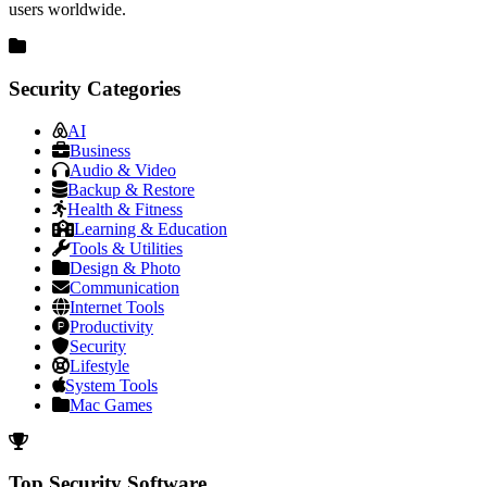
users worldwide.
Security Categories
AI
Business
Audio & Video
Backup & Restore
Health & Fitness
Learning & Education
Tools & Utilities
Design & Photo
Communication
Internet Tools
Productivity
Security
Lifestyle
System Tools
Mac Games
Top Security Software